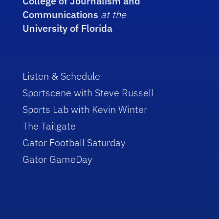
College of Journalism and
Communications
at the
University of Florida
Listen & Schedule
Sportscene with Steve Russell
Sports Lab with Kevin Winter
The Tailgate
Gator Football Saturday
Gator GameDay