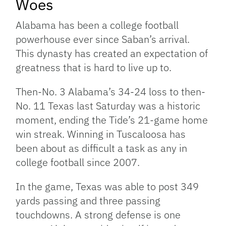
Woes
Alabama has been a college football
powerhouse ever since Saban’s arrival.
This dynasty has created an expectation of
greatness that is hard to live up to.
Then-No. 3 Alabama’s 34-24 loss to then-
No. 11 Texas last Saturday was a historic
moment, ending the Tide’s 21-game home
win streak. Winning in Tuscaloosa has
been about as difficult a task as any in
college football since 2007.
In the game, Texas was able to post 349
yards passing and three passing
touchdowns. A strong defense is one