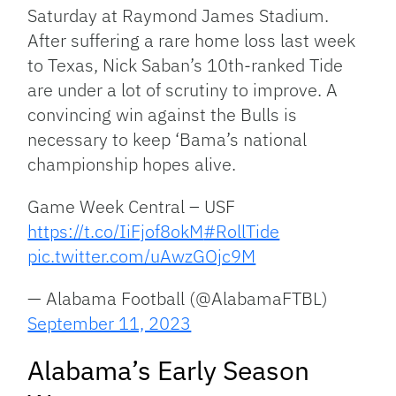
Saturday at Raymond James Stadium.
After suffering a rare home loss last week
to Texas, Nick Saban’s 10th-ranked Tide
are under a lot of scrutiny to improve. A
convincing win against the Bulls is
necessary to keep ‘Bama’s national
championship hopes alive.
Game Week Central – USF
https://t.co/IiFjof8okM
#RollTide
pic.twitter.com/uAwzGOjc9M
— Alabama Football (@AlabamaFTBL)
September 11, 2023
Alabama’s Early Season