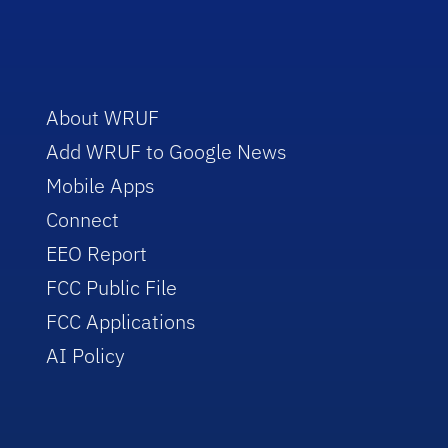
About WRUF
Add WRUF to Google News
Mobile Apps
Connect
EEO Report
FCC Public File
FCC Applications
AI Policy