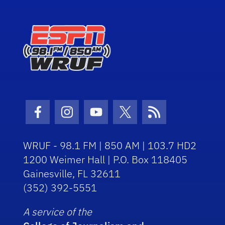
Facebook Icon
Instagram Icon
Youtube Icon
Twitter Icon
RSS Icon
WRUF - 98.1 FM | 850 AM | 103.7 HD2
1200 Weimer Hall | P.O. Box 118405
Gainesville, FL 32611
(352) 392-5551
A service of the