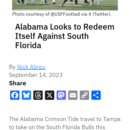
Photo courtesy of @USFFootball via X (Twitter).
Alabama Looks to Redeem
Itself Against South
Florida
By
Nick Abreu
September 14, 2023
Share
Facebook
Bluesky
Threads
X
Mastodon
Email
Copy
Share
Link
The Alabama Crimson Tide travel to Tampa
to take on the South Florida Bulls this