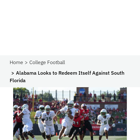
Home
College Football
Alabama Looks to Redeem Itself Against South
Florida