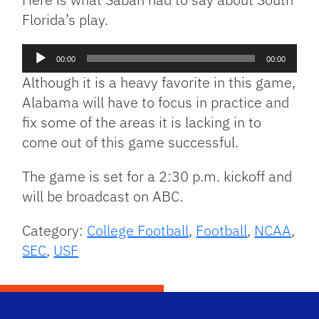
Florida’s play.
Audio
00:00
00:00
Player
Although it is a heavy favorite in this game,
Alabama will have to focus in practice and
fix some of the areas it is lacking in to
come out of this game successful.
The game is set for a 2:30 p.m. kickoff and
will be broadcast on ABC.
Category:
College Football
,
Football
,
NCAA
,
SEC
,
USF