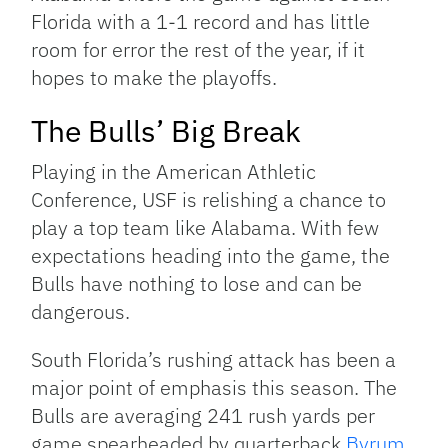
Florida with a 1-1 record and has little
room for error the rest of the year, if it
hopes to make the playoffs.
The Bulls’ Big Break
Playing in the American Athletic
Conference, USF is relishing a chance to
play a top team like Alabama. With few
expectations heading into the game, the
Bulls have nothing to lose and can be
dangerous.
South Florida’s rushing attack has been a
major point of emphasis this season. The
Bulls are averaging 241 rush yards per
game spearheaded by quarterback
Byrum