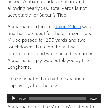
aspect Alabama prides itself in, and
allowing nearly 500 total yards is not
acceptable for Saban’s Tide.
Alabama quarterback
Jalen Milroe
was
another sore spot for the Crimson Tide.
Milroe passed for 255 yards and two
touchdowns, but also threw two
interceptions and was sacked five times.
Alabama simply was outplayed by the
Longhorns.
Here is what Saban had to say about
improving after the loss.
Audio
00:00
00:00
Player
Alabama enters the game against South