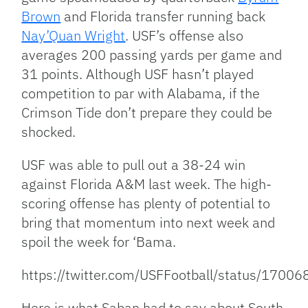
Brown
and Florida transfer running back
Nay’Quan Wright
. USF’s offense also
averages 200 passing yards per game and
31 points. Although USF hasn’t played
competition to par with Alabama, if the
Crimson Tide don’t prepare they could be
shocked.
USF was able to pull out a 38-24 win
against Florida A&M last week. The high-
scoring offense has plenty of potential to
bring that momentum into next week and
spoil the week for ‘Bama.
https://twitter.com/USFFootball/status/17
Here is what Saban had to say about South