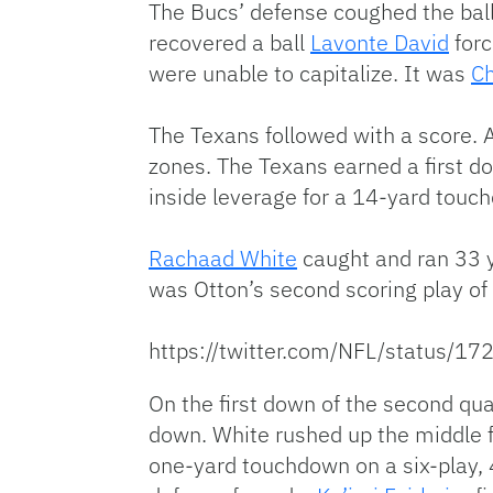
The Bucs’ defense coughed the ball
recovered a ball
Lavonte David
forc
were unable to capitalize. It was
C
The Texans followed with a score. 
zones. The Texans earned a first do
inside leverage for a 14-yard touc
Rachaad White
caught and ran 33 y
was Otton’s second scoring play of 
https://twitter.com/NFL/status
On the first down of the second qua
down. White rushed up the middle f
one-yard touchdown on a six-play, 