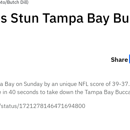
to/Butch Dill)
s Stun Tampa Bay Bu
Share
 Bay on Sunday by an unique NFL score of 39-37.
ve in 40 seconds to take down the Tampa Bay Bucc
ans/status/1721278146471694800