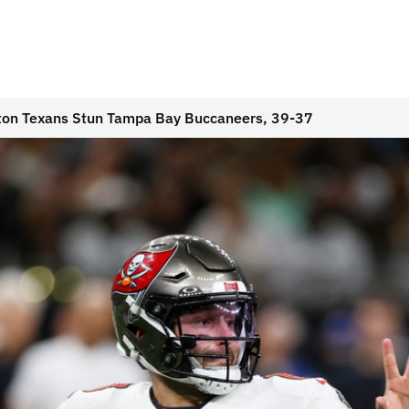
on Texans Stun Tampa Bay Buccaneers, 39-37