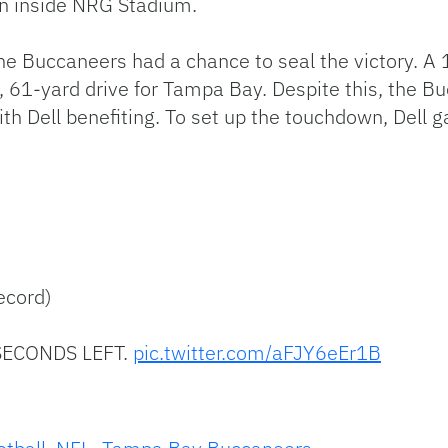
un inside NRG Stadium.
, the Buccaneers had a chance to seal the victory.
, 61-yard drive for Tampa Bay. Despite this, the B
ith Dell benefiting. To set up the touchdown, Dell
ecord)
ECONDS LEFT.
pic.twitter.com/aFJY6eEr1B