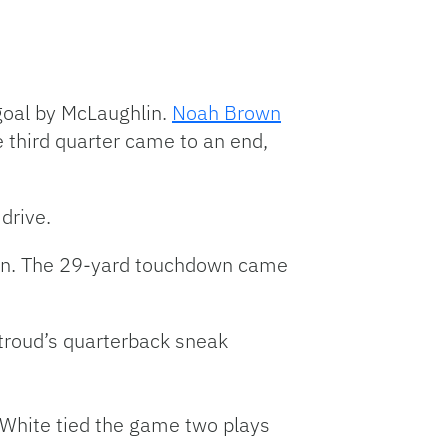
 goal by McLaughlin.
Noah Brown
 third quarter came to an end,
drive.
sion. The 29-yard touchdown came
Stroud’s quarterback sneak
 White tied the game two plays