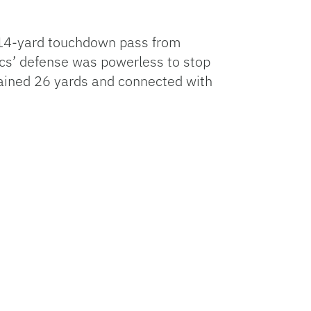
 A 14-yard touchdown pass from
ucs’ defense was powerless to stop
 gained 26 yards and connected with