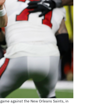
 game against the New Orleans Saints, in