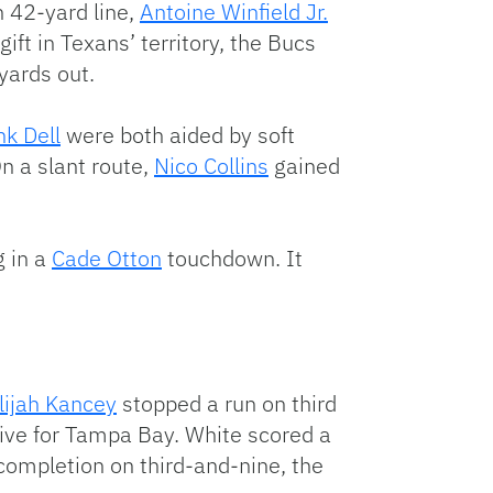
n 42-yard line,
Antoine Winfield Jr.
gift in Texans’ territory, the Bucs
yards out.
nk Dell
were both aided by soft
n a slant route,
Nico Collins
gained
g in a
Cade Otton
touchdown. It
lijah Kancey
stopped a run on third
ive for Tampa Bay. White scored a
completion on third-and-nine, the