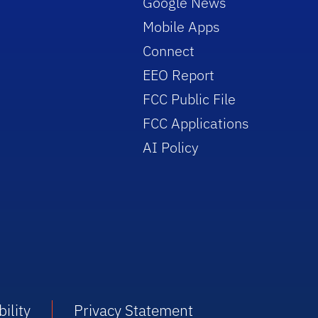
Google News
Mobile Apps
Connect
EEO Report
FCC Public File
FCC Applications
AI Policy
ility
Privacy Statement