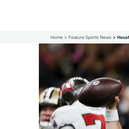
Home
Feature Sports News
Houst