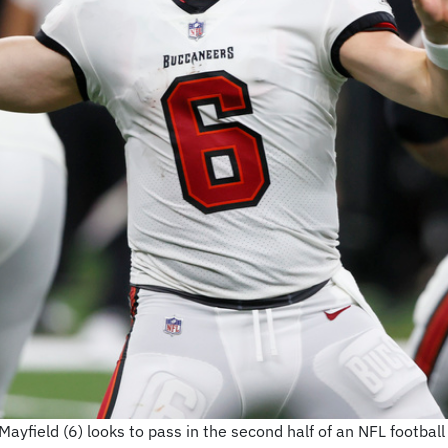
field (6) looks to pass in the second half of an NFL football