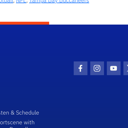
otball
,
NFL
,
Tampa Bay Buccaneers
Facebook Icon
Instagram I
Youtu
sten & Schedule
ortscene with