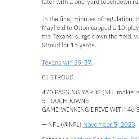
later with a one-yard touchdown r
In the final minutes of regulation
Mayfield to Otton capped a 10-play
the Texans’ surge down the field, w
Stroud for 15 yards.
Texans win 39-37
.
CJ STROUD.
470 PASSING YARDS (NFL rookie r
5 TOUCHDOWNS
GAME-WINNING DRIVE WITH 46 S
— NFL (@NFL)
November 5, 2023