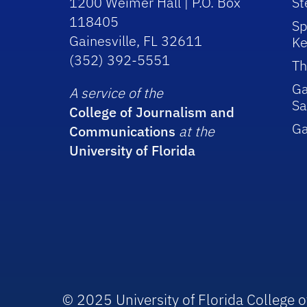
1200 Weimer Hall | P.O. Box
St
118405
Sp
Gainesville, FL 32611
Ke
(352) 392-5551
Th
Ga
A service of the
Sa
College of Journalism and
G
Communications
at the
University of Florida
© 2025 University of Florida College