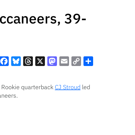
ccaneers, 39-
Facebook
Bluesky
Threads
X
Mastodon
Email
Copy
Share
Link
 Rookie quarterback
CJ Stroud
led
aneers.