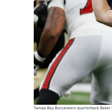
Tampa Bay Buccaneers quarterback Baker May