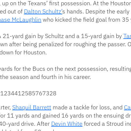
 up on the Texans’ first possession. At the Housto
ed out of
Dalton Schultz’
s hands. Despite the early 
hase McLaughlin
who kicked the field goal from 35 
A 21-yard gain by Schultz and a 15-yard gain by
Ta
wn after being penalized for roughing the passer. O
hdown for Houston.
ards for the Bucs on the next possession, resultin
the season and fourth in his career.
/1721234412585767328
rter,
Shaquil Barrett
made a tackle for loss, and
Ca
or 11 yards and gained 16 yards on the ensuing dr
40-yard drive. After
Devin White
forced a Stroud in