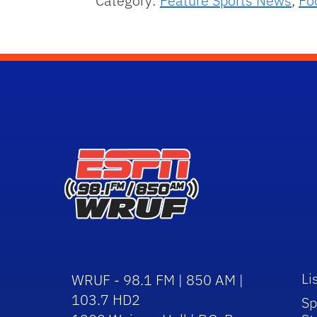
Category:
Feature Sports News
,
Fo
Li
WRUF - 98.1 FM | 850 AM |
103.7 HD2
Sp