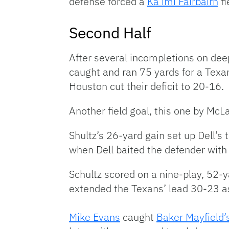
defense forced a
Ka’imi Fairbairn
fi
Second Half
After several incompletions on deep
caught and ran 75 yards for a Texa
Houston cut their deficit to 20-16.
Another field goal, this one by McL
Shultz’s 26-yard gain set up Dell’
when Dell baited the defender with 
Schultz scored on a nine-play, 52-y
extended the Texans’ lead 30-23 a
Mike Evans
caught
Baker Mayfield’