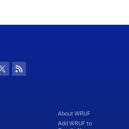
con
be Icon
Twitter Icon
RSS Icon
About WRUF
Add WRUF to