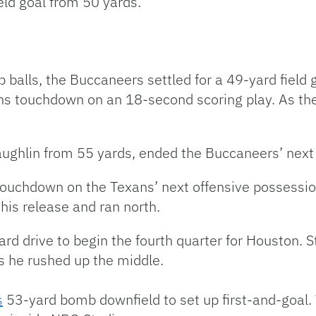
eld goal from 50 yards.
 balls, the Buccaneers settled for a 49-yard field
ns touchdown on an 18-second scoring play. As the
aughlin from 55 yards, ended the Buccaneers’ next 
s touchdown on the Texans’ next offensive posses
his release and ran north.
ard drive to begin the fourth quarter for Houston. 
s he rushed up the middle.
s
53-yard bomb downfield to set up first-and-goal.