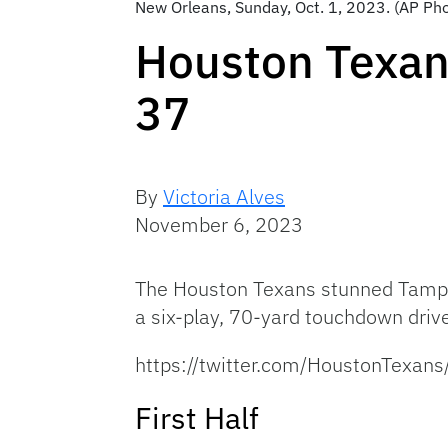
New Orleans, Sunday, Oct. 1, 2023. (AP Pho
Houston Texan
37
By
Victoria Alves
November 6, 2023
The Houston Texans stunned Tampa
a six-play, 70-yard touchdown dri
https://twitter.com/HoustonTex
First Half