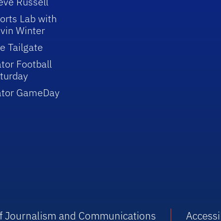
eve Russell
orts Lab with
vin Winter
e Tailgate
tor Football
turday
ator GameDay
 of Journalism and Communications
Accessib