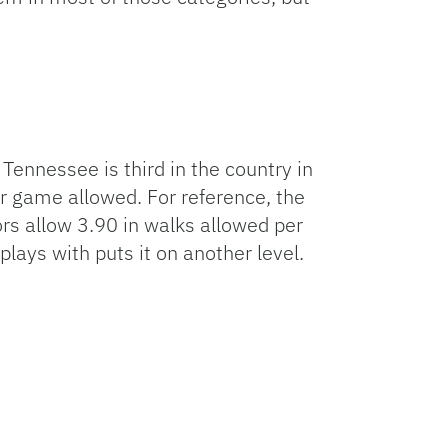
Tennessee is third in the country in
r game allowed. For reference, the
ors allow 3.90 in walks allowed per
ays with puts it on another level.