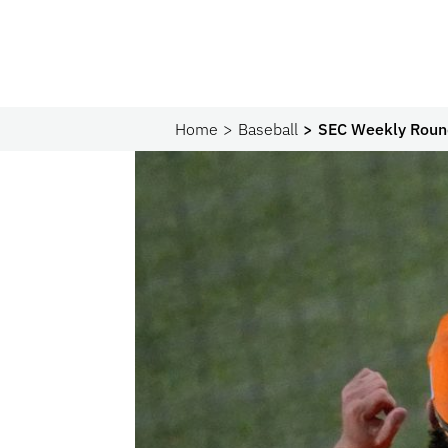
Home
Baseball
SEC Weekly Round