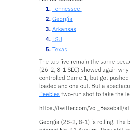
Tennessee
Georgia
Arkansas
LSU
Texas
The top five remain the same beca
(26-2, 8-1 SEC) showed again why i
controlled Game 1, but got pushed 
loaded and one out. But a spectacul
Peebles
two-run shot to take the le
https://twitter.com/Vol_Basebal
Georgia (28-2, 8-1) is rolling. The
against No. 11 Auburn. They still 