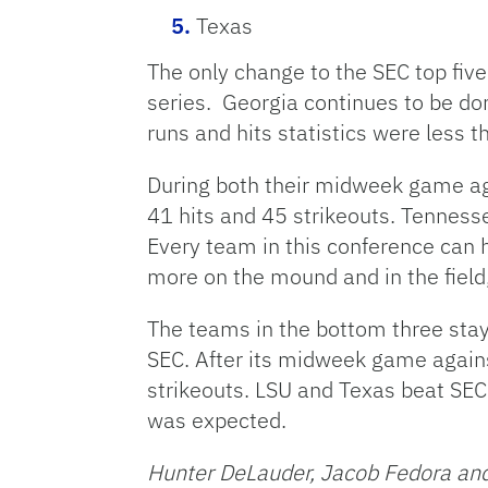
Texas
The only change to the SEC top five
series. Georgia continues to be dom
runs and hits statistics were less 
During both their midweek game ag
41 hits and 45 strikeouts. Tenness
Every team in this conference can 
more on the mound and in the field
The teams in the bottom three staye
SEC. After its midweek game against
strikeouts. LSU and Texas beat SEC 
was expected.
Hunter DeLauder, Jacob Fedora and 