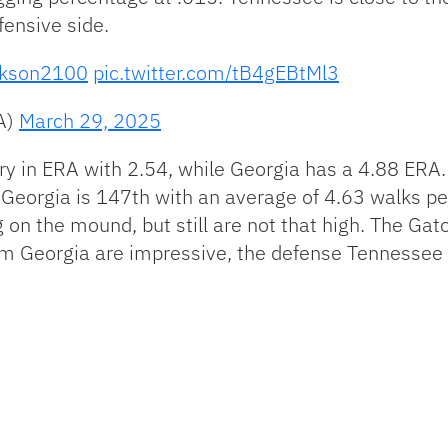
fensive side.
kson2100
pic.twitter.com/tB4gEBtMl3
A)
March 29, 2025
y in ERA with 2.54, while Georgia has a 4.88 ERA. 
Georgia is 147th with an average of 4.63 walks pe
 on the mound, but still are not that high. The Gat
om Georgia are impressive, the defense Tennessee pl