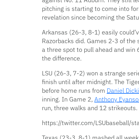
pitching is starting to come into fo
revelation since becoming the Saturd
Arkansas (26-3, 8-1) easily could’v
Razorbacks did. Games 2-3 of the s
a three spot to pull ahead and win 
the difference.
LSU (26-3, 7-2) won a strange seri
finish until after midnight. The Tig
before home runs from
Daniel Dick
inning. In Game 2,
Anthony Eyanso
run, three walks and 12 strikeouts.
https://twitter.com/LSUbaseball
Texas (23-3, 8-1) mashed all weeke