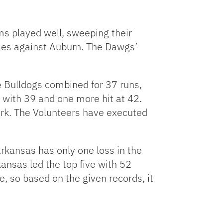
ms played well, sweeping their
ames against Auburn. The Dawgs’
 Bulldogs combined for 37 runs,
 with 39 and one more hit at 42.
ork. The Volunteers have executed
Arkansas has only one loss in the
ansas led the top five with 52
, so based on the given records, it