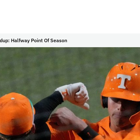
up: Halfway Point Of Season