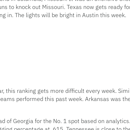
ns to knock out Missouri. Texas now gets ready fo
in. The lights will be bright in Austin this week.
r, this ranking gets more difficult every week. Simi
teams performed this past week. Arkansas was the o
d of Georgia for the No. 1 spot based on analytics
gging percentage at .615. Tennessee is close to th