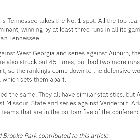
 is Tennessee takes the No. 1 spot. All the top tea
inant, winning by at least three runs in all its g
than Tennessee.
ainst West Georgia and series against Auburn, the
ee also struck out 45 times, but had two more runs
hit, so the rankings come down to the defensive w
, which sets them apart.
d the same. They all have similar statistics, but 
 Missouri State and series against Vanderbilt, Ark
teams that are in the bottom five of the conference
Brooke Park contributed to this article.