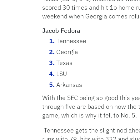
scored 30 times and hit 1o home ru
weekend when Georgia comes rolling 
Jacob Fedora
Tennessee
Georgia
Texas
LSU
Arkansas
With the SEC being so good this yea
through five are based on how the 
game, which is why it fell to No. 5.
Tennessee gets the slight nod ahea
runs with 79, hits with 322 and slu