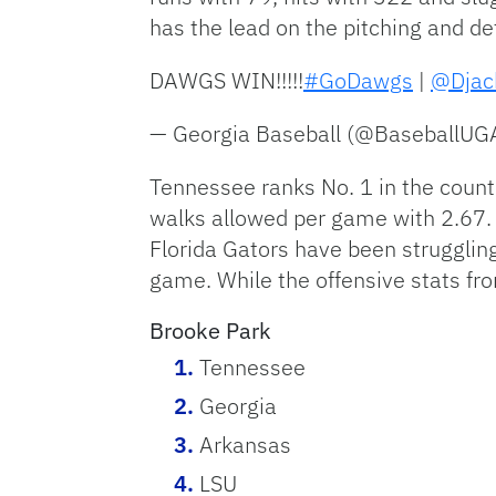
has the lead on the pitching and de
DAWGS WIN!!!!!
#GoDawgs
|
@Djac
— Georgia Baseball (@BaseballUG
Tennessee ranks No. 1 in the countr
walks allowed per game with 2.67. 
Florida Gators have been struggling
game. While the offensive stats fr
Brooke Park
Tennessee
Georgia
Arkansas
LSU