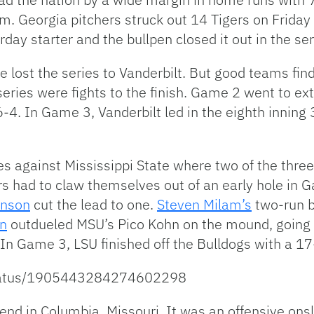
rm. Georgia pitchers struck out 14 Tigers on Friday
ay starter and the bullpen closed it out in the seri
e lost the series to Vanderbilt. But good teams fin
eries were fights to the finish. Game 2 went to ex
6-4. In Game 3, Vanderbilt led in the eighth inning
es against Mississippi State where two of the thr
ers had to claw themselves out of an early hole in G
inson
cut the lead to one.
Steven Milam’s
two-run b
n
outdueled MSU’s Pico Kohn on the mound, going fiv
 In Game 3, LSU finished off the Bulldogs with a 17-
/status/1905443284274602298
nd in Columbia, Missouri. It was an offensive onsl