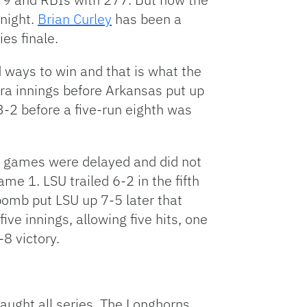
 night.
Brian Curley
has been a
es finale.
d ways to win and that is what the
tra innings before Arkansas put up
 3-2 before a five-run eighth was
ee games were delayed and did not
ame 1. LSU trailed 6-2 in the fifth
omb put LSU up 7-5 later that
e innings, allowing five hits, one
8 victory.
aught all series. The Longhorns