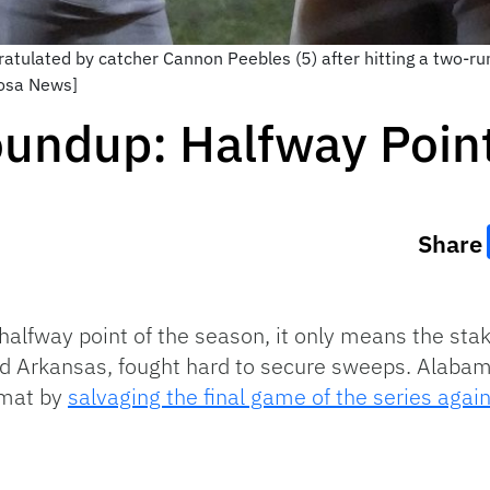
gratulated by catcher Cannon Peebles (5) after hitting a two-
oosa News]
undup: Halfway Poin
Share
halfway point of the season, it only means the sta
and Arkansas, fought hard to secure sweeps. Alaba
 mat by
salvaging the final game of the series again