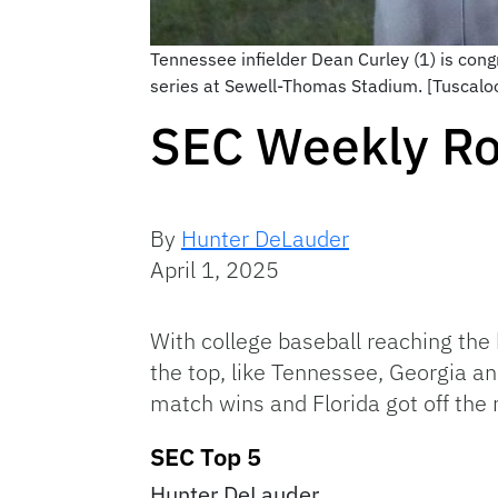
Tennessee infielder Dean Curley (1) is con
series at Sewell-Thomas Stadium. [Tuscal
SEC Weekly Ro
By
Hunter DeLauder
April 1, 2025
With college baseball reaching the 
the top, like Tennessee, Georgia 
match wins and Florida got off the
SEC Top 5
Hunter DeLauder