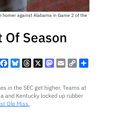
run homer against Alabama in Game 2 of the
t Of Season
Facebook
Bluesky
Threads
X
Mastodon
Email
Copy
Share
Link
kes in the SEC get higher. Teams at
ma and Kentucky locked up rubber
st Ole Miss.