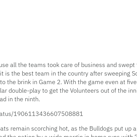
use all the teams took care of business and swept
t is the best team in the country after sweeping S
to the brink in Game 2. With the game even at fi
ar double-play to get the Volunteers out of the in
ad in the ninth.
l/status/1906113436607508881
 bats remain scorching hot, as the Bulldogs put up
lead the nation by a wide margin in home runs with