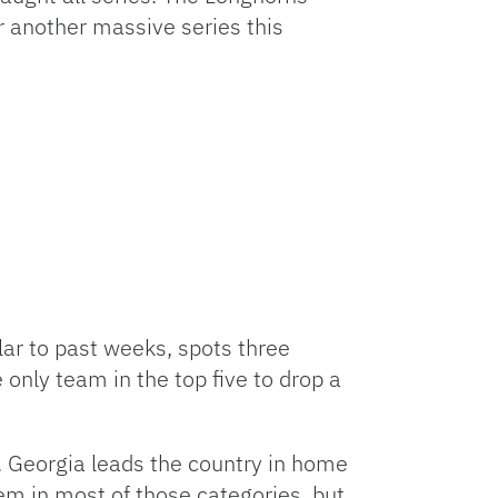
r another massive series this
lar to past weeks, spots three
nly team in the top five to drop a
. Georgia leads the country in home
em in most of those categories, but