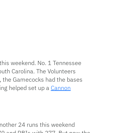
 this weekend. No. 1 Tennessee
outh Carolina. The Volunteers
ve, the Gamecocks had the bases
ning helped set up a
Cannon
 another 24 runs this weekend
 79 and RBIs with 277. But now the