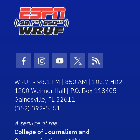
Facebook Icon
Instagram Icon
Youtube Icon
Twitter Icon
RSS Icon
WRUF - 98.1 FM | 850 AM | 103.7 HD2
1200 Weimer Hall | P.O. Box 118405
Gainesville, FL 32611
(352) 392-5551
A service of the
College of Journalism and