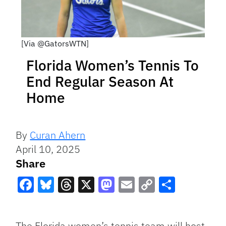
[Via @GatorsWTN]
Florida Women’s Tennis To
End Regular Season At
Home
By
Curan Ahern
April 10, 2025
Share
Facebook
Bluesky
Threads
X
Mastodon
Email
Copy
Share
Link
The Florida women’s tennis team will host