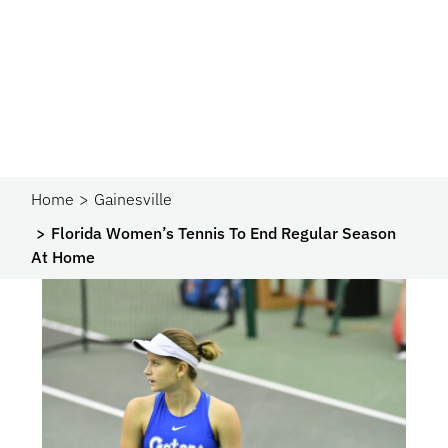
Home
Gainesville
Florida Women’s Tennis To End Regular Season
At Home