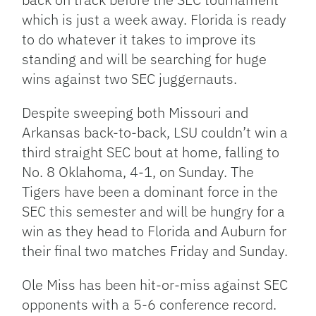
which is just a week away. Florida is ready
to do whatever it takes to improve its
standing and will be searching for huge
wins against two SEC juggernauts.
Despite sweeping both Missouri and
Arkansas back-to-back, LSU couldn’t win a
third straight SEC bout at home, falling to
No. 8 Oklahoma, 4-1, on Sunday. The
Tigers have been a dominant force in the
SEC this semester and will be hungry for a
win as they head to Florida and Auburn for
their final two matches Friday and Sunday.
Ole Miss has been hit-or-miss against SEC
opponents with a 5-6 conference record.