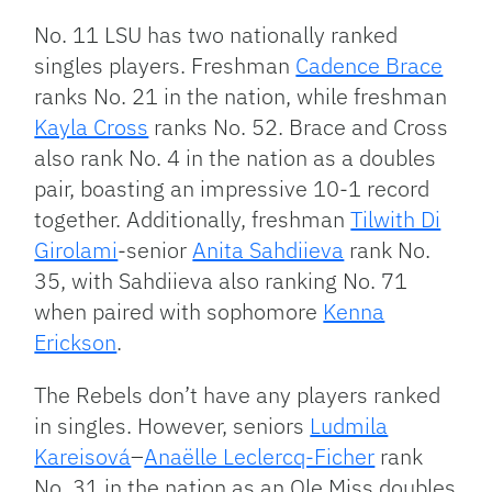
No. 11 LSU has two nationally ranked
singles players. Freshman
Cadence Brace
ranks No. 21 in the nation, while freshman
Kayla Cross
ranks No. 52. Brace and Cross
also rank No. 4 in the nation as a doubles
pair, boasting an impressive 10-1 record
together. Additionally, freshman
Tilwith Di
Girolami
-senior
Anita Sahdiieva
rank No.
35, with Sahdiieva also ranking No. 71
when paired with sophomore
Kenna
Erickson
.
The Rebels don’t have any players ranked
in singles. However, seniors
Ludmila
Kareisová
–
Anaëlle Leclercq-Ficher
rank
No. 31 in the nation as an Ole Miss doubles