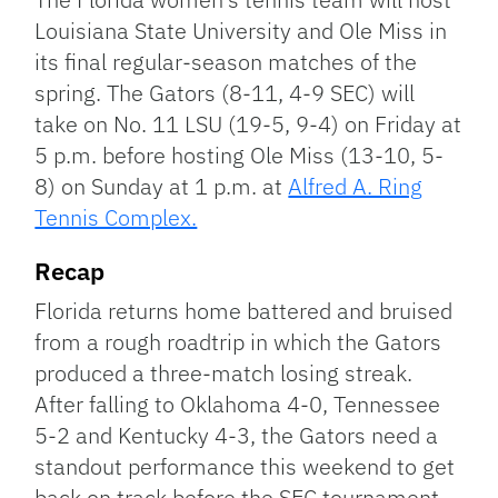
Louisiana State University and Ole Miss in
its final regular-season matches of the
spring. The Gators (8-11, 4-9 SEC) will
take on No. 11 LSU (19-5, 9-4) on Friday at
5 p.m. before hosting Ole Miss (13-10, 5-
8) on Sunday at 1 p.m. at
Alfred A. Ring
Tennis Complex.
Recap
Florida returns home battered and bruised
from a rough roadtrip in which the Gators
produced a three-match losing streak.
After falling to Oklahoma 4-0, Tennessee
5-2 and Kentucky 4-3, the Gators need a
standout performance this weekend to get
back on track before the SEC tournament