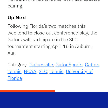
pairing.
Up Next
Following Florida’s two matches this
weekend to close out conference play, the
Gators will participate in the SEC
tournament starting April 16 in Auburn,
Ala.
Category:
Gainesville
,
Gator Sports
,
Gators
Tennis
,
NCAA
,
SEC
,
Tennis
,
University of
Florida