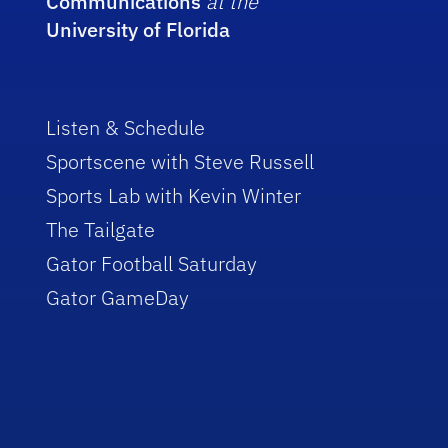
Communications
at the
University of Florida
Listen & Schedule
Sportscene with Steve Russell
Sports Lab with Kevin Winter
The Tailgate
Gator Football Saturday
Gator GameDay