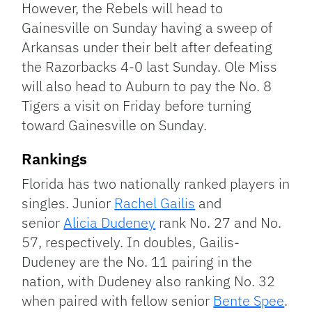
However, the Rebels will head to
Gainesville on Sunday having a sweep of
Arkansas under their belt after defeating
the Razorbacks 4-0 last Sunday. Ole Miss
will also head to Auburn to pay the No. 8
Tigers a visit on Friday before turning
toward Gainesville on Sunday.
Rankings
Florida has two nationally ranked players in
singles. Junior
Rachel Gailis
and
senior
Alicia Dudeney
rank No. 27 and No.
57, respectively. In doubles, Gailis-
Dudeney are the No. 11 pairing in the
nation, with Dudeney also ranking No. 32
when paired with fellow senior
Bente Spee
.