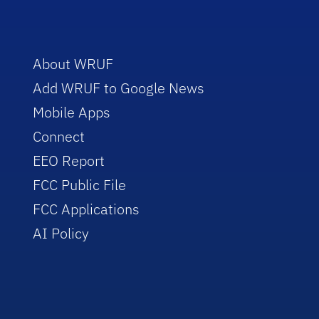
About WRUF
Add WRUF to Google News
Mobile Apps
Connect
EEO Report
FCC Public File
FCC Applications
AI Policy