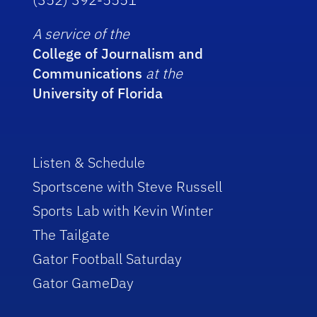
A service of the
College of Journalism and
Communications
at the
University of Florida
Listen & Schedule
Sportscene with Steve Russell
Sports Lab with Kevin Winter
The Tailgate
Gator Football Saturday
Gator GameDay