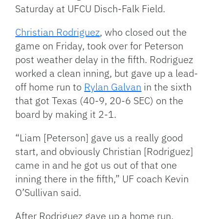
Saturday at UFCU Disch-Falk Field.
Christian Rodriguez
, who closed out the
game on Friday, took over for Peterson
post weather delay in the fifth. Rodriguez
worked a clean inning, but gave up a lead-
off home run to
Rylan Galvan
in the sixth
that got Texas (40-9, 20-6 SEC) on the
board by making it 2-1.
“Liam [Peterson] gave us a really good
start, and obviously Christian [Rodriguez]
came in and he got us out of that one
inning there in the fifth,” UF coach Kevin
O’Sullivan said.
After Rodriguez gave up a home run,