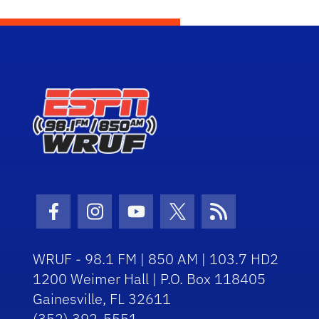
Facebook Icon
Instagram Icon
Youtube Icon
Twitter Icon
RSS Icon
WRUF - 98.1 FM | 850 AM | 103.7 HD2
1200 Weimer Hall | P.O. Box 118405
Gainesville, FL 32611
(352) 392-5551