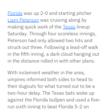
Facebook
Bluesky
Threads
X
Mastodon
Email
Copy
Share
Link
Florida
was up 2-0 and starting pitcher
Liam Peterson
was cruising along by
making quick work of the
Texas
lineup
Saturday. Through four scoreless innings,
Peterson had only allowed two hits and
struck out three. Following a lead-off walk
in the fifth inning, a dark cloud hanging out
in the distance rolled in with other plans.
With inclement weather in the area,
umpires informed both sides to head to
their dugouts for what turned out to be a
two-hour delay. The Texas bats woke up
against the Florida bullpen and used a five-
run sixth inning to beat Florida 5-2 on