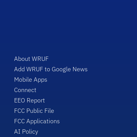
About WRUF
Add WRUF to Google News
Mobile Apps
Connect
EEO Report
FCC Public File
FCC Applications
AI Policy