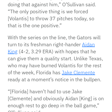
doing that against him,” O’Sullivan said.
“The only positive thing is we forced
[Volantis] to throw 37 pitches today, so
that is the one positive.”
With the series on the line, the Gators will
turn to its freshman right-hander
Aidan
King
(
4-2, 3.29 ERA) with hopes that he
can give them a quality start. Unlike Texas,
who may have burned Volantis for the rest
of the week, Florida has
Jake Clemente
ready at a moment’s notice in the bullpen.
“[Florida] haven’t had to use Jake
[Clemente] and obviously Aidan [King] is on
enough rest to go deep in the ball game,”