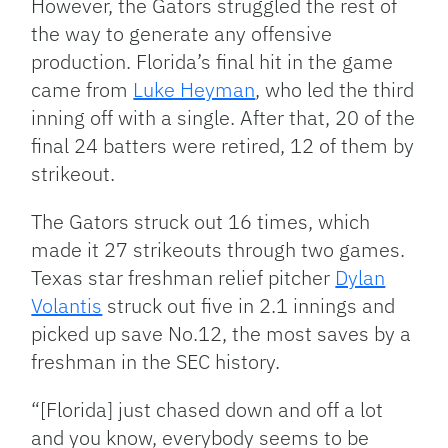
However, the Gators struggled the rest of
the way to generate any offensive
production. Florida’s final hit in the game
came from
Luke Heyman
, who led the third
inning off with a single. After that, 20 of the
final 24 batters were retired, 12 of them by
strikeout.
The Gators struck out 16 times, which
made it 27 strikeouts through two games.
Texas star freshman relief pitcher
Dylan
Volantis
struck out five in 2.1 innings and
picked up save No.12, the most saves by a
freshman in the SEC history.
“[Florida] just chased down and off a lot
and you know, everybody seems to be