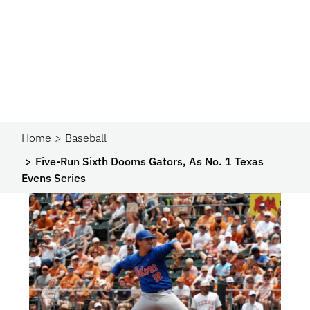
Home
Baseball
Five-Run Sixth Dooms Gators, As No. 1 Texas
Evens Series