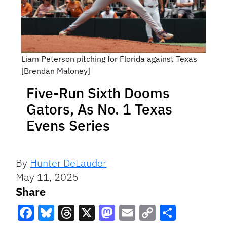
Liam Peterson pitching for Florida against Texas
[Brendan Maloney]
Five-Run Sixth Dooms
Gators, As No. 1 Texas
Evens Series
By
Hunter DeLauder
May 11, 2025
Share