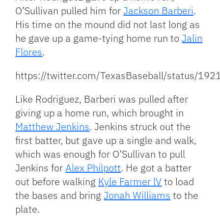
O’Sullivan pulled him for
Jackson Barberi
.
His time on the mound did not last long as
he gave up a game-tying home run to
Jalin
Flores
.
https://twitter.com/TexasBaseball/status/
Like Rodriguez, Barberi was pulled after
giving up a home run, which brought in
Matthew Jenkins
. Jenkins
struck out the
first batter, but gave up a single and walk,
which was enough for
O’Sullivan
to pull
Jenkins for
Alex Philpott
. He
got a batter
out before walking
Kyle Farmer lV
to load
the bases and bring
Jonah Williams
to the
plate.