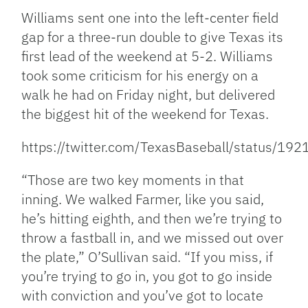
Williams sent one into the left-center field
gap for a three-run double to give Texas its
first lead of the weekend at 5-2. Williams
took some criticism for his energy on a
walk he had on Friday night, but delivered
the biggest hit of the weekend for Texas.
https://twitter.com/TexasBaseball/status/
“Those are two key moments in that
inning. We walked Farmer, like you said,
he’s hitting eighth, and then we’re trying to
throw a fastball in, and we missed out over
the plate,” O’Sullivan said. “If you miss, if
you’re trying to go in, you got to go inside
with conviction and you’ve got to locate