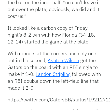
the ball on the inner half. You can’t leave it
out over the plate; obviously, we did and it
cost us.”
It looked like a carbon copy of Friday
night’s 8-2 win with how Florida (34-18,
12-14) started the game at the plate.
With runners at the corners and only one
out in the second,
Ashton Wilson
got the
Gators on the board with an RBI single to
make it 1-0.
Landon Stripling
followed with
an RBI double down the left-field line that
made it 2-0.
https://twitter.com/GatorsBB/status/19212