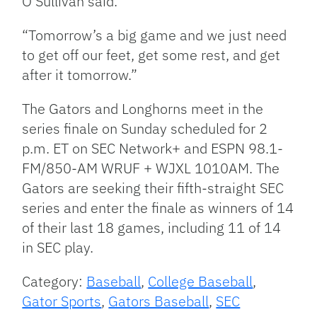
O’Sullivan said.
“Tomorrow’s a big game and we just need
to get off our feet, get some rest, and get
after it tomorrow.”
The Gators and Longhorns meet in the
series finale on Sunday scheduled for 2
p.m. ET on SEC Network+ and ESPN 98.1-
FM/850-AM WRUF + WJXL 1010AM. The
Gators are seeking their fifth-straight SEC
series and enter the finale as winners of 14
of their last 18 games, including 11 of 14
in SEC play.
Category:
Baseball
,
College Baseball
,
Gator Sports
,
Gators Baseball
,
SEC