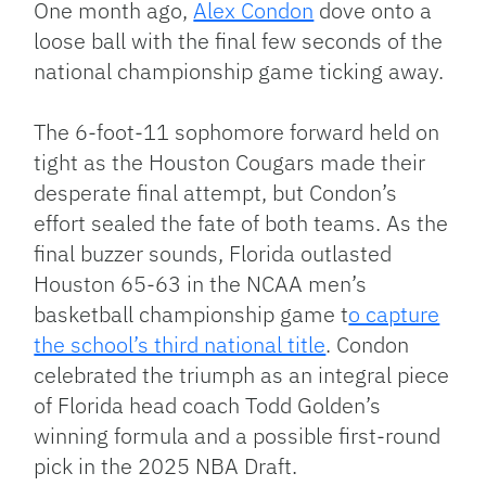
One month ago,
Alex Condon
dove onto a
loose ball with the final few seconds of the
national championship game ticking away.
The 6-foot-11 sophomore forward held on
tight as the Houston Cougars made their
desperate final attempt, but Condon’s
effort sealed the fate of both teams. As the
final buzzer sounds, Florida outlasted
Houston 65-63 in the NCAA men’s
basketball championship game t
o capture
the school’s third national title
.
Condon
celebrated the triumph as an integral piece
of Florida head coach Todd Golden’s
winning formula and a possible first-round
pick in the 2025 NBA Draft.