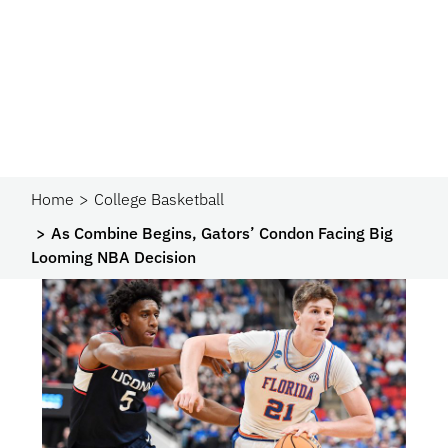
Home
College Basketball
As Combine Begins, Gators’ Condon Facing Big
Looming NBA Decision