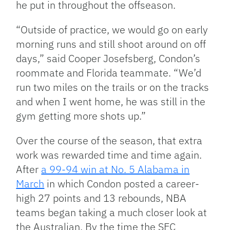
he put in throughout the offseason.
“Outside of practice, we would go on early
morning runs and still shoot around on off
days,” said Cooper Josefsberg, Condon’s
roommate and Florida teammate. “We’d
run two miles on the trails or on the tracks
and when I went home, he was still in the
gym getting more shots up.”
Over the course of the season, that extra
work was rewarded time and time again.
After
a 99-94 win at No. 5 Alabama in
March
in which Condon posted a career-
high 27 points and 13 rebounds, NBA
teams began taking a much closer look at
the Australian. By the time the SEC