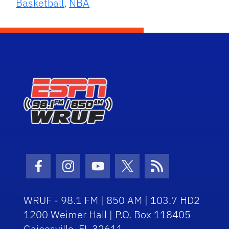
Basketball
,
NBA
Facebook Icon
Instagram Icon
Youtube Icon
Twitter Icon
RSS Icon
WRUF - 98.1 FM | 850 AM | 103.7 HD2
1200 Weimer Hall | P.O. Box 118405
Gainesville, FL 32611