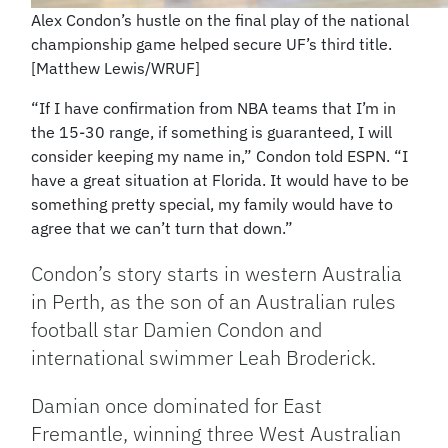
Alex Condon’s hustle on the final play of the national
championship game helped secure UF’s third title.
[Matthew Lewis/WRUF]
“If I have confirmation from NBA teams that I’m in
the 15-30 range, if something is guaranteed, I will
consider keeping my name in,” Condon told ESPN. “I
have a great situation at Florida. It would have to be
something pretty special, my family would have to
agree that we can’t turn that down.”
Condon’s story starts in western Australia
in Perth, as the son of an Australian rules
football star Damien Condon and
international swimmer Leah Broderick.
Damian once dominated for East
Fremantle, winning three West Australian