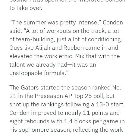
to take over.
“The summer was pretty intense,” Condon
said, “A lot of workouts on the track, a lot
of team-building, just a lot of conditioning.
Guys like Alijah and Rueben came in and
elevated the work ethic. Mix that with the
talent we already had—it was an
unstoppable formula.”
The Gators started the season ranked No.
21 in the Preseason AP Top 25 poll, but
shot up the rankings following a 13-0 start.
Condon improved to nearly 11 points and
eight rebounds with 1.4 blocks per game in
his sophomore season, reflecting the work