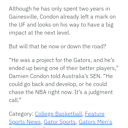
Although he has only spent two years in
Gainesville, Condon already left a mark on
the UF and looks on his way to have a big
impact at the next level.
But will that be now or down the road?
“He was a project for the Gators, and he’s
ended up being one of their better players,”
Damien Condon told Australia’s SEN. “He
could go back and develop, or he could
chase the NBA right now. It’s a judgment
call.”
Category:
College Basketball
,
Feature
Sports News
,
Gator Sports
,
Gators Men's