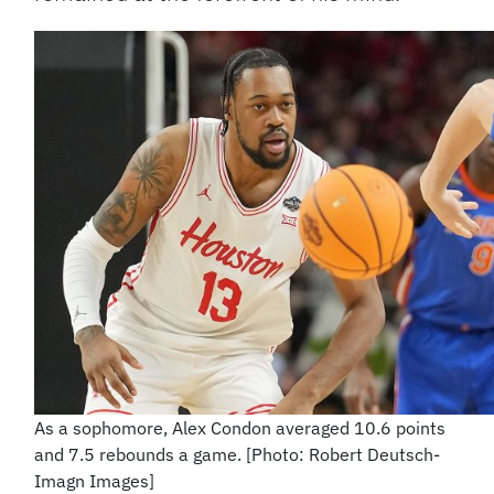
As a sophomore, Alex Condon averaged 10.6 points
and 7.5 rebounds a game. [Photo: Robert Deutsch-
Imagn Images]