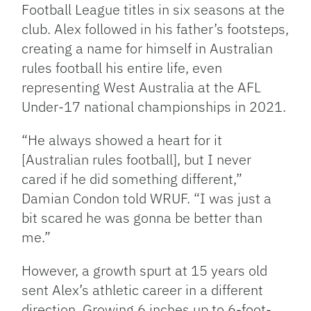
Football League titles in six seasons at the
club. Alex followed in his father’s footsteps,
creating a name for himself in Australian
rules football his entire life, even
representing West Australia at the AFL
Under-17 national championships in 2021.
“He always showed a heart for it
[Australian rules football], but I never
cared if he did something different,”
Damian Condon told WRUF. “I was just a
bit scared he was gonna be better than
me.”
However, a growth spurt at 15 years old
sent Alex’s athletic career in a different
direction. Growing 6 inches up to 6-foot-