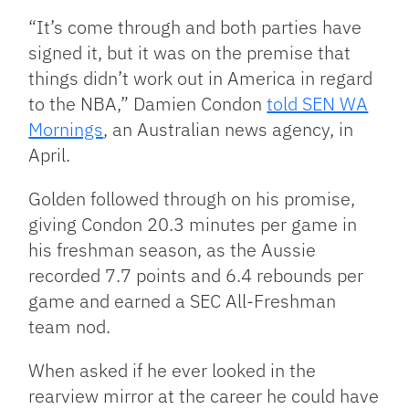
“It’s come through and both parties have
signed it, but it was on the premise that
things didn’t work out in America in regard
to the NBA,” Damien Condon
told SEN WA
Mornings
, an Australian news agency, in
April.
Golden followed through on his promise,
giving Condon 20.3 minutes per game in
his freshman season, as the Aussie
recorded 7.7 points and 6.4 rebounds per
game and earned a SEC All-Freshman
team nod.
When asked if he ever looked in the
rearview mirror at the career he could have