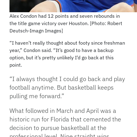
Alex Condon had 12 points and seven rebounds in
the title game victory over Houston. [Photo: Robert
Deutsch-Imagn Images]
“I haven’t really thought about footy since freshman
year,” Condon said. “It’s good to have a backup
option, but it’s pretty unlikely I’d go back at this
point.
“I always thought I could go back and play
football anytime. But basketball keeps
pulling me forward.”
What followed in March and April was a
historic run for Florida that cemented the
decision to pursue basketball at the
professional level. Nine straight wins,