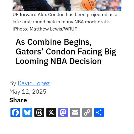
UF forward Alex Condon has been projected as a
late first-round pick in many NBA mock drafts.
[Photo: Matthew Lewis/WRUF]
As Combine Begins,
Gators’ Condon Facing Big
Looming NBA Decision
By
David Lopez
May 12, 2025
Share
Facebook
Bluesky
Threads
X
Mastodon
Email
Copy
Share
Link