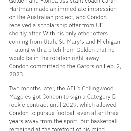
Golden and Florida assistant coach Carlin
Hartman made an immediate impression
on the Australian project, and Condon
received a scholarship offer from UF
shortly after. With his only other offers
coming from Utah, St. Mary’s and Michigan
— along with a pitch from Golden that he
would be in the rotation right away —
Condon committed to the Gators on Feb. 2,
2023.
Two months later, the AFL’s Collingwood
Magpies got Condon to sign a Category B
rookie contract until 2029, which allowed
Condon to pursue football even after three
years away from the sport. But basketball
remained at the forefront of his mind.