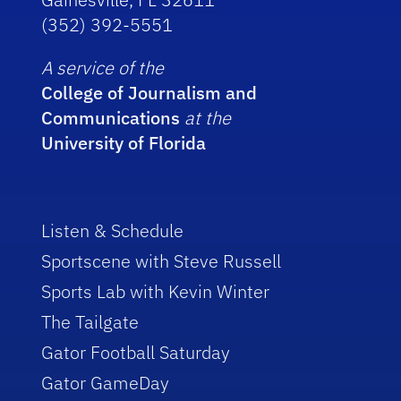
(352) 392-5551
A service of the
College of Journalism and
Communications
at the
University of Florida
Listen & Schedule
Sportscene with Steve Russell
Sports Lab with Kevin Winter
The Tailgate
Gator Football Saturday
Gator GameDay