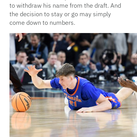
to withdraw his name from the draft. And
the decision to stay or go may simply
come down to numbers.