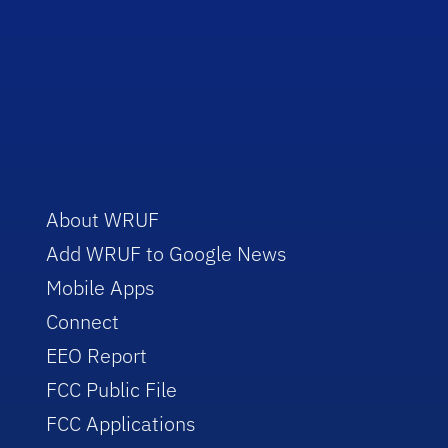
About WRUF
Add WRUF to Google News
Mobile Apps
Connect
EEO Report
FCC Public File
FCC Applications