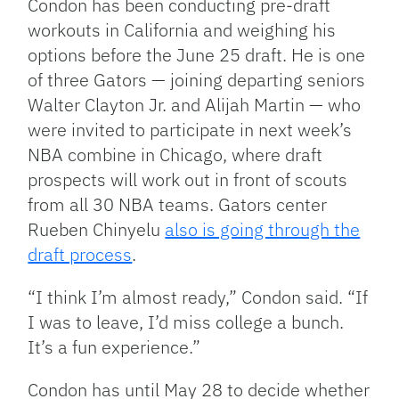
Condon has been conducting pre-draft
workouts in California and weighing his
options before the June 25 draft. He is one
of three Gators — joining departing seniors
Walter Clayton Jr. and Alijah Martin — who
were invited to participate in next week’s
NBA combine in Chicago, where draft
prospects will work out in front of scouts
from all 30 NBA teams. Gators center
Rueben Chinyelu
also is going through the
draft process
.
“I think I’m almost ready,” Condon said. “If
I was to leave, I’d miss college a bunch.
It’s a fun experience.”
Condon has until May 28 to decide whether