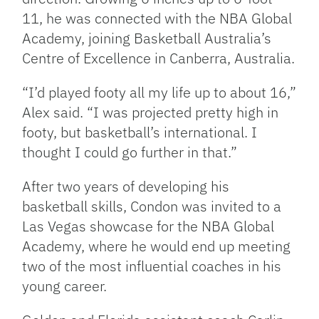
11, he was connected with the NBA Global
Academy, joining Basketball Australia’s
Centre of Excellence in Canberra, Australia.
“I’d played footy all my life up to about 16,”
Alex said. “I was projected pretty high in
footy, but basketball’s international. I
thought I could go further in that.”
After two years of developing his
basketball skills, Condon was invited to a
Las Vegas showcase for the NBA Global
Academy, where he would end up meeting
two of the most influential coaches in his
young career.