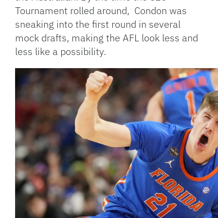
Tournament rolled around, Condon was
sneaking into the first round in several
mock drafts, making the AFL look less and
less like a possibility.