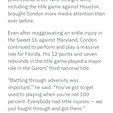
including the title game against Houston,
brought Condon more media attention than
ever before.
Even after reaggravating an ankle injury in
the Sweet 16 against Maryland, Condon
continued to perform and play a massive
role for Florida. His 12 points and seven
rebounds in the title game played a major
role in the Gators’ third national title.
“Battling through adversity was
important,” he said. “You’ve got to get
used to playing when you’re not 100
percent. Everybody had little injuries — we
just fought through and got there.”