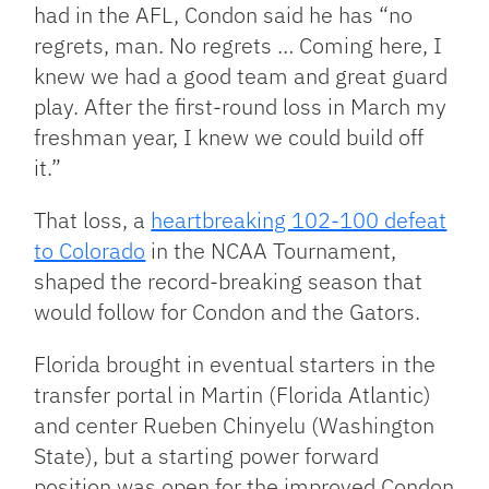
had in the AFL, Condon said he has “no
regrets, man. No regrets … Coming here, I
knew we had a good team and great guard
play. After the first-round loss in March my
freshman year, I knew we could build off
it.”
That loss, a
heartbreaking 102-100 defeat
to Colorado
in the NCAA Tournament,
shaped the record-breaking season that
would follow for Condon and the Gators.
Florida brought in eventual starters in the
transfer portal in Martin (Florida Atlantic)
and center Rueben Chinyelu (Washington
State), but a starting power forward
position was open for the improved Condon