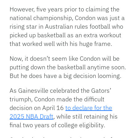
However, five years prior to claiming the
national championship, Condon was just a
rising star in Australian rules football who
picked up basketball as an extra workout
that worked well with his huge frame.
Now, it doesn’t seem like Condon will be
putting down the basketball anytime soon.
But he does have a big decision looming.
As Gainesville celebrated the Gators’
triumph, Condon made the difficult
decision on April 16
to declare for the
2025 NBA Draft
, while still retaining his
final two years of college eligibility.