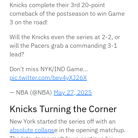
Knicks complete their 3rd 20-point
comeback of the postseason to win Game
3 on the road!
Will the Knicks even the series at 2-2, or
will the Pacers grab a commanding 3-1
lead?
Don't miss NYK/IND Game…
pic.twitter.com/bev4yXJ26X
— NBA (@NBA)
May 27, 2025
Knicks Turning the Corner
New York started the series off with an
absolute collaps
e in the opening matchup.