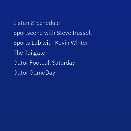
Listen & Schedule
Sportscene with Steve Russell
Sports Lab with Kevin Winter
The Tailgate
Gator Football Saturday
Gator GameDay