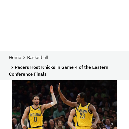
Home
Basketball
Pacers Host Knicks in Game 4 of the Eastern
Conference Finals