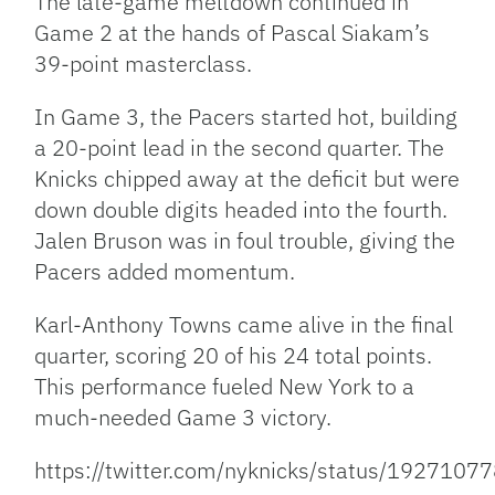
The late-game meltdown continued in
Game 2 at the hands of Pascal Siakam’s
39-point masterclass.
In Game 3, the Pacers started hot, building
a 20-point lead in the second quarter. The
Knicks chipped away at the deficit but were
down double digits headed into the fourth.
Jalen Bruson was in foul trouble, giving the
Pacers added momentum.
Karl-Anthony Towns came alive in the final
quarter, scoring 20 of his 24 total points.
This performance fueled New York to a
much-needed Game 3 victory.
https://twitter.com/nyknicks/status/19271