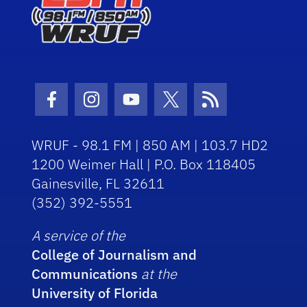
Facebook Icon
Instagram Icon
Youtube Icon
Twitter Icon
RSS Icon
WRUF - 98.1 FM | 850 AM | 103.7 HD2
1200 Weimer Hall | P.O. Box 118405
Gainesville, FL 32611
(352) 392-5551
A service of the
College of Journalism and
Communications
at the
University of Florida