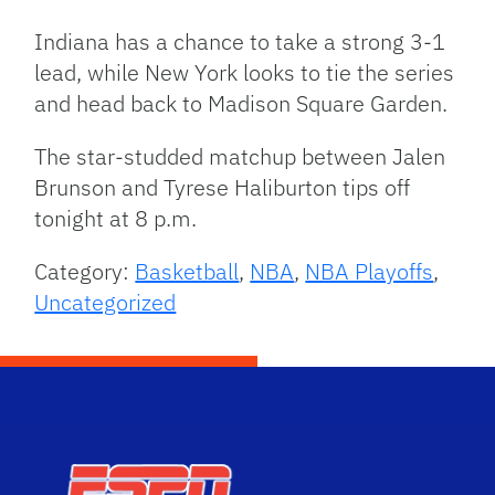
Indiana has a chance to take a strong 3-1
lead, while New York looks to tie the series
and head back to Madison Square Garden.
The star-studded matchup between Jalen
Brunson and Tyrese Haliburton tips off
tonight at 8 p.m.
Category:
Basketball
,
NBA
,
NBA Playoffs
,
Uncategorized