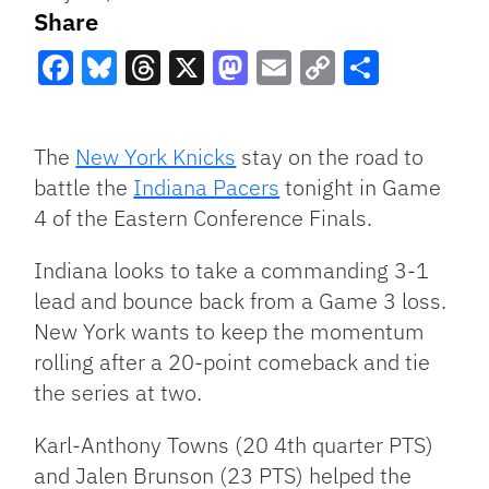
Share
Facebook
Bluesky
Threads
X
Mastodon
Email
Copy
Share
Link
The
New York Knicks
stay on the road to
battle the
Indiana Pacers
tonight in Game
4 of the Eastern Conference Finals.
Indiana looks to take a commanding 3-1
lead and bounce back from a Game 3 loss.
New York wants to keep the momentum
rolling after a 20-point comeback and tie
the series at two.
Karl-Anthony Towns (20 4th quarter PTS)
and Jalen Brunson (23 PTS) helped the