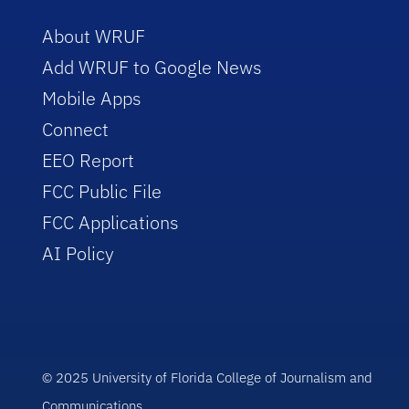
About WRUF
Add WRUF to Google News
Mobile Apps
Connect
EEO Report
FCC Public File
FCC Applications
AI Policy
© 2025 University of Florida College of Journalism and
Communications