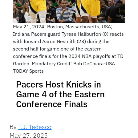
May 21, 2024; Boston, Massachusetts, USA;
Indiana Pacers guard Tyrese Haliburton (0) reacts
with forward Aaron Nesmith (23) during the
second half for game one of the eastern
conference finals for the 2024 NBA playoffs at TD
Garden. Mandatory Credit: Bob DeChiara-USA
TODAY Sports
Pacers Host Knicks in
Game 4 of the Eastern
Conference Finals
By
T.J. Tedesco
May 27, 2025