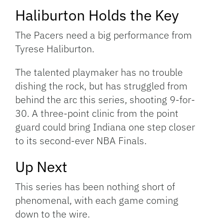
Haliburton Holds the Key
The Pacers need a big performance from
Tyrese Haliburton.
The talented playmaker has no trouble
dishing the rock, but has struggled from
behind the arc this series, shooting 9-for-
30. A three-point clinic from the point
guard could bring Indiana one step closer
to its second-ever NBA Finals.
Up Next
This series has been nothing short of
phenomenal, with each game coming
down to the wire.