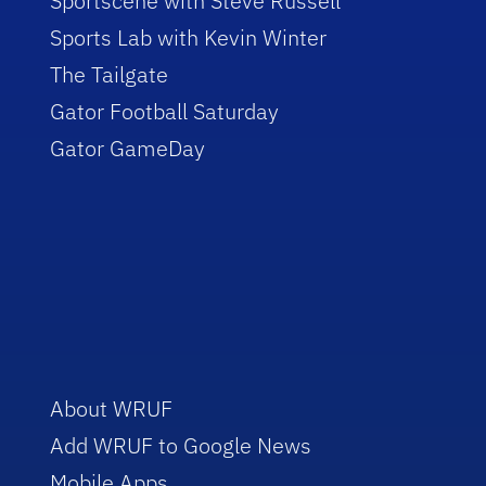
Sportscene with Steve Russell
Sports Lab with Kevin Winter
The Tailgate
Gator Football Saturday
Gator GameDay
About WRUF
Add WRUF to Google News
Mobile Apps