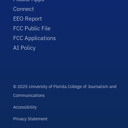
Connect
EEO Report
FCC Public File
FCC Applications
AI Policy
© 2025 University of Florida College of Journalism and
Communications
Accessibility
Privacy Statement