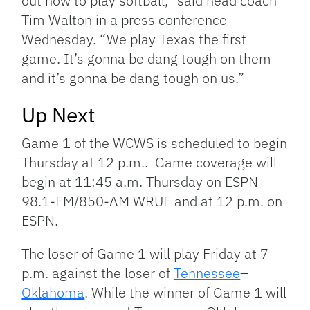
out how to play softball,” said head coach
Tim Walton in a press conference
Wednesday. “We play Texas the first
game. It’s gonna be dang tough on them
and it’s gonna be dang tough on us.”
Up Next
Game 1 of the WCWS is scheduled to begin
Thursday at 12 p.m.. Game coverage will
begin at 11:45 a.m. Thursday on ESPN
98.1-FM/850-AM WRUF and at 12 p.m. on
ESPN.
The loser of Game 1 will play Friday at 7
p.m. against the loser of
Tennessee
–
Oklahoma
. While the winner of Game 1 will