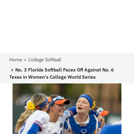
Home
College Softball
No. 3 Florida Softball Faces Off Against No. 6
Texas in Women’s College World Series