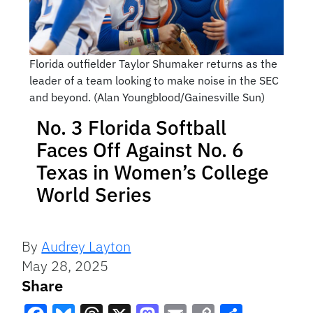
Florida outfielder Taylor Shumaker returns as the
leader of a team looking to make noise in the SEC
and beyond. (Alan Youngblood/Gainesville Sun)
No. 3 Florida Softball
Faces Off Against No. 6
Texas in Women’s College
World Series
By
Audrey Layton
May 28, 2025
Share