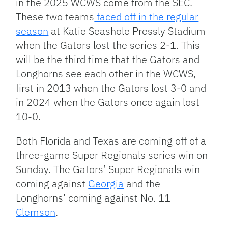
in the 2025 WCWS come from the SEC.
These two teams
faced off in the regular
season
at Katie Seashole Pressly Stadium
when the Gators lost the series 2-1. This
will be the third time that the Gators and
Longhorns see each other in the WCWS,
first in 2013 when the Gators lost 3-0 and
in 2024 when the Gators once again lost
10-0.
Both Florida and Texas are coming off of a
three-game Super Regionals series win on
Sunday. The Gators’ Super Regionals win
coming against
Georgia
and the
Longhorns’ coming against No. 11
Clemson
.