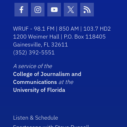
Facebook Icon
Instagram Icon
Youtube Icon
Twitter Icon
RSS Icon
WRUF - 98.1 FM | 850 AM | 103.7 HD2
1200 Weimer Hall | P.O. Box 118405
Gainesville, FL 32611
(352) 392-5551
A service of the
College of Journalism and
Communications
at the
University of Florida
Listen & Schedule