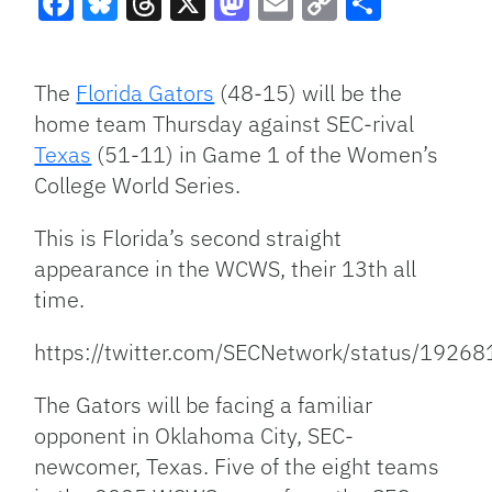
Facebook
Bluesky
Threads
X
Mastodon
Email
Copy
Share
Link
The
Florida Gators
(48-15) will be the
home team Thursday against SEC-rival
Texas
(51-11) in Game 1 of the Women’s
College World Series.
This is Florida’s second straight
appearance in the WCWS, their 13th all
time.
https://twitter.com/SECNetwork/status/192
The Gators will be facing a familiar
opponent in Oklahoma City, SEC-
newcomer, Texas. Five of the eight teams