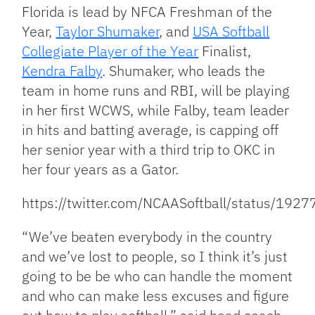
Florida is lead by NFCA Freshman of the
Year,
Taylor Shumaker
, and
USA Softball
Collegiate Player of the Year
Finalist,
Kendra Falby
. Shumaker, who leads the
team in home runs and RBI, will be playing
in her first WCWS, while Falby, team leader
in hits and batting average, is capping off
her senior year with a third trip to OKC in
her four years as a Gator.
https://twitter.com/NCAASoftball/status/1
“We’ve beaten everybody in the country
and we’ve lost to people, so I think it’s just
going to be be who can handle the moment
and who can make less excuses and figure