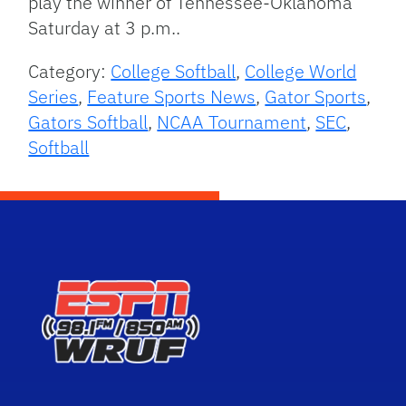
play the winner of Tennessee-Oklahoma
Saturday at 3 p.m..
Category:
College Softball
,
College World
Series
,
Feature Sports News
,
Gator Sports
,
Gators Softball
,
NCAA Tournament
,
SEC
,
Softball