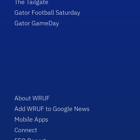
The Tailgate
Gator Football Saturday
Gator GameDay
About WRUF
Add WRUF to Google News
Mobile Apps
Connect