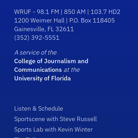
WRUF - 98.1 FM | 850 AM | 103.7 HD2
1200 Weimer Hall | P.O. Box 118405
Gainesville, FL 32611
(352) 392-5551
A service of the
College of Journalism and
Communications
at the
University of Florida
Listen & Schedule
Sportscene with Steve Russell
Sports Lab with Kevin Winter