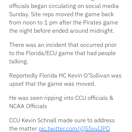
officials began circulating on social media
Sunday. Site reps moved the game back
from noon to 1 pm after the Pirates game
the night before ended around midnight.
There was an incident that occurred prior
to the Florida/ECU game that had people
talking.
Reportedly Florida HC Kevin O'Sullivan was
upset that the game was moved.
He was seen ripping into CCU officials &
NCAA Officials
CCU Kevin Schnall made sure to address
the matter
pic.twitter.com/jQS5vvlJPO