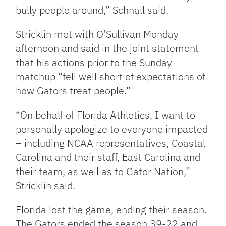
bully people around,” Schnall said.
Stricklin met with O’Sullivan Monday
afternoon and said in the joint statement
that his actions prior to the Sunday
matchup “fell well short of expectations of
how Gators treat people.”
“On behalf of Florida Athletics, I want to
personally apologize to everyone impacted
– including NCAA representatives, Coastal
Carolina and their staff, East Carolina and
their team, as well as to Gator Nation,”
Stricklin said.
Florida lost the game, ending their season.
The Gators ended the season 39-22 and