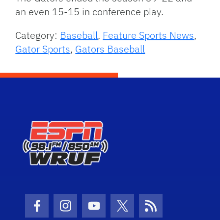
an even 15-15 in conference play.
Category:
Baseball
,
Feature Sports News
,
Gator Sports
,
Gators Baseball
Facebook Icon
Instagram Icon
Youtube Icon
Twitter Icon
RSS Icon