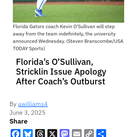
Florida Gators coach Kevin O'Sullivan will step
away from the team indefinitely, the university
announced Wednesday. (Steven Branscombe/USA
TODAY Sports)
Florida’s O’Sullivan,
Stricklin Issue Apology
After Coach’s Outburst
By
awilliams4
June 3, 2025
Share