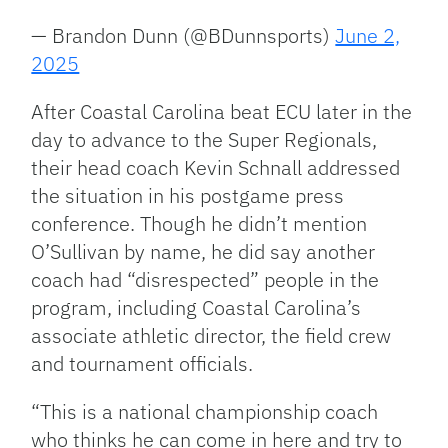
— Brandon Dunn (@BDunnsports)
June 2,
2025
After Coastal Carolina beat ECU later in the
day to advance to the Super Regionals,
their head coach Kevin Schnall addressed
the situation in his postgame press
conference. Though he didn’t mention
O’Sullivan by name, he did say another
coach had “disrespected” people in the
program, including Coastal Carolina’s
associate athletic director, the field crew
and tournament officials.
“This is a national championship coach
who thinks he can come in here and try to