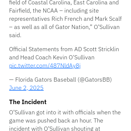
field of Coastal Carolina, East Carolina and
Fairfield, the NCAA – including site
representatives Rich French and Mark Scalf
– as well as all of Gator Nation,” O’Sullivan
said.
Official Statements from AD Scott Stricklin
and Head Coach Kevin O'Sullivan
pic.twitter.com/487NldAy8j
— Florida Gators Baseball (@GatorsBB)
June 2, 2025
The Incident
O’Sullivan got into it with officials when the
game was pushed back an hour. The
incident with O’Sullivan shouting at