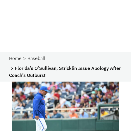
Home
Baseball
Florida’s O’Sullivan, Stricklin Issue Apology After
Coach’s Outburst