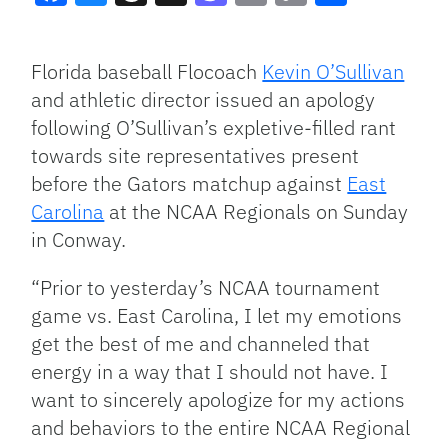
Facebook
Bluesky
Threads
X
Mastodon
Email
Copy
Share
Link
Florida baseball Flocoach
Kevin O’Sullivan
and athletic director issued an apology
following O’Sullivan’s expletive-filled rant
towards site representatives present
before the Gators matchup against
East
Carolina
at the NCAA Regionals on Sunday
in Conway.
“Prior to yesterday’s NCAA tournament
game vs. East Carolina, I let my emotions
get the best of me and channeled that
energy in a way that I should not have. I
want to sincerely apologize for my actions
and behaviors to the entire NCAA Regional