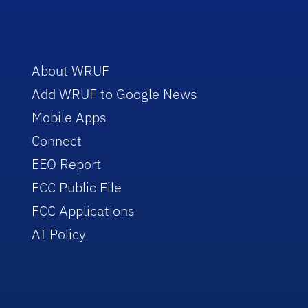
About WRUF
Add WRUF to Google News
Mobile Apps
Connect
EEO Report
FCC Public File
FCC Applications
AI Policy