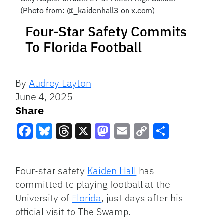
(Photo from: @_kaidenhall3 on x.com)
Four-Star Safety Commits
To Florida Football
By
Audrey Layton
June 4, 2025
Share
Facebook
Bluesky
Threads
X
Mastodon
Email
Copy
Share
Link
Four-star safety
Kaiden Hall
has
committed to playing football at the
University of
Florida
, just days after his
official visit to The Swamp.