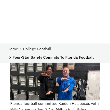
Home
College Football
Four-Star Safety Commits To Florida Football
Florida football committee Kaiden Hall poses with
Billy Napier on Jan. 27 at Milton High School