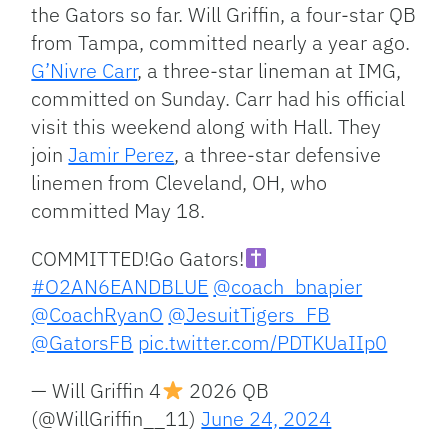
the Gators so far. Will Griffin, a four-star QB
from Tampa, committed nearly a year ago.
G’Nivre Carr
, a three-star lineman at IMG,
committed on Sunday. Carr had his official
visit this weekend along with Hall. They
join
Jamir Perez
, a three-star defensive
linemen from Cleveland, OH, who
committed May 18.
COMMITTED!Go Gators!
#O2AN6EANDBLUE
@coach_bnapier
@CoachRyanO
@JesuitTigers_FB
@GatorsFB
pic.twitter.com/PDTKUaIIp0
— Will Griffin 4
2026 QB
(@WillGriffin__11)
June 24, 2024