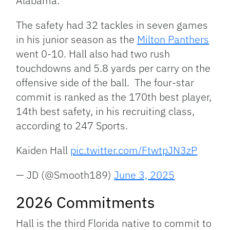
Alabama.
The safety had 32 tackles in seven games
in his junior season as the
Milton Panthers
went 0-10. Hall also had two rush
touchdowns and 5.8 yards per carry on the
offensive side of the ball. The four-star
commit is ranked as the 170th best player,
14th best safety, in his recruiting class,
according to 247 Sports.
Kaiden Hall
pic.twitter.com/FtwtpJN3zP
— JD (@Smooth189)
June 3, 2025
2026 Commitments
Hall is the third Florida native to commit to