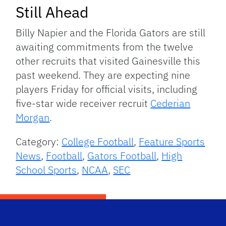
Still Ahead
Billy Napier and the Florida Gators are still
awaiting commitments from the twelve
other recruits that visited Gainesville this
past weekend. They are expecting nine
players Friday for official visits, including
five-star wide receiver recruit
Cederian
Morgan
.
Category:
College Football
,
Feature Sports
News
,
Football
,
Gators Football
,
High
School Sports
,
NCAA
,
SEC