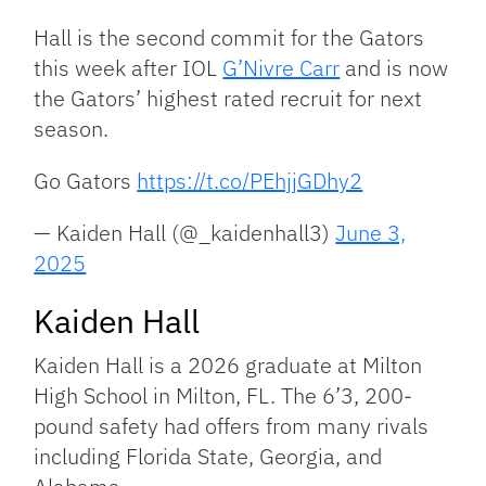
Hall is the second commit for the Gators
this week after IOL
G’Nivre Carr
and is now
the Gators’ highest rated recruit for next
season.
Go Gators
https://t.co/PEhjjGDhy2
— Kaiden Hall (@_kaidenhall3)
June 3,
2025
Kaiden Hall
Kaiden Hall is a 2026 graduate at Milton
High School in Milton, FL. The 6’3, 200-
pound safety had offers from many rivals
including Florida State, Georgia, and