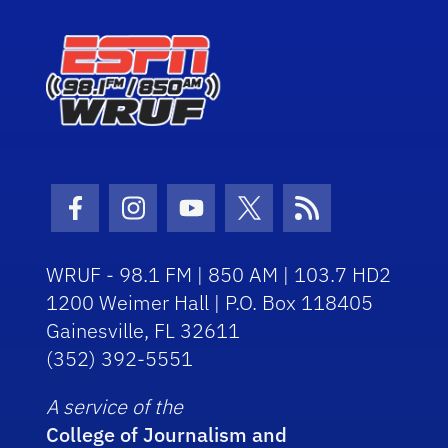
Facebook Icon
Instagram Icon
Youtube Icon
Twitter Icon
RSS Icon
WRUF - 98.1 FM | 850 AM | 103.7 HD2
1200 Weimer Hall | P.O. Box 118405
Gainesville, FL 32611
(352) 392-5551
A service of the
College of Journalism and