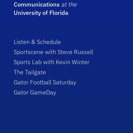
Communications
at the
University of Florida
Listen & Schedule
Sportscene with Steve Russell
Sports Lab with Kevin Winter
The Tailgate
Gator Football Saturday
Gator GameDay