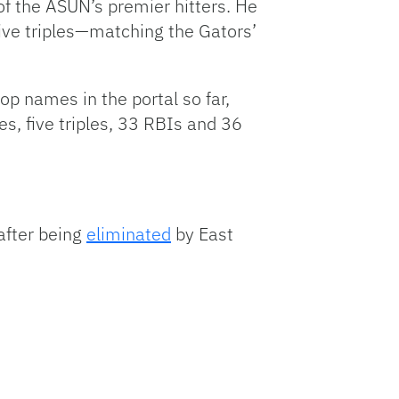
of the ASUN’s premier hitters. He
ive triples—matching the Gators’
op names in the portal so far,
s, five triples, 33 RBIs and 36
after being
eliminated
by East