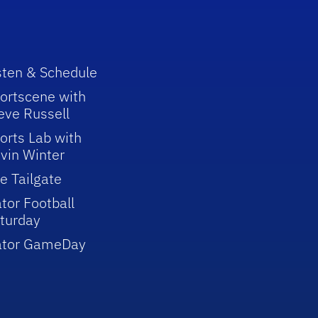
sten & Schedule
ortscene with
eve Russell
orts Lab with
vin Winter
e Tailgate
tor Football
turday
ator GameDay