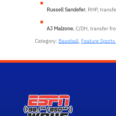
Russell Sandefer
, RHP, transf
AJ Malzone
, C/DH, transfer f
Category:
Baseball
,
Feature Sport