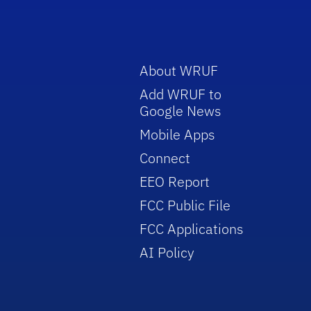
About WRUF
Add WRUF to
Google News
Mobile Apps
Connect
EEO Report
FCC Public File
FCC Applications
AI Policy