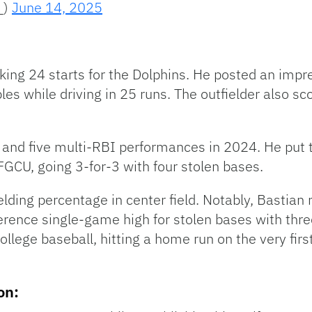
_)
June 14, 2025
ng 24 starts for the Dolphins. He posted an impres
es while driving in 25 runs. The outfielder also s
s and five multi-RBI performances in 2024. He put
GCU, going 3-for-3 with four stolen bases.
ielding percentage in center field. Notably, Bastia
ence single-game high for stolen bases with three
ege baseball, hitting a home run on the very first 
on: