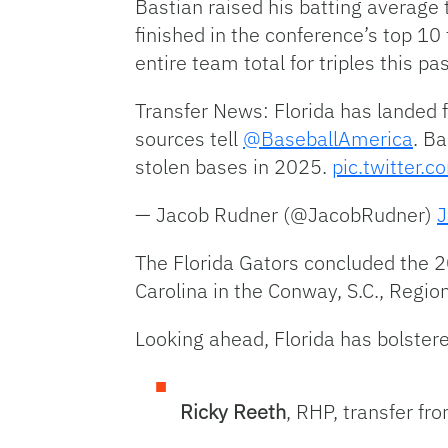
Bastian raised his batting average 
finished in the conference’s top 1
entire team total for triples this pa
Transfer News: Florida has landed f
sources tell
@BaseballAmerica
. B
stolen bases in 2025.
pic.twitter.
— Jacob Rudner (@JacobRudner)
J
The Florida Gators concluded the 2
Carolina in the Conway, S.C., Regio
Looking ahead, Florida has bolstere
Ricky Reeth
, RHP, transfer f