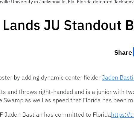
le University in Jacksonville, Fla. Florida defeated Jacksonvi
 Lands JU Standout B
Share
roster by adding dynamic center fielder
Jaden Bast
s and throws right-handed and is a junior with two 
he Swamp as well as speed that Florida has been mi
F Jaden Bastian has committed to Florida
https:/