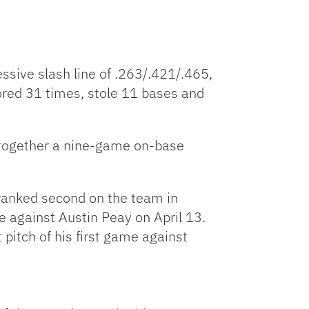
sive slash line of .263/.421/.465,
cored 31 times, stole 11 bases and
 together a nine-game on-base
n ranked second on the team in
 against Austin Peay on April 13.
pitch of his first game against