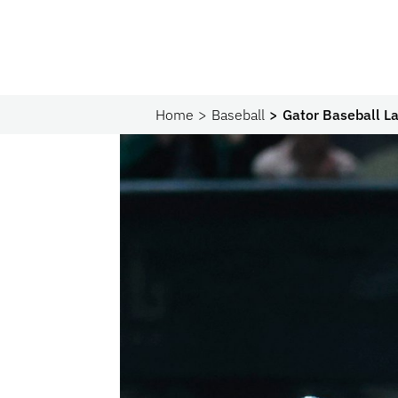
Home
Baseball
Gator Baseball L