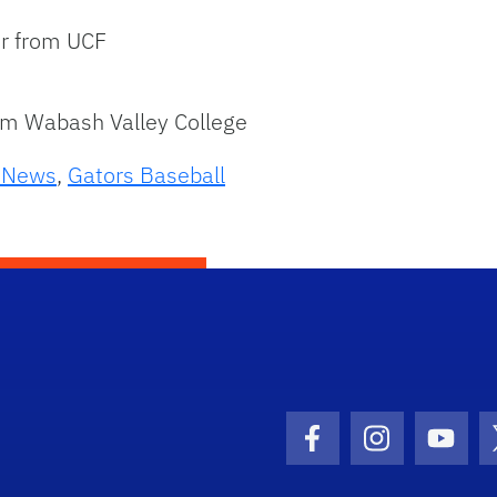
er from UCF
rom Wabash Valley College
s News
,
Gators Baseball
Facebook Icon
Instagram I
Youtu