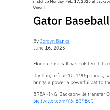
matchup Monday, Feb. 17, 2025 at Jacksonvil
Union]
Gator Baseball
By
Jordyn Banks
June 16, 2025
Florida Baseball has bolstered its 
Bastian, 5-foot-10, 190-pounds, bat
brings a power a powerful bat to t
BREAKING: Jacksonville transfer O
pic.twitter.com/Y6iiB39BqC