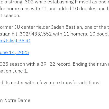
to a strong .302 while establishing himself as one 
0 for home runs with 11 and added 10 doubles and f
st season.
ormer JU center fielder Jaden Bastian, one of the t
astian hit .302/.433/.552 with 11 homers, 10 double
com/tslwjLBAkO
une 14, 2025
025 season with a 39–22 record. Ending their run 
nal on June 1.
d its roster with a few more transfer additions:
rom Notre Dame