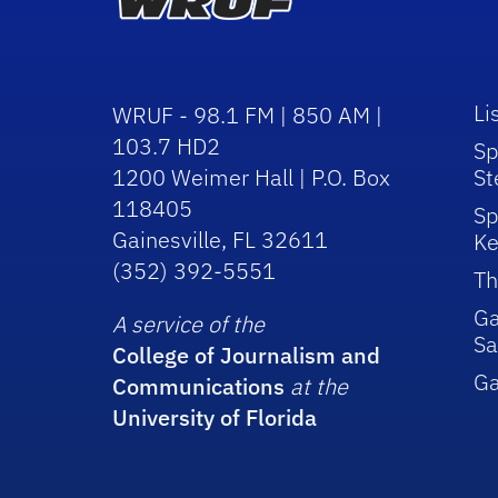
Li
WRUF - 98.1 FM | 850 AM |
103.7 HD2
Sp
1200 Weimer Hall | P.O. Box
St
118405
Sp
Gainesville, FL 32611
Ke
(352) 392-5551
Th
Ga
A service of the
Sa
College of Journalism and
G
Communications
at the
University of Florida