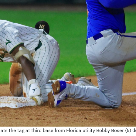
ats the tag at third base from Florida utility Bobby Boser (6) d