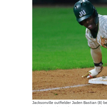
Jacksonville outfielder Jaden Bastian (8) be