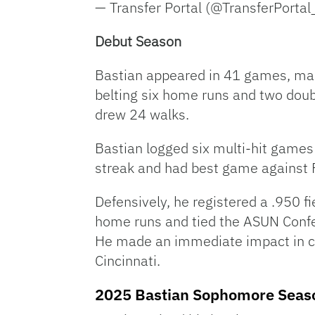
— Transfer Portal (@TransferPortal
Debut Season
Bastian appeared in 41 games, maki
belting six home runs and two doubl
drew 24 walks.
Bastian logged six multi-hit game
streak and had best game against F
Defensively, he registered a .950 f
home runs and tied the ASUN Confer
He made an immediate impact in coll
Cincinnati.
2025 Bastian Sophomore Seas