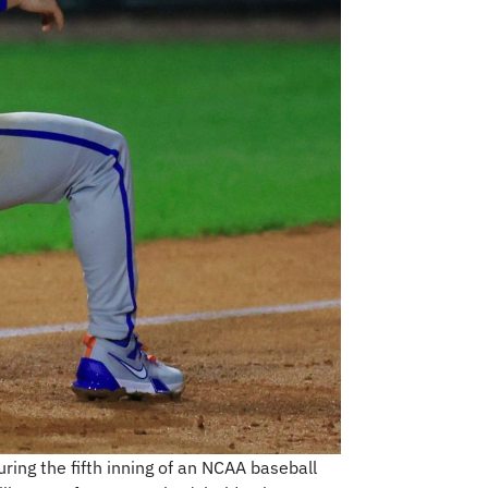
uring the fifth inning of an NCAA baseball