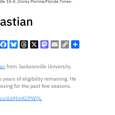
lle 10-4. [Corey Perrine/Florida Times-
astian
Facebook
Bluesky
Threads
X
Mastodon
Email
Copy
Share
Link
ian
from Jacksonville University.
years of eligibility remaining. He
ssing for the past few seasons.
/t.co/66MmKCPWQL