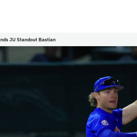
ands JU Standout Bastian