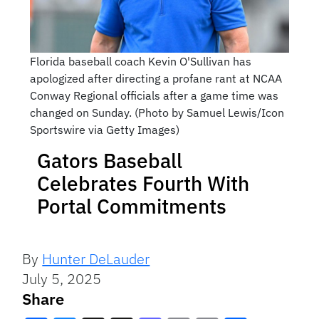
Florida baseball coach Kevin O'Sullivan has
apologized after directing a profane rant at NCAA
Conway Regional officials after a game time was
changed on Sunday. (Photo by Samuel Lewis/Icon
Sportswire via Getty Images)
Gators Baseball
Celebrates Fourth With
Portal Commitments
By
Hunter DeLauder
July 5, 2025
Share