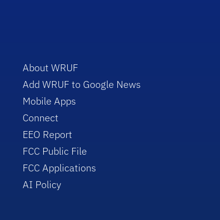
About WRUF
Add WRUF to Google News
Mobile Apps
Connect
EEO Report
FCC Public File
FCC Applications
AI Policy