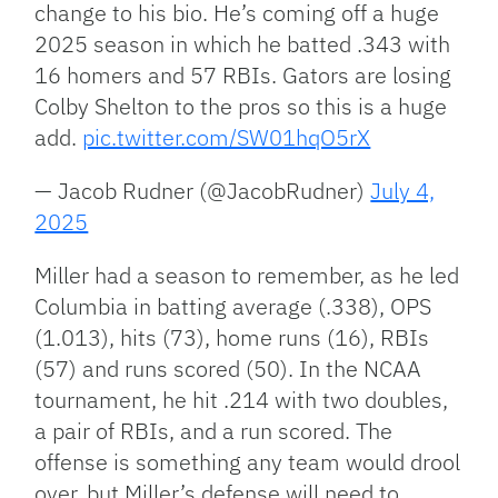
change to his bio. He’s coming off a huge
2025 season in which he batted .343 with
16 homers and 57 RBIs. Gators are losing
Colby Shelton to the pros so this is a huge
add.
pic.twitter.com/SW01hqO5rX
— Jacob Rudner (@JacobRudner)
July 4,
2025
Miller had a season to remember, as he led
Columbia in batting average (.338), OPS
(1.013), hits (73), home runs (16), RBIs
(57)
and
runs scored (50). In the NCAA
tournament, he hit .214 with two doubles,
a pair of RBIs, and a run scored. The
offense is something any team would drool
over, but
Miller’s
defense will need to