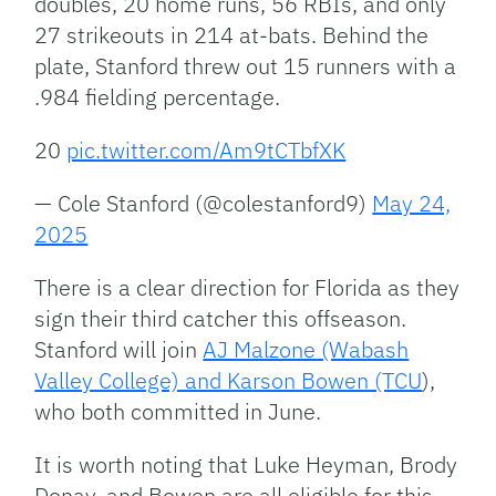
doubles, 20 home runs, 56 RBIs, and only
27 strikeouts in 214 at-bats. Behind the
plate, Stanford threw out 15 runners with a
.984 fielding percentage.
20
pic.twitter.com/Am9tCTbfXK
— Cole Stanford (@colestanford9)
May 24,
2025
There is a clear direction for Florida as they
sign their third catcher this offseason.
Stanford will join
AJ Malzone (Wabash
Valley College) and Karson Bowen (TCU
),
who both committed in June.
It is worth noting that Luke Heyman, Brody
Donay, and Bowen are all eligible for this