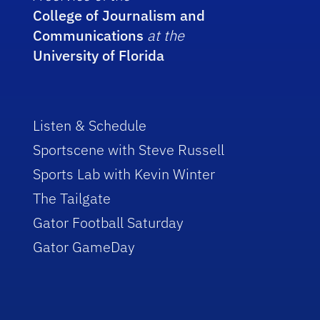
College of Journalism and
Communications
at the
University of Florida
Listen & Schedule
Sportscene with Steve Russell
Sports Lab with Kevin Winter
The Tailgate
Gator Football Saturday
Gator GameDay