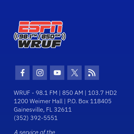
Facebook Icon
Instagram Icon
Youtube Icon
Twitter Icon
RSS Icon
WRUF - 98.1 FM | 850 AM | 103.7 HD2
1200 Weimer Hall | P.O. Box 118405
Gainesville, FL 32611
(352) 392-5551
A service of the