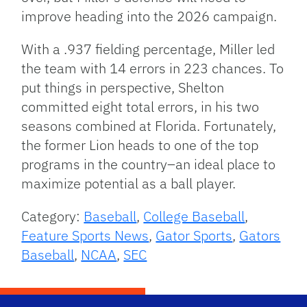
improve heading into the 2026 campaign.
With a .937 fielding percentage, Miller led
the team with 14 errors in 223 chances. To
put things in perspective, Shelton
committed eight total errors, in his two
seasons combined at Florida. Fortunately,
the former Lion heads to one of the top
programs in the country–an ideal place to
maximize potential as a ball player.
Category:
Baseball
,
College Baseball
,
Feature Sports News
,
Gator Sports
,
Gators
Baseball
,
NCAA
,
SEC