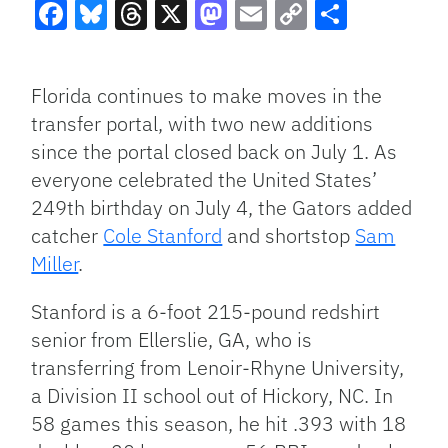
Facebook
Bluesky
Threads
X
Mastodon
Email
Copy
Share
Link
Florida continues to make moves in the
transfer portal, with two new additions
since the portal closed back on July 1. As
everyone celebrated the United
States’
249th birthday on July 4, the Gators added
catcher
Cole Stanford
and shortstop
Sam
Miller
.
Stanford is a
6-foot
215-pound redshirt
senior from Ellerslie, GA, who is
transferring from Lenoir-Rhyne University,
a Division II school out of Hickory, NC. In
58 games this season, he hit .393 with 18