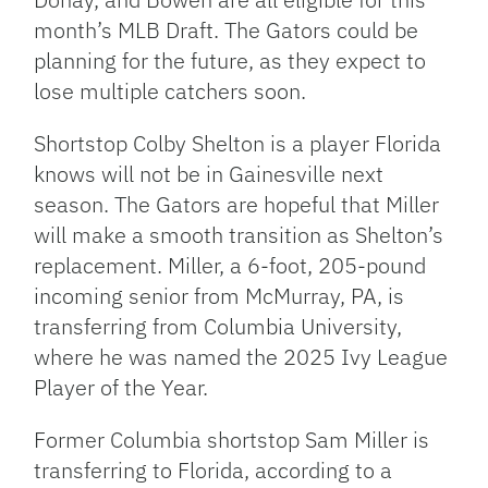
month’s
MLB Draft. The Gators could be
planning for the future, as they expect to
lose multiple catchers soon.
Shortstop Colby Shelton is a player Florida
knows will not be in Gainesville next
season. The Gators are hopeful that Miller
will make a smooth transition as
Shelton’s
replacement. Miller, a
6-foot,
205-pound
incoming senior from McMurray, PA, is
transferring from Columbia
University,
where he was named the 2025 Ivy League
Player of the Year.
Former Columbia shortstop Sam Miller is
transferring to Florida, according to a