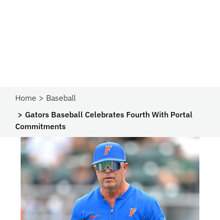
Home
Baseball
Gators Baseball Celebrates Fourth With Portal
Commitments