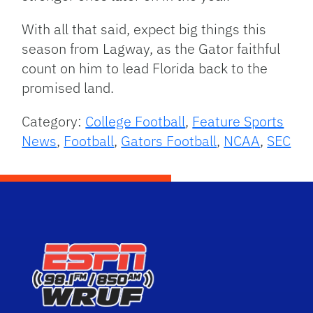
With all that said, expect big things this
season from Lagway, as the Gator faithful
count on him to lead Florida back to the
promised land.
Category:
College Football
,
Feature Sports
News
,
Football
,
Gators Football
,
NCAA
,
SEC