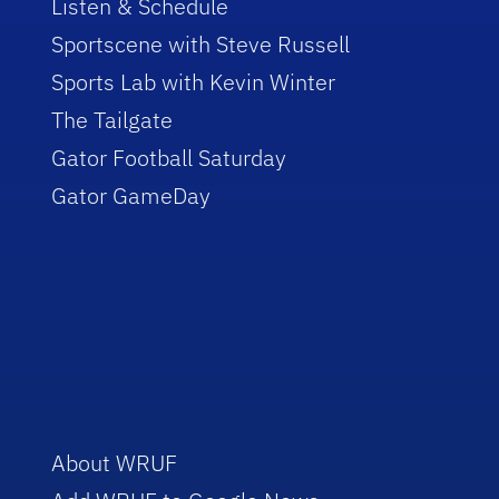
Listen & Schedule
Sportscene with Steve Russell
Sports Lab with Kevin Winter
The Tailgate
Gator Football Saturday
Gator GameDay
About WRUF