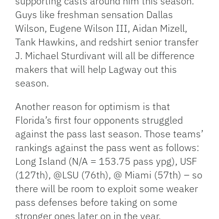
supporting casts around him this season.
Guys like freshman sensation Dallas
Wilson, Eugene Wilson III, Aidan Mizell,
Tank Hawkins, and redshirt senior transfer
J. Michael Sturdivant will all be difference
makers that will help Lagway out this
season.
Another reason for optimism is that
Florida’s first four opponents struggled
against the pass last season. Those teams’
rankings against the pass went as follows:
Long Island (N/A = 153.75 pass ypg), USF
(127th), @LSU (76th), @ Miami (57th) – so
there will be room to exploit some weaker
pass defenses before taking on some
stronger ones later on in the year.