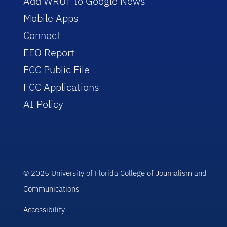
Add WRUF to Google News
Mobile Apps
Connect
EEO Report
FCC Public File
FCC Applications
AI Policy
© 2025 University of Florida College of Journalism and
Communications
Accessibility