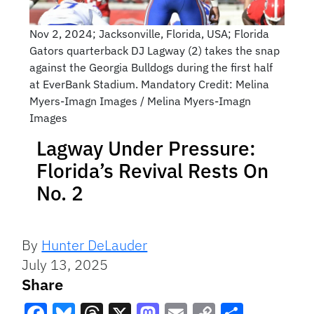
Nov 2, 2024; Jacksonville, Florida, USA; Florida
Gators quarterback DJ Lagway (2) takes the snap
against the Georgia Bulldogs during the first half
at EverBank Stadium. Mandatory Credit: Melina
Myers-Imagn Images / Melina Myers-Imagn
Images
Lagway Under Pressure:
Florida’s Revival Rests On
No. 2
By
Hunter DeLauder
July 13, 2025
Share