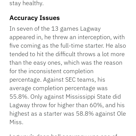
stay healthy.
Accuracy Issues
In seven of the 13 games Lagway
appeared in, he threw an interception, with
five coming as the full-time starter. He also
tended to hit the difficult throws a lot more
than the easy ones, which was the reason
for the inconsistent completion
percentage. Against SEC teams, his
average completion percentage was
55.8%. Only against Mississippi State did
Lagway throw for higher than 60%, and his
highest as a starter was 58.8% against Ole
Miss.