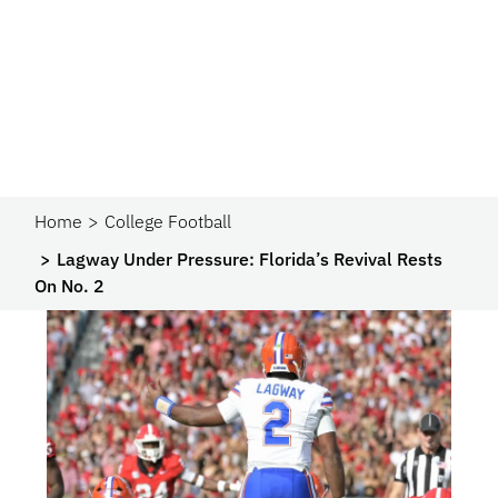
Home
College Football
Lagway Under Pressure: Florida’s Revival Rests
On No. 2