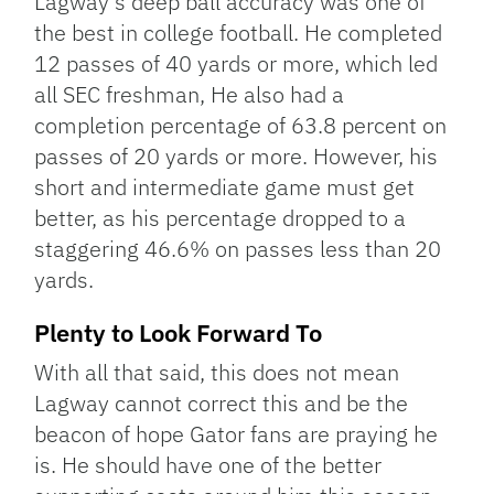
Lagway’s deep ball accuracy was one of
the best in college football. He completed
12 passes of 40 yards or more, which led
all SEC freshman, He also had a
completion percentage of 63.8 percent on
passes of 20 yards or more. However, his
short and intermediate game must get
better, as his percentage dropped to a
staggering 46.6% on passes less than 20
yards.
Plenty to Look Forward To
With all that said, this does not mean
Lagway cannot correct this and be the
beacon of hope Gator fans are praying he
is. He should have one of the better