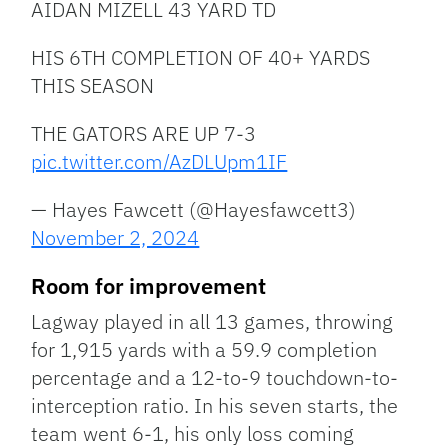
AIDAN MIZELL 43 YARD TD
HIS 6TH COMPLETION OF 40+ YARDS
THIS SEASON
THE GATORS ARE UP 7-3
pic.twitter.com/AzDLUpm1IF
— Hayes Fawcett (@Hayesfawcett3)
November 2, 2024
Room for improvement
Lagway played in all 13 games, throwing
for 1,915 yards with a 59.9 completion
percentage and a 12-to-9 touchdown-to-
interception ratio. In his seven starts, the
team went 6-1, his only loss coming