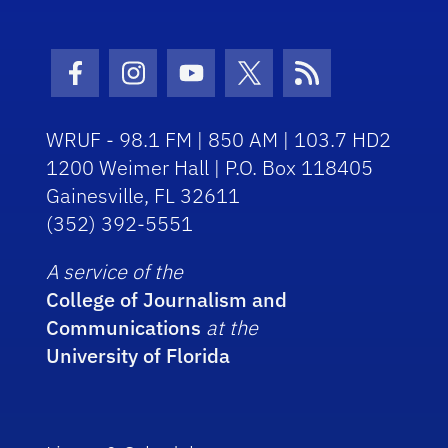
Facebook Icon
Instagram Icon
Youtube Icon
Twitter Icon
RSS Icon
WRUF - 98.1 FM | 850 AM | 103.7 HD2
1200 Weimer Hall | P.O. Box 118405
Gainesville, FL 32611
(352) 392-5551
A service of the
College of Journalism and
Communications
at the
University of Florida