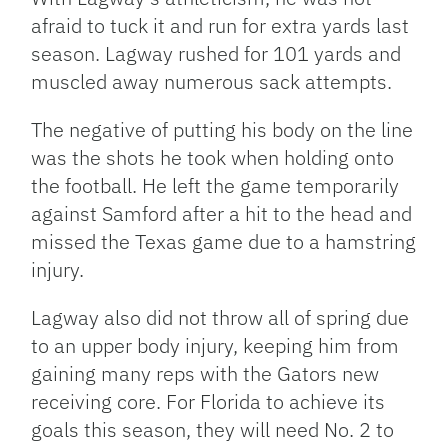
afraid to tuck it and run for extra yards last
season. Lagway rushed for 101 yards and
muscled away numerous sack attempts.
The negative of putting his body on the line
was the shots he took when holding onto
the football. He left the game temporarily
against Samford after a hit to the head and
missed the Texas game due to a hamstring
injury.
Lagway also did not throw all of spring due
to an upper body injury, keeping him from
gaining many reps with the Gators new
receiving core. For Florida to achieve its
goals this season, they will need No. 2 to