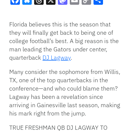
Facebook
Bluesky
Threads
X
Mastodon
Email
Copy
Share
Link
Florida believes this is the season that
they will finally get back to being one of
college football’s best. A big reason is the
man leading the Gators under center,
quarterback
DJ Lagway
.
Many consider the sophomore from Willis,
TX, one of the top quarterbacks in the
conference—and who could blame them?
Lagway has been a revelation since
arriving in Gainesville last season, making
his mark right from the jump.
TRUE FRESHMAN QB DJ LAGWAY TO