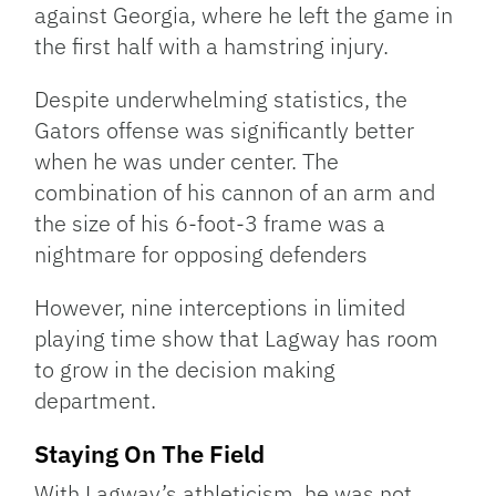
against Georgia, where he left the game in
the first half with a hamstring injury.
Despite underwhelming statistics, the
Gators offense was significantly better
when he was under center. The
combination of his cannon of an arm and
the size of his 6-foot-3 frame was a
nightmare for opposing defenders
However, nine interceptions in limited
playing time show that Lagway has room
to grow in the decision making
department.
Staying On The Field
With Lagway’s athleticism, he was not