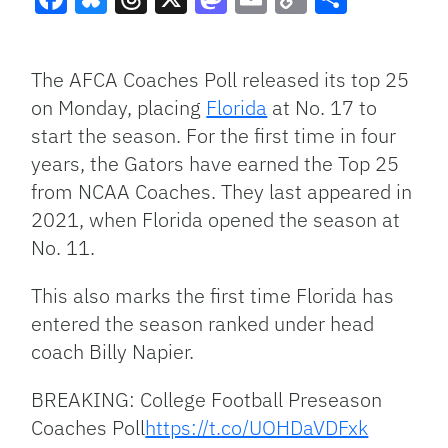
Facebook
Bluesky
Threads
X
Mastodon
Email
Copy
Share
Link
The AFCA Coaches Poll released its top 25
on Monday, placing
Florida
at No. 17 to
start the season. For the first time in four
years, the Gators have earned the Top 25
from NCAA Coaches. They last appeared in
2021, when Florida opened the season at
No. 11.
This also marks the first time Florida has
entered the season ranked under head
coach Billy Napier.
BREAKING: College Football Preseason
Coaches Poll
https://t.co/UOHDaVDFxk