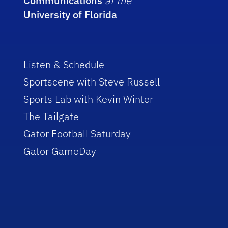
Communications
at the
University of Florida
Listen & Schedule
Sportscene with Steve Russell
Sports Lab with Kevin Winter
The Tailgate
Gator Football Saturday
Gator GameDay