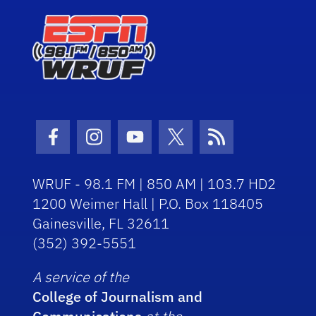
Facebook Icon
Instagram Icon
Youtube Icon
Twitter Icon
RSS Icon
WRUF - 98.1 FM | 850 AM | 103.7 HD2
1200 Weimer Hall | P.O. Box 118405
Gainesville, FL 32611
(352) 392-5551
A service of the
College of Journalism and