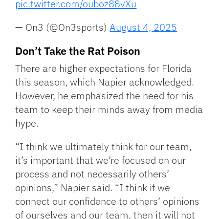
pic.twitter.com/ouboz88vXu
— On3 (@On3sports)
August 4, 2025
Don’t Take the Rat Poison
There are higher expectations for Florida
this season, which Napier acknowledged.
However, he emphasized the need for his
team to keep their minds away from media
hype.
“I think we ultimately think for our team,
it’s important that we’re focused on our
process and not necessarily others’
opinions,” Napier said. “I think if we
connect our confidence to others’ opinions
of ourselves and our team, then it will not