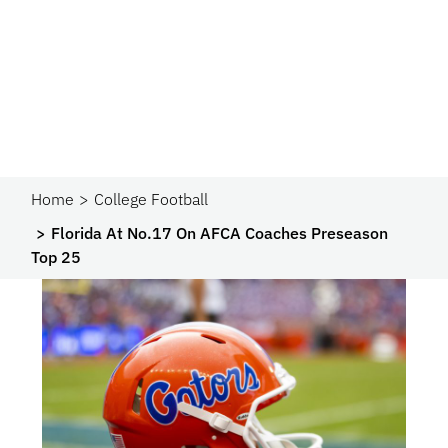
Home
College Football
Florida At No.17 On AFCA Coaches Preseason
Top 25