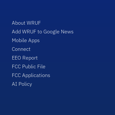
About WRUF
Add WRUF to Google News
Mobile Apps
Connect
EEO Report
FCC Public File
FCC Applications
AI Policy