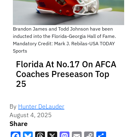
Brandon James and Todd Johnson have been
inducted into the Florida-Georgia Hall of Fame.
Mandatory Credit: Mark J. Rebilas-USA TODAY
Sports
Florida At No.17 On AFCA
Coaches Preseason Top
25
By
Hunter DeLauder
August 4, 2025
Share