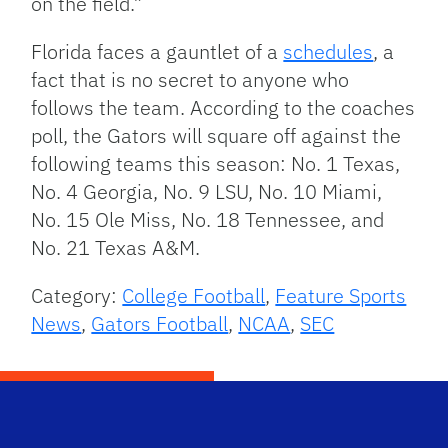
on the field.”
Florida faces a gauntlet of a
schedules
, a
fact that is no secret to anyone who
follows the team. According to the coaches
poll, the Gators will square off against the
following teams this season: No. 1 Texas,
No. 4 Georgia, No. 9 LSU, No. 10 Miami,
No. 15 Ole Miss, No. 18 Tennessee, and
No. 21 Texas A&M.
Category:
College Football
,
Feature Sports
News
,
Gators Football
,
NCAA
,
SEC