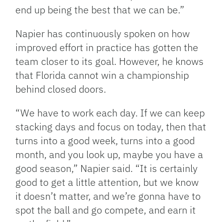
end up being the best that we can be.”
Napier has continuously spoken on how
improved effort in practice has gotten the
team closer to its goal. However, he knows
that Florida cannot win a championship
behind closed doors.
“We have to work each day. If we can keep
stacking days and focus on today, then that
turns into a good week, turns into a good
month, and you look up, maybe you have a
good season,” Napier said. “It is certainly
good to get a little attention, but we know
it doesn’t matter, and we’re gonna have to
spot the ball and go compete, and earn it