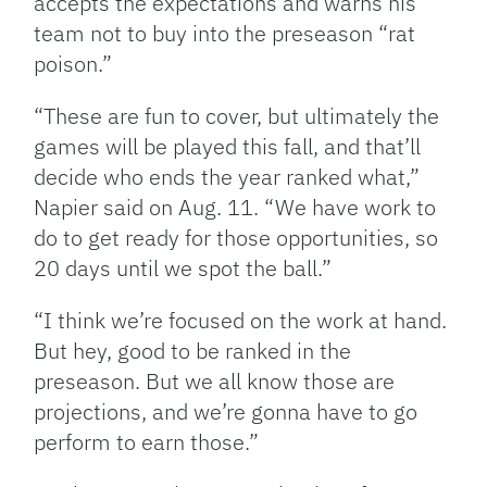
accepts the expectations and warns his
team not to buy into the preseason “rat
poison.”
“These are fun to cover, but ultimately the
games will be played this fall, and that’ll
decide who ends the year ranked what,”
Napier said on Aug. 11. “We have work to
do to get ready for those opportunities, so
20 days until we spot the ball.”
“I think we’re focused on the work at hand.
But hey, good to be ranked in the
preseason. But we all know those are
projections, and we’re gonna have to go
perform to earn those.”