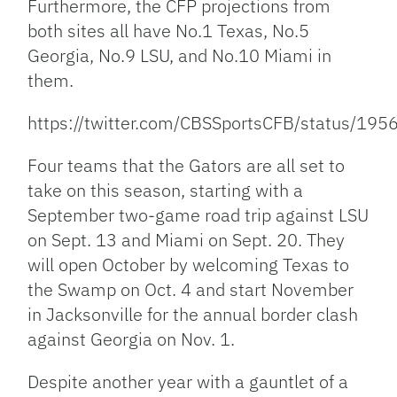
Furthermore, the CFP projections from
both sites all have No.1 Texas, No.5
Georgia, No.9 LSU, and No.10 Miami in
them.
https://twitter.com/CBSSportsCFB/status/1
Four teams that the Gators are all set to
take on this season, starting with a
September two-game road trip against LSU
on Sept. 13 and Miami on Sept. 20. They
will open October by welcoming Texas to
the Swamp on Oct. 4 and start November
in Jacksonville for the annual border clash
against Georgia on Nov. 1.
Despite another year with a gauntlet of a