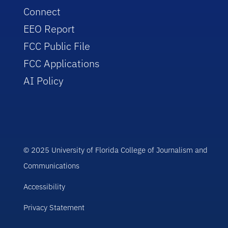
Connect
EEO Report
FCC Public File
FCC Applications
AI Policy
© 2025 University of Florida College of Journalism and
Communications
Accessibility
Privacy Statement