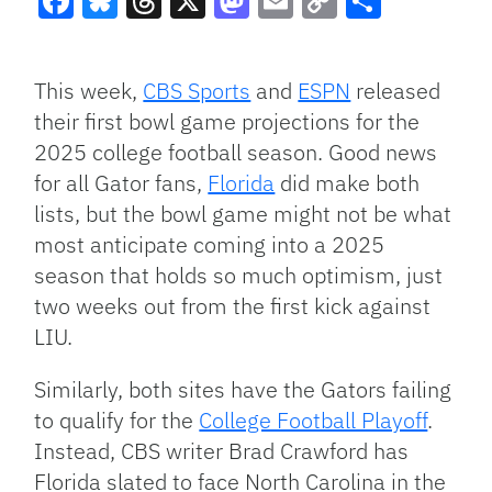
Facebook
Bluesky
Threads
X
Mastodon
Email
Copy
Share
Link
This week,
CBS Sports
and
ESPN
released
their first bowl game projections for the
2025 college football season. Good news
for all Gator fans,
Florida
did make both
lists, but the bowl game might not be what
most anticipate coming into a 2025
season that holds so much optimism, just
two weeks out from the first kick against
LIU.
Similarly, both sites have the Gators failing
to qualify for the
College Football Playoff
.
Instead, CBS writer Brad Crawford has
Florida slated to face North Carolina in the