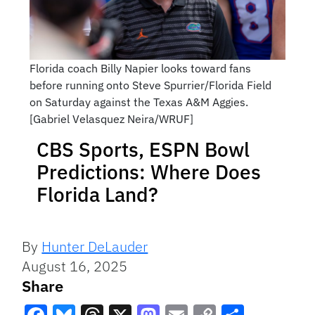
Florida coach Billy Napier looks toward fans
before running onto Steve Spurrier/Florida Field
on Saturday against the Texas A&M Aggies.
[Gabriel Velasquez Neira/WRUF]
CBS Sports, ESPN Bowl
Predictions: Where Does
Florida Land?
By
Hunter DeLauder
August 16, 2025
Share