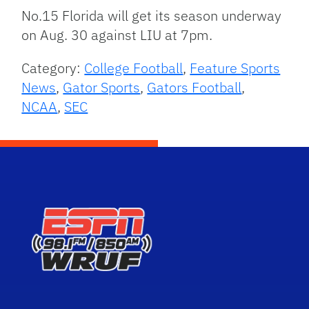
No.15 Florida will get its season underway
on Aug. 30 against LIU at 7pm.
Category:
College Football
,
Feature Sports
News
,
Gator Sports
,
Gators Football
,
NCAA
,
SEC