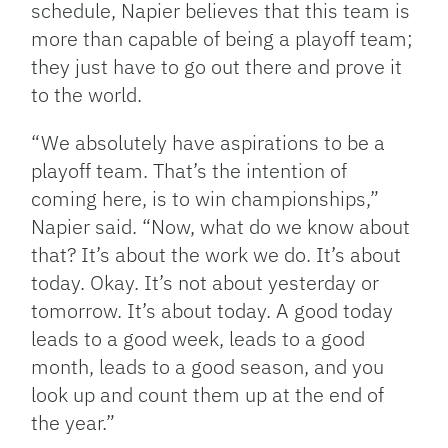
schedule, Napier believes that this team is
more than capable of being a playoff team;
they just have to go out there and prove it
to the world.
“We absolutely have aspirations to be a
playoff team. That’s the intention of
coming here, is to win championships,”
Napier said. “Now, what do we know about
that? It’s about the work we do. It’s about
today. Okay. It’s not about yesterday or
tomorrow. It’s about today. A good today
leads to a good week, leads to a good
month, leads to a good season, and you
look up and count them up at the end of
the year.”