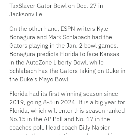
TaxSlayer Gator Bowl on Dec. 27 in
Jacksonville.
On the other hand, ESPN writers Kyle
Bonagura and Mark Schlabach had the
Gators playing in the Jan. 2 bowl games.
Bonagura predicts Florida to face Kansas
in the AutoZone Liberty Bowl, while
Schlabach has the Gators taking on Duke in
the Duke’s Mayo Bowl.
Florida had its first winning season since
2019, going 8-5 in 2024. It is a big year for
Florida, which will enter this season ranked
No.15 in the AP Poll and No. 17 in the
coaches poll. Head coach Billy Napier