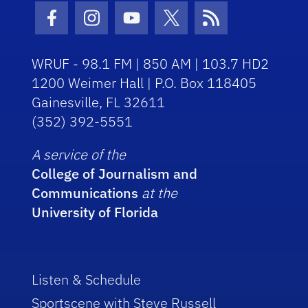
Facebook Icon
Instagram Icon
Youtube Icon
Twitter Icon
RSS Icon
WRUF - 98.1 FM | 850 AM | 103.7 HD2
1200 Weimer Hall | P.O. Box 118405
Gainesville, FL 32611
(352) 392-5551
A service of the
College of Journalism and
Communications
at the
University of Florida
Listen & Schedule
Sportscene with Steve Russell