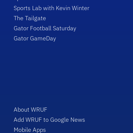
Sports Lab with Kevin Winter
The Tailgate
Gator Football Saturday
Gator GameDay
About WRUF
Add WRUF to Google News
Mobile Apps