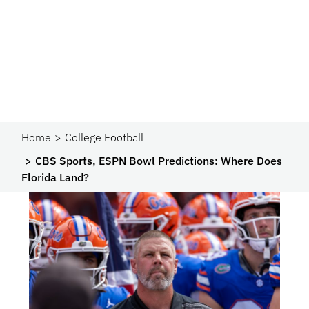
Home
College Football
CBS Sports, ESPN Bowl Predictions: Where Does
Florida Land?