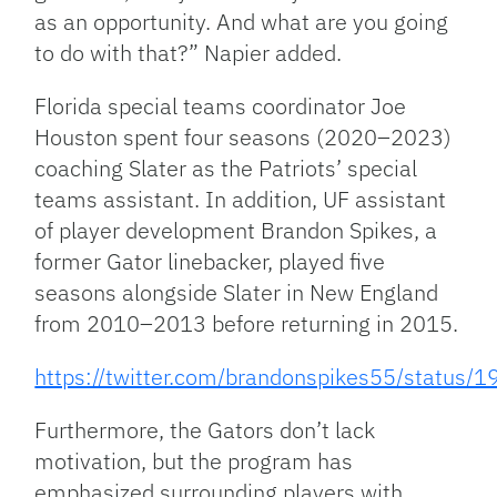
as an opportunity. And what are you going
to do with that?” Napier added.
Florida special teams coordinator Joe
Houston spent four seasons (2020–2023)
coaching Slater as the Patriots’ special
teams assistant. In addition, UF assistant
of player development Brandon Spikes, a
former Gator linebacker, played five
seasons alongside Slater in New England
from 2010–2013 before returning in 2015.
https://twitter.com/brandonspikes55/statu
Furthermore, the Gators don’t lack
motivation, but the program has
emphasized surrounding players with