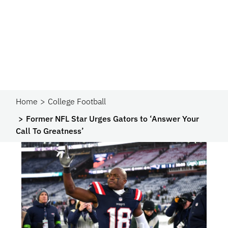
Home
College Football
Former NFL Star Urges Gators to ‘Answer Your
Call To Greatness’