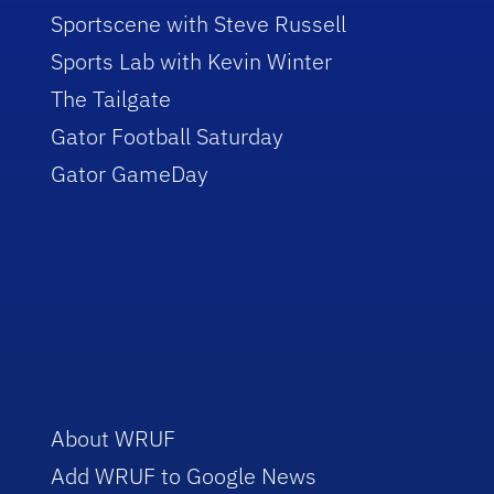
Sportscene with Steve Russell
Sports Lab with Kevin Winter
The Tailgate
Gator Football Saturday
Gator GameDay
About WRUF
Add WRUF to Google News