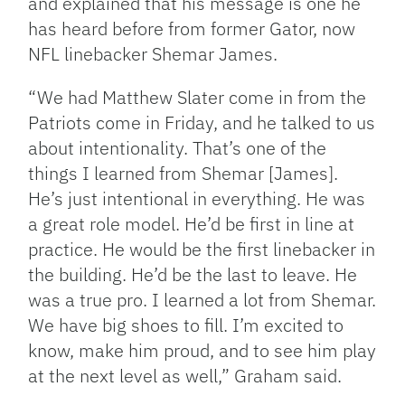
and explained that his message is one he
has heard before from former Gator, now
NFL linebacker Shemar James.
“We had Matthew Slater come in from the
Patriots come in Friday, and he talked to us
about intentionality. That’s one of the
things I learned from Shemar [James].
He’s just intentional in everything. He was
a great role model. He’d be first in line at
practice. He would be the first linebacker in
the building. He’d be the last to leave. He
was a true pro. I learned a lot from Shemar.
We have big shoes to fill. I’m excited to
know, make him proud, and to see him play
at the next level as well,” Graham said.