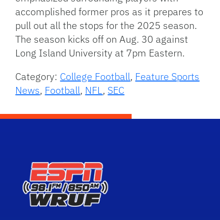
accomplished former pros as it prepares to
pull out all the stops for the 2025 season.
The season kicks off on Aug. 30 against
Long Island University at 7pm Eastern.
Category:
College Football
,
Feature Sports
News
,
Football
,
NFL
,
SEC