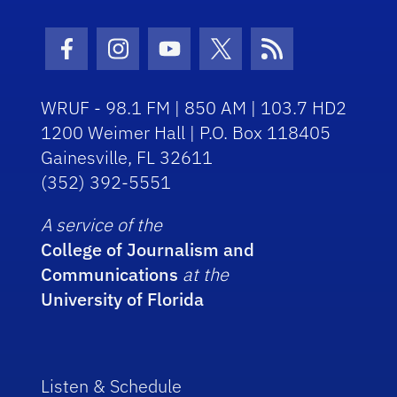
Facebook Icon
Instagram Icon
Youtube Icon
Twitter Icon
RSS Icon
WRUF - 98.1 FM | 850 AM | 103.7 HD2
1200 Weimer Hall | P.O. Box 118405
Gainesville, FL 32611
(352) 392-5551
A service of the
College of Journalism and
Communications
at the
University of Florida
Listen & Schedule