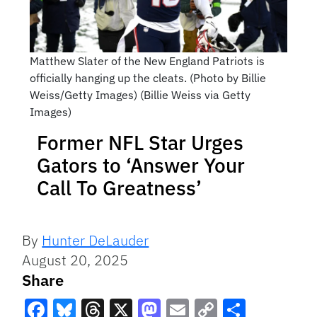
Matthew Slater of the New England Patriots is
officially hanging up the cleats. (Photo by Billie
Weiss/Getty Images) (Billie Weiss via Getty
Images)
Former NFL Star Urges
Gators to ‘Answer Your
Call To Greatness’
By
Hunter DeLauder
August 20, 2025
Share