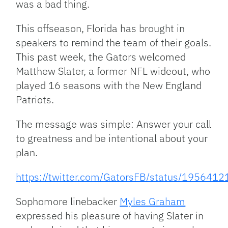
was a bad thing.
This offseason, Florida has brought in
speakers to remind the team of their goals.
This past week, the Gators welcomed
Matthew Slater, a former NFL wideout, who
played 16 seasons with the New England
Patriots.
The message was simple: Answer your call
to greatness and be intentional about your
plan.
https://twitter.com/GatorsFB/status/19564
Sophomore linebacker
Myles Graham
expressed his pleasure of having Slater in