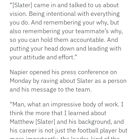
“[Slater] came in and talked to us about
vision. Being intentional with everything
you do. And remembering your why, but
also remembering your teammate’s why,
so you can hold them accountable. And
putting your head down and leading with
your attitude and effort.”
Napier opened his press conference on
Monday by raving about Slater as a person
and his message to the team.
“Man, what an impressive body of work. I
think the more that I learned about
Matthew [Slater] and his background, and
his career is not just the football player but
more importantly, the leader, kind of the