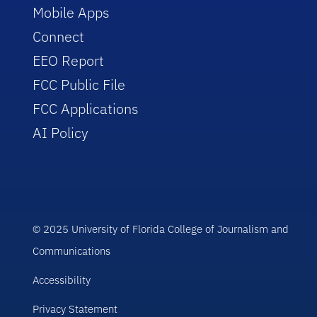
Mobile Apps
Connect
EEO Report
FCC Public File
FCC Applications
AI Policy
© 2025 University of Florida College of Journalism and
Communications
Accessibility
Privacy Statement