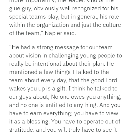
glue guy, obviously well recognized for his
special teams play, but in general, his role
within the organization and just the culture
of the team,” Napier said.
“He had a strong message for our team
about vision in challenging young people to
really be intentional about their plan. He
mentioned a few things I talked to the
team about every day, that the good Lord
wakes you up is a gift. I think he talked to
our guys about, No one owes you anything,
and no one is entitled to anything. And you
have to earn everything; you have to view
it as a blessing. You have to operate out of
gratitude, and you will truly have to see it