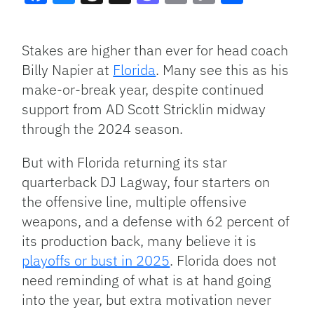
Facebook
Bluesky
Threads
X
Mastodon
Email
Copy
Share
Link
Stakes are higher than ever for head coach
Billy Napier at
Florida
. Many see this as his
make-or-break year, despite continued
support from AD Scott Stricklin midway
through the 2024 season.
But with Florida returning its star
quarterback DJ Lagway, four starters on
the offensive line, multiple offensive
weapons, and a defense with 62 percent of
its production back, many believe it is
playoffs or bust in 2025
. Florida does not
need reminding of what is at hand going
into the year, but extra motivation never