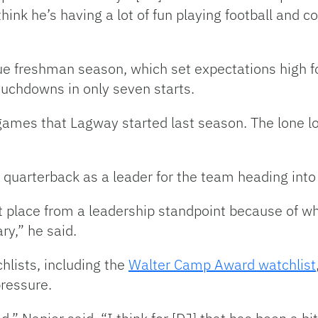
think he’s having a lot of fun playing football and c
rue freshman season, which set expectations high 
uchdowns in only seven starts.
games that Lagway started last season. The lone 
 quarterback as a leader for the team heading into t
rent place from a leadership standpoint because of 
ry,” he said.
hlists, including the
Walter Camp Award watchlist
pressure.