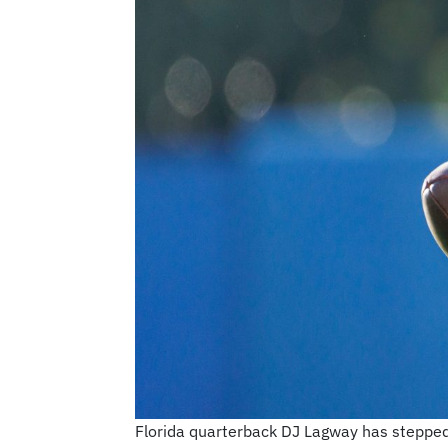
Florida quarterback DJ Lagway has stepped 