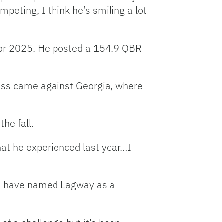
ompeting, I think he’s smiling a lot
for 2025. He posted a 154.9 QBR
loss came against Georgia, where
he fall.
what he experienced last year…I
, have named Lagway as a