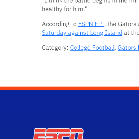
“I think the battle begins in the min
healthy for him.”
According to
ESPN FPI
, the Gators
Saturday against Long Island
at th
Category:
College Football
,
Gators 