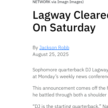
NETWORK via Imagn Images)
Lagway Cleared
On Saturday
By
Jackson Robb
August 25, 2025
Sophomore quarterback DJ Lagway wi
at Monday’s weekly news conferen
This announcement comes off the he
he battled through both a shoulder 
“DJ is the starting quarterback,” N