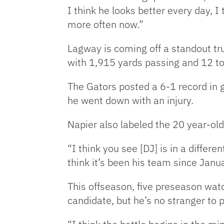
I think he looks better every day, I 
more often now.”
Lagway is coming off a standout t
with 1,915 yards passing and 12 to
The Gators posted a 6-1 record in 
he went down with an injury.
Napier also labeled the 20 year-old
“I think you see [DJ] is in a diffe
think it’s been his team since Janua
This offseason, five preseason watc
candidate, but he’s no stranger to 