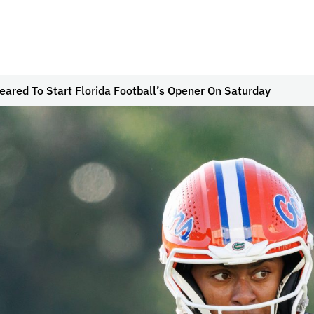
ared To Start Florida Football’s Opener On Saturday