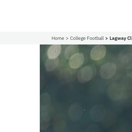
Home
College Football
Lagway Cle