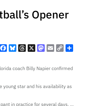
tball’s Opener
Facebook
Bluesky
Threads
X
Mastodon
Email
Copy
Share
Link
orida coach Billy Napier confirmed
young star and his availability as
pant in practice for several days. …