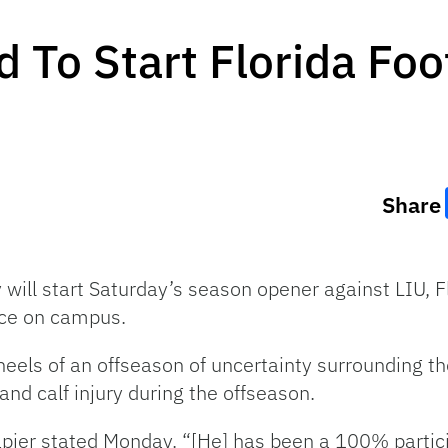
 To Start Florida Foo
Share
ll start Saturday’s season opener against LIU, Fl
ce on campus.
els of an offseason of uncertainty surrounding the 
and calf injury during the offseason.
apier stated Monday. “[He] has been a 100% partici