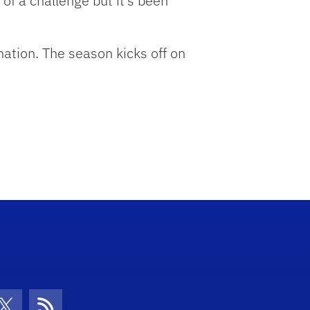
t of a challenge but it’s been
nation. The season kicks off on