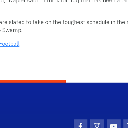
d,” Napier said. “I think for [DJ] that has been a bi
 are slated to take on the toughest schedule in the 
e Swamp.
Football