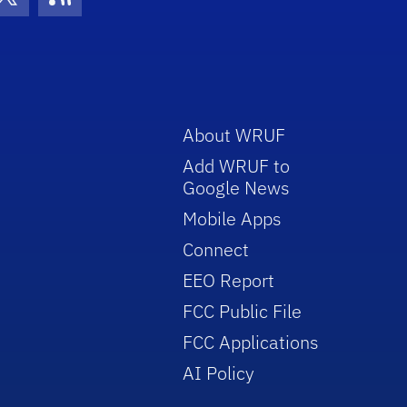
con
be Icon
Twitter Icon
RSS Icon
About WRUF
Add WRUF to
Google News
Mobile Apps
Connect
EEO Report
FCC Public File
FCC Applications
AI Policy