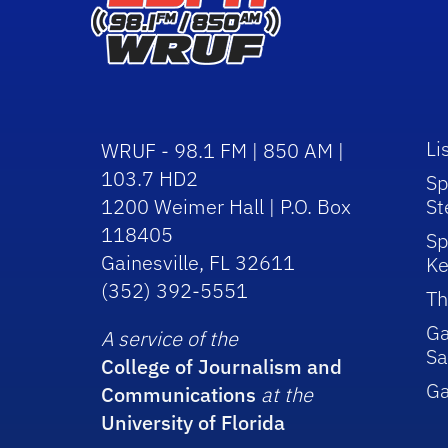
Li
WRUF - 98.1 FM | 850 AM |
103.7 HD2
Sp
1200 Weimer Hall | P.O. Box
St
118405
Sp
Gainesville, FL 32611
Ke
(352) 392-5551
Th
Ga
A service of the
Sa
College of Journalism and
G
Communications
at the
University of Florida