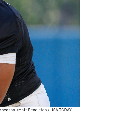
new season. (Matt Pendleton / USA TODAY