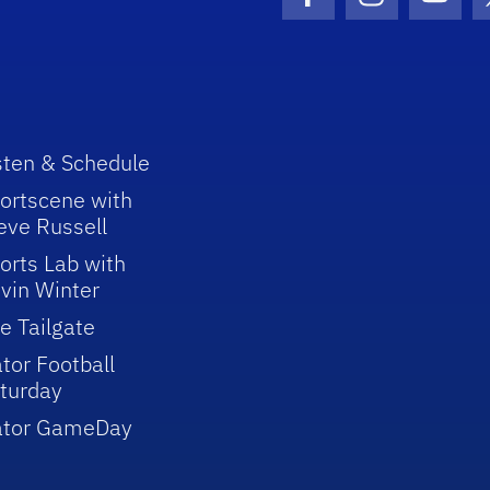
Facebook Icon
Instagram I
Youtu
sten & Schedule
ortscene with
eve Russell
orts Lab with
vin Winter
e Tailgate
tor Football
turday
ator GameDay