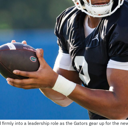
firmly into a leadership role as the Gators gear up for the 