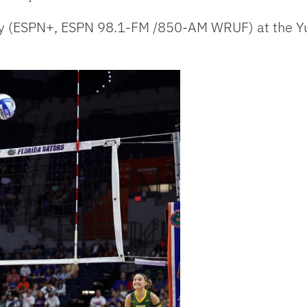
day (ESPN+, ESPN 98.1-FM /850-AM WRUF) at the Y