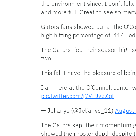
the environment since. I don’t ful
and more full. Great to see so man
Gators fans showed out at the O’Con
high hitting percentage of .414, le
The Gators tied their season high s
two.
This fall I have the pleasure of bei
I am here at the O’Connell center w
pic.twitter.com/j7VPJv3Xql
— Jelianys (@Jelianys_11)
August
The Gators kept their momentum goi
showed their roster depth despite t