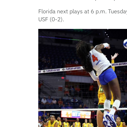
Florida next plays at 6 p.m. Tues
USF (0-2).