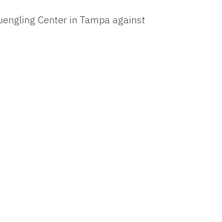
uengling Center in Tampa against