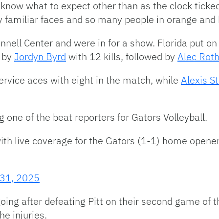
ly know what to expect other than as the clock tic
y familiar faces and so many people in orange and 
nell Center and were in for a show. Florida put on 
d by
Jordyn Byrd
with 12 kills, followed by
Alec Rot
ervice aces with eight in the match, while
Alexis S
ng one of the beat reporters for Gators Volleyball.
ith live coverage for the Gators (1-1) home opener
 31, 2025
ng after defeating Pitt on their second game of t
he injuries.