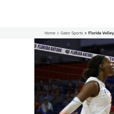
Home
Gator Sports
Florida Volle