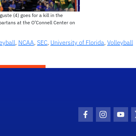
ste (4) goes for a kill in the
partans at the O’Connell Center on
eyball
,
NCAA
,
SEC
,
University of Florida
,
Volleyball
Facebook Icon
Instagram I
Youtu