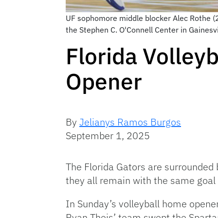
UF sophomore middle blocker Alec Rothe (25
the Stephen C. O'Connell Center in Gainesv
Florida Volley
Opener
By
Jelianys Ramos Burgos
September 1, 2025
The Florida Gators are surrounded
they all remain with the same goal
In Sunday’s volleyball home opener, 
Ryan Theis’ team swept the Sparta