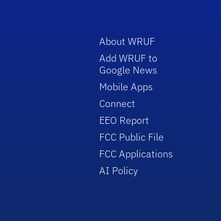
About WRUF
Add WRUF to
Google News
Mobile Apps
Connect
EEO Report
FCC Public File
FCC Applications
AI Policy