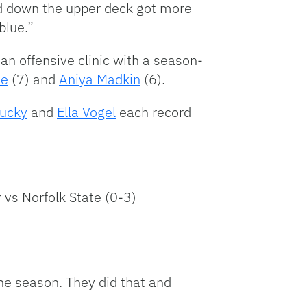
ked down the upper deck got more
blue.”
an offensive clinic with a season-
he
(7) and
Aniya Madkin
(6).
tucky
and
Ella Vogel
each record
 vs Norfolk State (0-3)
he season. They did that and