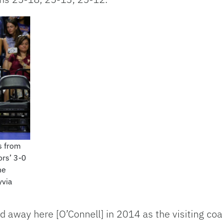
s from
ors’ 3-0
he
yvia
ayed away here [O’Connell] in 2014 as the visiting 