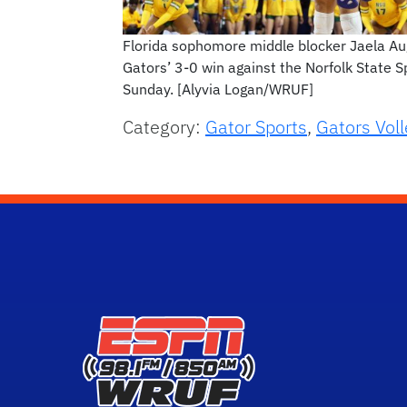
Florida sophomore middle blocker Jaela Augu
Gators’ 3-0 win against the Norfolk State S
Sunday. [Alyvia Logan/WRUF]
Category:
Gator Sports
,
Gators Voll