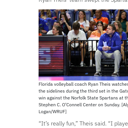
Florida volleyball coach Ryan Theis watche
the sidelines during the third set in the Gat
win against the Norfolk State Spartans at t
Stephen C. O’Connell Center on Sunday. [Al
Logan/WRUF]
“It’s really fun,” Theis said. “I pl