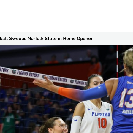
yball Sweeps Norfolk State in Home Opener