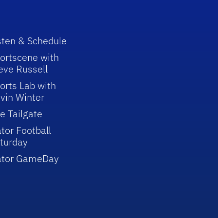
sten & Schedule
ortscene with
eve Russell
orts Lab with
vin Winter
e Tailgate
tor Football
turday
ator GameDay