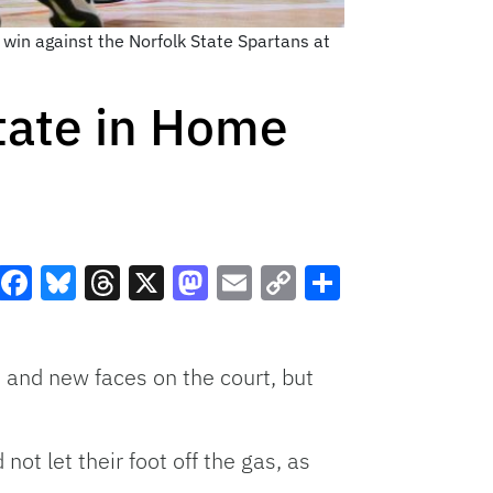
win against the Norfolk State Spartans at
State in Home
Facebook
Bluesky
Threads
X
Mastodon
Email
Copy
Share
Link
and new faces on the court, but
ot let their foot off the gas, as