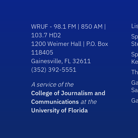
Li
WRUF - 98.1 FM | 850 AM |
103.7 HD2
Sp
1200 Weimer Hall | P.O. Box
St
118405
Sp
Gainesville, FL 32611
Ke
(352) 392-5551
Th
Ga
A service of the
Sa
College of Journalism and
G
Communications
at the
University of Florida