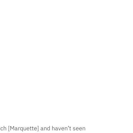
coach [Marquette] and haven’t seen