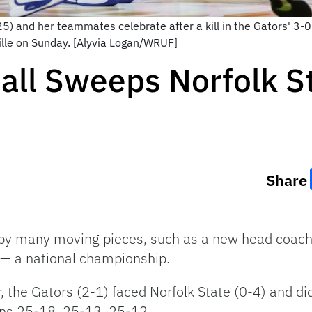
) and her teammates celebrate after a kill in the Gators' 3-0 
ille on Sunday. [Alyvia Logan/WRUF]
ball Sweeps Norfolk 
Share
 by many moving pieces, such as a new head coach 
 — a national championship.
the Gators (2-1) faced Norfolk State (0-4) and did n
ns 25-18, 25-13, 25-12.