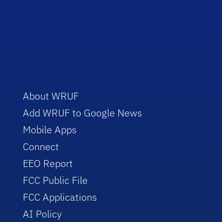
About WRUF
Add WRUF to Google News
Mobile Apps
Connect
EEO Report
FCC Public File
FCC Applications
AI Policy