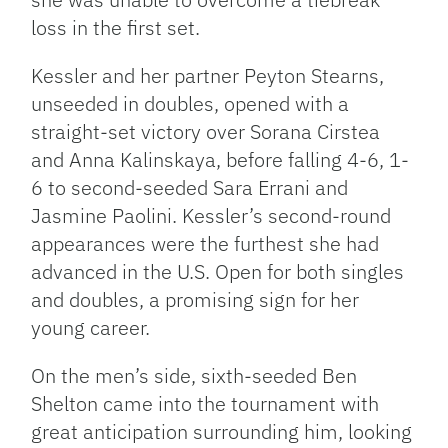
loss in the first set.
Kessler and her partner Peyton Stearns,
unseeded in doubles, opened with a
straight-set victory over Sorana Cirstea
and Anna Kalinskaya, before falling 4-6, 1-
6 to second-seeded Sara Errani and
Jasmine Paolini. Kessler’s second-round
appearances were the furthest she had
advanced in the U.S. Open for both singles
and doubles, a promising sign for her
young career.
On the men’s side, sixth-seeded Ben
Shelton came into the tournament with
great anticipation surrounding him, looking