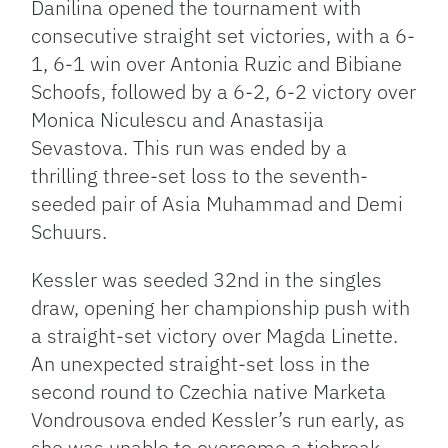
Danilina opened the tournament with
consecutive straight set victories, with a 6-
1, 6-1 win over Antonia Ruzic and Bibiane
Schoofs, followed by a 6-2, 6-2 victory over
Monica Niculescu and Anastasija
Sevastova. This run was ended by a
thrilling three-set loss to the seventh-
seeded pair of Asia Muhammad and Demi
Schuurs.
Kessler was seeded 32nd in the singles
draw, opening her championship push with
a straight-set victory over Magda Linette.
An unexpected straight-set loss in the
second round to Czechia native Marketa
Vondrousova ended Kessler’s run early, as
she was unable to overcome a tiebreak