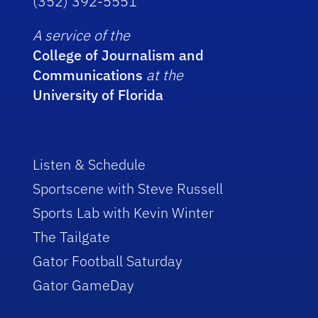
(352) 392-5551
A service of the
College of Journalism and
Communications
at the
University of Florida
Listen & Schedule
Sportscene with Steve Russell
Sports Lab with Kevin Winter
The Tailgate
Gator Football Saturday
Gator GameDay