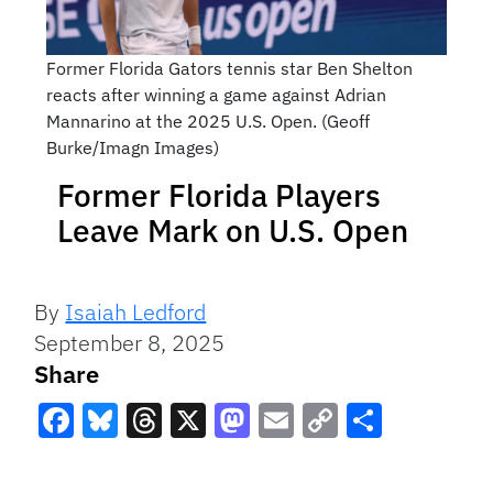
Former Florida Gators tennis star Ben Shelton
reacts after winning a game against Adrian
Mannarino at the 2025 U.S. Open. (Geoff
Burke/Imagn Images)
Former Florida Players
Leave Mark on U.S. Open
By
Isaiah Ledford
September 8, 2025
Share
Facebook
Bluesky
Threads
X
Mastodon
Email
Copy
Share