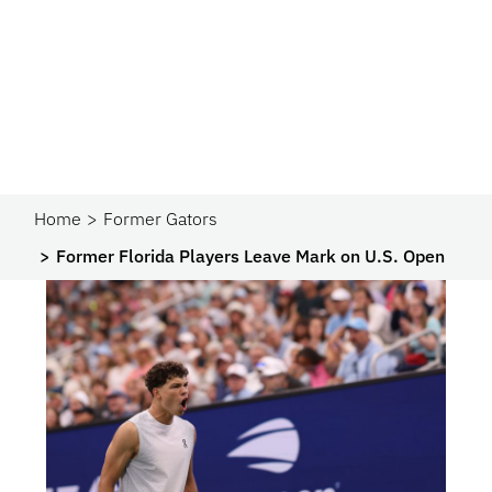
Home
Former Gators
Former Florida Players Leave Mark on U.S. Open