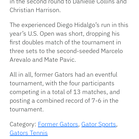
in the second round to Danielle Collins and
Christian Harrison.
The experienced Diego Hidalgo’s run in this
year’s U.S. Open was short, dropping his
first doubles match of the tournament in
three sets to the second-seeded Marcelo
Arevalo and Mate Pavic.
All in all, former Gators had an eventful
tournament, with the four participants
competing in a total of 13 matches, and
posting a combined record of 7-6 in the
tournament.
Category:
Former Gators
,
Gator Sports
,
Gators Tennis