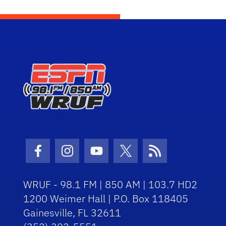
Facebook Icon
Instagram Icon
Youtube Icon
Twitter Icon
RSS Icon
WRUF - 98.1 FM | 850 AM | 103.7 HD2
1200 Weimer Hall | P.O. Box 118405
Gainesville, FL 32611