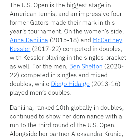
Link
The U.S. Open is the biggest stage in
American tennis, and an impressive four
former Gators made their mark in this
year’s tournament. On the women’s side,
Anna Danilina
(2015-18) and
McCartney
Kessler
(2017-22) competed in doubles,
with Kessler playing in the singles bracket
as well. For the men,
Ben Shelton
(2020-
22) competed in singles and mixed
doubles, while
Diego Hidalgo
(2013-16)
played men’s doubles.
Danilina, ranked 10th globally in doubles,
continued to show her dominance with a
run to the third round of the U.S. Open.
Alongside her partner Aleksandra Krunic,