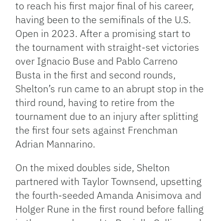
to reach his first major final of his career,
having been to the semifinals of the U.S.
Open in 2023. After a promising start to
the tournament with straight-set victories
over Ignacio Buse and Pablo Carreno
Busta in the first and second rounds,
Shelton’s run came to an abrupt stop in the
third round, having to retire from the
tournament due to an injury after splitting
the first four sets against Frenchman
Adrian Mannarino.
On the mixed doubles side, Shelton
partnered with Taylor Townsend, upsetting
the fourth-seeded Amanda Anisimova and
Holger Rune in the first round before falling