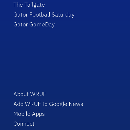
The Tailgate
Gator Football Saturday
Gator GameDay
About WRUF
Add WRUF to Google News
Mobile Apps
Connect