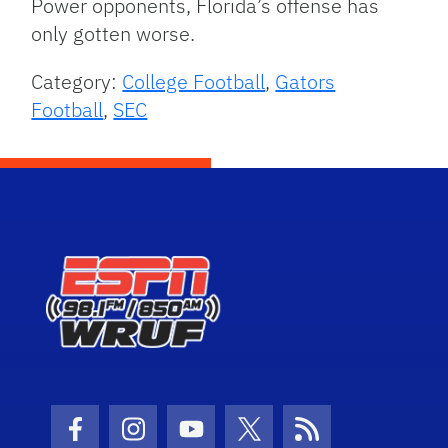
Power opponents, Florida’s offense has
only gotten worse.
Category:
College Football
,
Gators
Football
,
SEC
Facebook Icon
Instagram Icon
Youtube Icon
Twitter Icon
RSS Icon