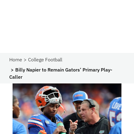
Home
College Football
Billy Napier to Remain Gators’ Primary Play-
Caller