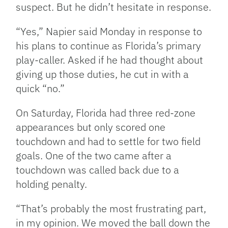
suspect. But he didn’t hesitate in response.
“Yes,” Napier said Monday in response to
his plans to continue as Florida’s primary
play-caller. Asked if he had thought about
giving up those duties, he cut in with a
quick “no.”
On Saturday, Florida had three red-zone
appearances but only scored one
touchdown and had to settle for two field
goals. One of the two came after a
touchdown was called back due to a
holding penalty.
“That’s probably the most frustrating part,
in my opinion. We moved the ball down the