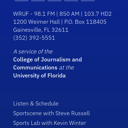
WRUF - 98.1 FM | 850 AM | 103.7 HD2
1200 Weimer Hall | P.O. Box 118405
Gainesville, FL 32611
(352) 392-5551
A service of the
College of Journalism and
Communications
at the
University of Florida
Listen & Schedule
Sportscene with Steve Russell
Sports Lab with Kevin Winter