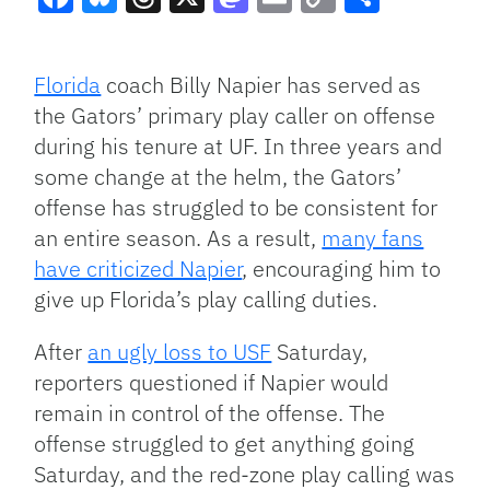
Facebook
Bluesky
Threads
X
Mastodon
Email
Copy
Share
Link
Florida
coach Billy Napier has served as
the Gators’ primary play caller on offense
during his tenure at UF. In three years and
some change at the helm, the Gators’
offense has struggled to be consistent for
an entire season. As a result,
many fans
have criticized Napier
, encouraging him to
give up Florida’s play calling duties.
After
an ugly loss to USF
Saturday,
reporters questioned if Napier would
remain in control of the offense. The
offense struggled to get anything going
Saturday, and the red-zone play calling was