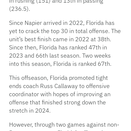
in rushing (151) and 13th in passing
(236.5).
Since Napier arrived in 2022, Florida has
yet to crack the top 30 in total offense. The
unit’s best finish came in 2022 at 38th.
Since then, Florida has ranked 47th in
2023 and 66th last season. Two weeks
into this season, Florida is ranked 67th.
This offseason, Florida promoted tight
ends coach Russ Callaway to offensive
coordinator with hopes of improving an
offense that finished strong down the
stretch in 2024.
However, through two games against non-