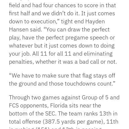
field and had four chances to score in that
first half and we didn’t do it. It just comes
down to execution,” tight end Hayden
Hansen said. “You can draw the perfect
play, have the perfect pregame speech or
whatever but it just comes down to doing
your job. All 11 for all 11 and eliminating
penalties, whether it was a bad call or not.
“We have to make sure that flag stays off
the ground and those touchdowns count.”
Through two games against Group of 5 and
FCS opponents, Florida sits near the
bottom of the SEC. The team ranks 13th in
total offense (387.5 yards per game), 11th