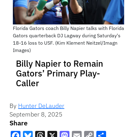
Florida Gators coach Billy Napier talks with Florida
Gators quarterback DJ Lagway during Saturday's
18-16 loss to USF. (Kim Klement Neitzel/Imagn
Images)
Billy Napier to Remain
Gators’ Primary Play-
Caller
By
Hunter DeLauder
September 8, 2025
Share