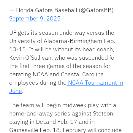
— Florida Gators Baseball (@GatorsBB)
September 9, 2025
UF gets its season underway versus the
University of Alabama-Birmingham Feb.
13-15. It will be without its head coach,
Kevin O’Sullivan, who was suspended for
the first three games of the season for
berating NCAA and Coastal Carolina
employees during the
NCAA Tournament in
June
.
The team will begin midweek play with a
home-and-away series against Stetson,
playing in DeLand Feb. 17 and in
Gainesville Feb. 18. February will conclude