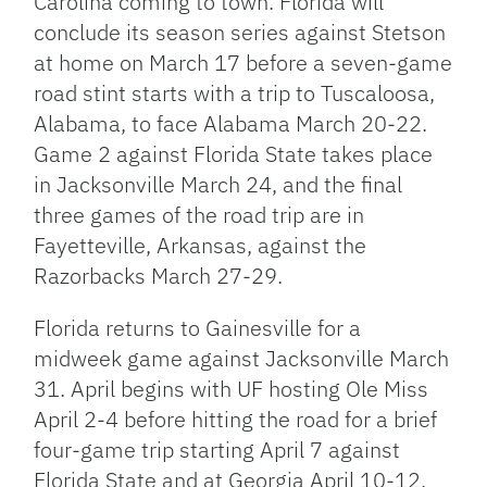
Carolina coming to town. Florida will
conclude its season series against Stetson
at home on March 17 before a seven-game
road stint starts with a trip to Tuscaloosa,
Alabama, to face Alabama March 20-22.
Game 2 against Florida State takes place
in Jacksonville March 24, and the final
three games of the road trip are in
Fayetteville, Arkansas, against the
Razorbacks March 27-29.
Florida returns to Gainesville for a
midweek game against Jacksonville March
31. April begins with UF hosting Ole Miss
April 2-4 before hitting the road for a brief
four-game trip starting April 7 against
Florida State and at Georgia April 10-12.