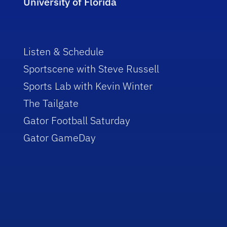
University of Florida
Listen & Schedule
Sportscene with Steve Russell
Sports Lab with Kevin Winter
The Tailgate
Gator Football Saturday
Gator GameDay