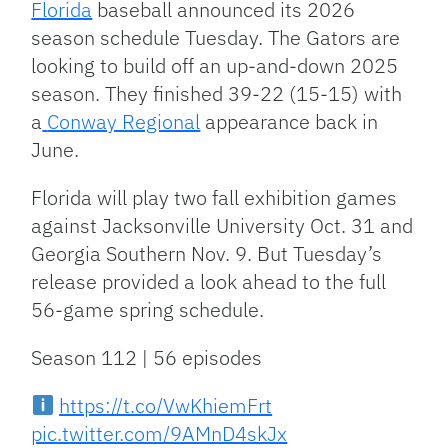
Florida
baseball announced its 2026
season schedule Tuesday. The Gators are
looking to build off an up-and-down 2025
season. They finished 39-22 (15-15) with
a
Conway Regional
appearance back in
June.
Florida will play two fall exhibition games
against Jacksonville University Oct. 31 and
Georgia Southern Nov. 9. But Tuesday’s
release provided a look ahead to the full
56-game spring schedule.
Season 112 | 56 episodes
https://t.co/VwKhiemFrt
pic.twitter.com/9AMnD4skJx