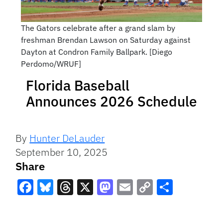
The Gators celebrate after a grand slam by
freshman Brendan Lawson on Saturday against
Dayton at Condron Family Ballpark. [Diego
Perdomo/WRUF]
Florida Baseball
Announces 2026 Schedule
By
Hunter DeLauder
September 10, 2025
Share
Facebook
Bluesky
Threads
X
Mastodon
Email
Copy
Share
Link