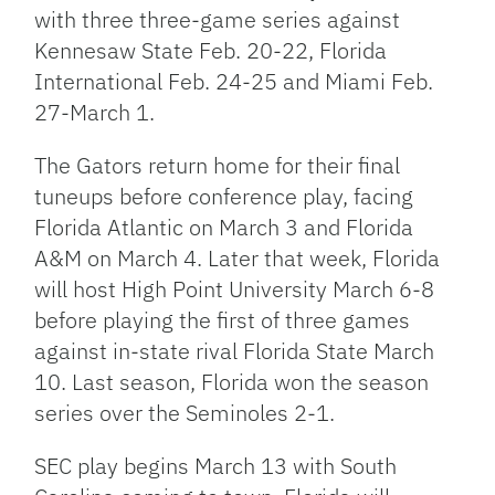
with three three-game series against
Kennesaw State Feb. 20-22, Florida
International Feb. 24-25 and Miami Feb.
27-March 1.
The Gators return home for their final
tuneups before conference play, facing
Florida Atlantic on March 3 and Florida
A&M on March 4. Later that week, Florida
will host High Point University March 6-8
before playing the first of three games
against in-state rival Florida State March
10. Last season, Florida won the season
series over the Seminoles 2-1.
SEC play begins March 13 with South