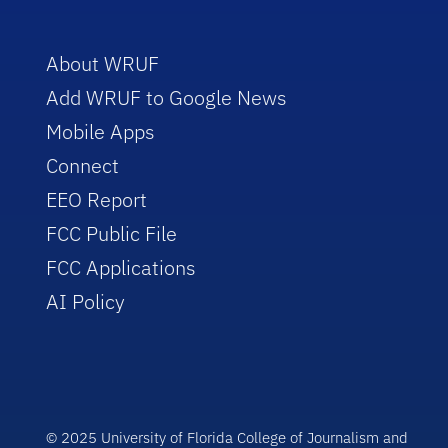
About WRUF
Add WRUF to Google News
Mobile Apps
Connect
EEO Report
FCC Public File
FCC Applications
AI Policy
© 2025 University of Florida College of Journalism and