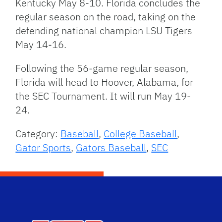
Kentucky May 8-10. Florida concludes the
regular season on the road, taking on the
defending national champion LSU Tigers
May 14-16.
Following the 56-game regular season,
Florida will head to Hoover, Alabama, for
the SEC Tournament. It will run May 19-
24.
Category:
Baseball
,
College Baseball
,
Gator Sports
,
Gators Baseball
,
SEC