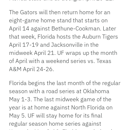
The Gators will then return home for an
eight-game home stand that starts on
April 14 against Bethune-Cookman. Later
that week, Florida hosts the Auburn Tigers
April 17-19 and Jacksonville in the
midweek April 21. UF wraps up the month
of April with a weekend series vs. Texas
A&M April 24-26.
Florida begins the last month of the regular
season with a road series at Oklahoma
May 1-3. The last midweek game of the
year is at home against North Florida on
May 5. UF will stay home for its final
regular season home series against