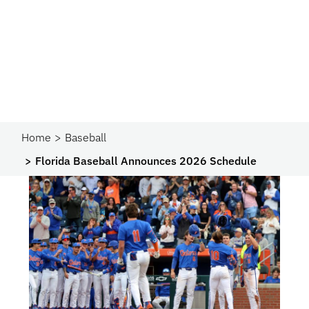
Home
Baseball
Florida Baseball Announces 2026 Schedule