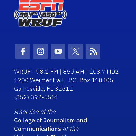
Facebook Icon
Instagram Icon
Youtube Icon
Twitter Icon
RSS Icon
WRUF - 98.1 FM | 850 AM | 103.7 HD2
1200 Weimer Hall | P.O. Box 118405
Gainesville, FL 32611
(352) 392-5551
A service of the
College of Journalism and
Communications
at the