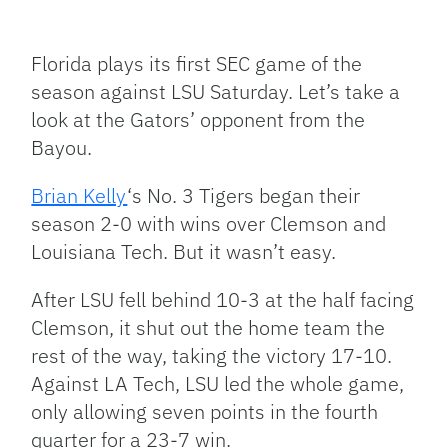
Facebook
Bluesky
Threads
X
Mastodon
Email
Copy
Share
Link
Florida plays its first SEC game of the
season against LSU Saturday. Let’s take a
look at the Gators’ opponent from the
Bayou.
Brian Kelly
‘s No. 3 Tigers began their
season 2-0 with wins over Clemson and
Louisiana Tech. But it wasn’t easy.
After LSU fell behind 10-3 at the half facing
Clemson, it shut out the home team the
rest of the way, taking the victory 17-10.
Against LA Tech, LSU led the whole game,
only allowing seven points in the fourth
quarter for a 23-7 win.