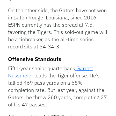
On the other side, the Gators have not won
in Baton Rouge, Louisiana, since 2016.
ESPN currently has the spread at 7.5,
favoring the Tigers. This sold-out game will
be a tiebreaker, as the all-time series
record sits at 34-34-3.
Offensive Standouts
Fifth-year senior quarterback
Garrett
Nussmeier
leads the Tiger offense. He’s
tallied 469 pass yards on a 68%
completion rate. But last year, against the
Gators, he threw 260 yards, completing 27
of his 47 passes.