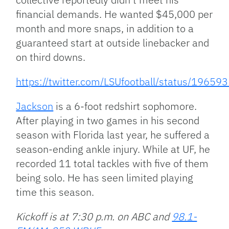
financial demands. He wanted $45,000 per
month and more snaps, in addition to a
guaranteed start at outside linebacker and
on third downs.
https://twitter.com/LSUfootball/status/196
Jackson
is a 6-foot redshirt sophomore.
After playing in two games in his second
season with Florida last year, he suffered a
season-ending ankle injury. While at UF, he
recorded 11 total tackles with five of them
being solo. He has seen limited playing
time this season.
Kickoff is at 7:30 p.m. on ABC and
98.1-