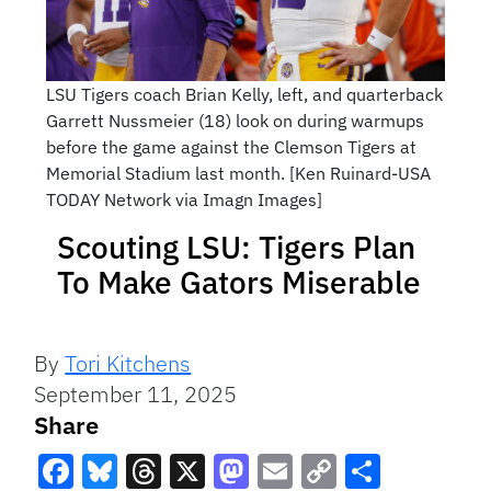
LSU Tigers coach Brian Kelly, left, and quarterback
Garrett Nussmeier (18) look on during warmups
before the game against the Clemson Tigers at
Memorial Stadium last month. [Ken Ruinard-USA
TODAY Network via Imagn Images]
Scouting LSU: Tigers Plan
To Make Gators Miserable
By
Tori Kitchens
September 11, 2025
Share