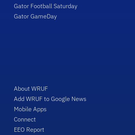
Gator Football Saturday
Gator GameDay
About WRUF
Add WRUF to Google News
Mobile Apps
Connect
EEO Report