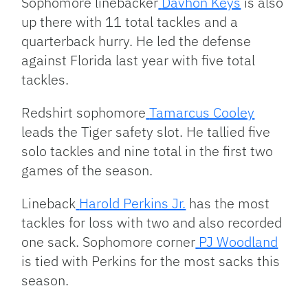
Sophomore linebacker
Davhon Keys
is also
up there with 11 total tackles and a
quarterback hurry. He led the defense
against Florida last year with five total
tackles.
Redshirt sophomore
Tamarcus Cooley
leads the Tiger safety slot. He tallied five
solo tackles and nine total in the first two
games of the season.
Lineback
Harold Perkins Jr.
has the most
tackles for loss with two and also recorded
one sack. Sophomore corner
PJ Woodland
is tied with Perkins for the most sacks this
season.