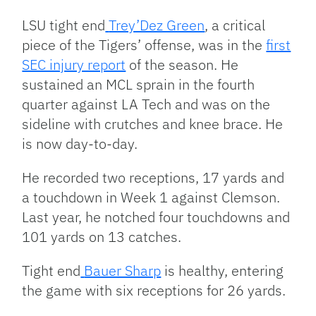
LSU tight end
Trey’Dez Green
, a critical
piece of the Tigers’ offense, was in the
first
SEC injury report
of the season. He
sustained an MCL sprain in the fourth
quarter against LA Tech and was on the
sideline with crutches and knee brace. He
is now day-to-day.
He recorded two receptions, 17 yards and
a touchdown in Week 1 against Clemson.
Last year, he notched four touchdowns and
101 yards on 13 catches.
Tight end
Bauer Sharp
is healthy, entering
the game with six receptions for 26 yards.