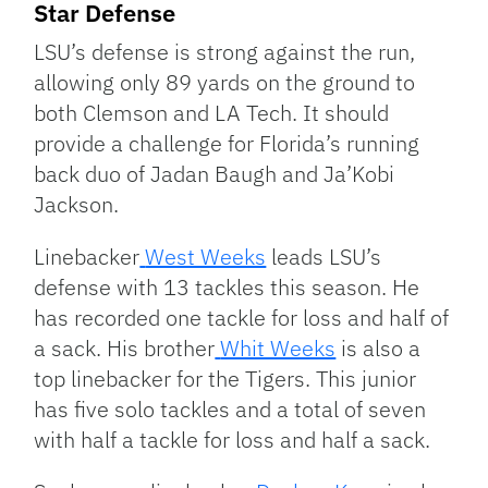
Star Defense
LSU’s defense is strong against the run,
allowing only 89 yards on the ground to
both Clemson and LA Tech. It should
provide a challenge for Florida’s running
back duo of Jadan Baugh and Ja’Kobi
Jackson.
Linebacker
West Weeks
leads LSU’s
defense with 13 tackles this season. He
has recorded one tackle for loss and half of
a sack. His brother
Whit Weeks
is also a
top linebacker for the Tigers. This junior
has five solo tackles and a total of seven
with half a tackle for loss and half a sack.