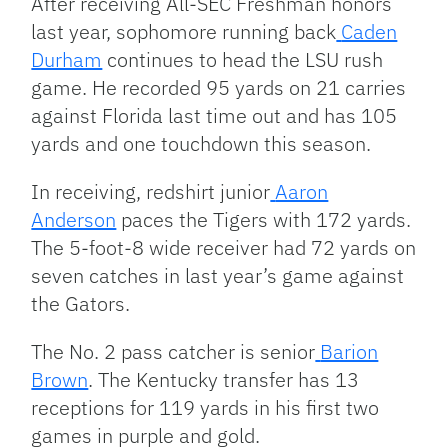
After receiving All-SEC Freshman honors
last year, sophomore running back
Caden
Durham
continues to head the LSU rush
game. He recorded 95 yards on 21 carries
against Florida last time out and has 105
yards and one touchdown this season.
In receiving, redshirt junior
Aaron
Anderson
paces the Tigers with 172 yards.
The 5-foot-8 wide receiver had 72 yards on
seven catches in last year’s game against
the Gators.
The No. 2 pass catcher is senior
Barion
Brown
. The Kentucky transfer has 13
receptions for 119 yards in his first two
games in purple and gold.