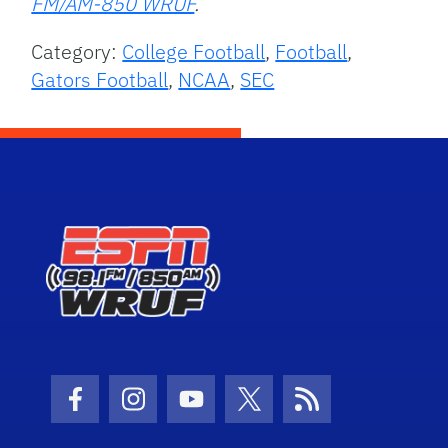
FM/AM-850 WRUF
.
Category:
College Football
,
Football
,
Gators Football
,
NCAA
,
SEC
Facebook Icon
Instagram Icon
Youtube Icon
Twitter Icon
RSS Icon