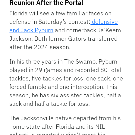
Reunion After the Portal
Florida will see a few familiar faces on
defense in Saturday’s contest:
defensive
end
Jack Pyburn
and cornerback Ja’Keem
Jackson. Both former Gators transferred
after the 2024 season.
In his three years in The Swamp, Pyburn
played in 29 games and recorded 80 total
tackles, five tackles for loss, one sack, one
forced fumble and one interception. This
season, he has six assisted tackles, half a
sack and half a tackle for loss.
The Jacksonville native departed from his
home state after Florida and its NIL
collective reportedly didn’t meet his