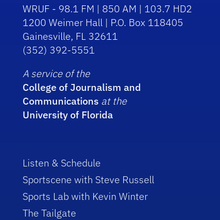
WRUF - 98.1 FM | 850 AM | 103.7 HD2
1200 Weimer Hall | P.O. Box 118405
Gainesville, FL 32611
(352) 392-5551
A service of the
College of Journalism and
Communications
at the
University of Florida
Listen & Schedule
Sportscene with Steve Russell
Sports Lab with Kevin Winter
The Tailgate