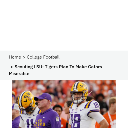
Home
College Football
Scouting LSU: Tigers Plan To Make Gators
Miserable