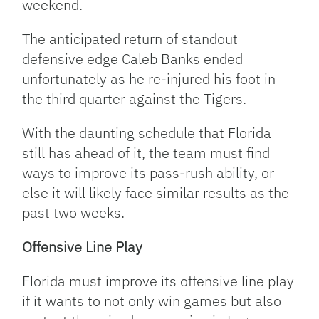
weekend.
The anticipated return of standout
defensive edge Caleb Banks ended
unfortunately as he re-injured his foot in
the third quarter against the Tigers.
With the daunting schedule that Florida
still has ahead of it, the team must find
ways to improve its pass-rush ability, or
else it will likely face similar results as the
past two weeks.
Offensive Line Play
Florida must improve its offensive line play
if it wants to not only win games but also