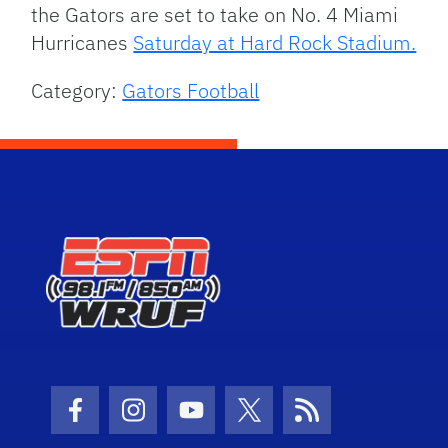
the Gators are set to take on No. 4 Miami
Hurricanes
Saturday at Hard Rock Stadium.
Category:
Gators Football
Facebook Icon
Instagram Icon
Youtube Icon
Twitter Icon
RSS Icon