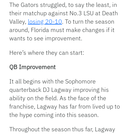
Link
The Gators struggled, to say the least, in
their matchup against No.3 LSU at Death
Valley,
losing 20-10
. To turn the season
around, Florida must make changes if it
wants to see improvement.
Here’s where they can start:
QB Improvement
It all begins with the Sophomore
quarterback DJ Lagway improving his
ability on the field. As the face of the
franchise, Lagway has far from lived up to
the hype coming into this season.
Throughout the season thus far, Lagway