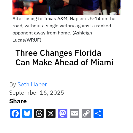
After losing to Texas A&M, Napier is 5-14 on the
road, without a single victory against a ranked
opponent away from home. (Ashleigh
Lucas/WRUF)
Three Changes Florida
Can Make Ahead of Miami
By
Seth Haber
September 16, 2025
Share
Facebook
Bluesky
Threads
X
Mastodon
Email
Copy
Share