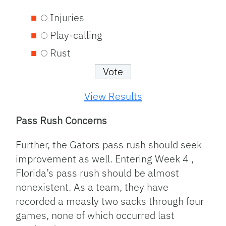
Injuries
Play-calling
Rust
View Results
Pass Rush Concerns
Further, the Gators pass rush should seek
improvement as well. Entering Week 4 ,
Florida’s pass rush should be almost
nonexistent. As a team, they have
recorded a measly two sacks through four
games, none of which occurred last