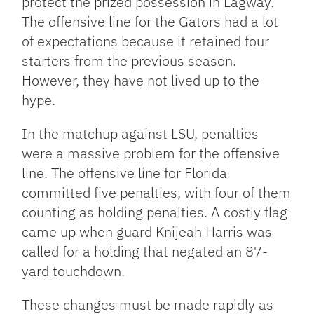
protect the prized possession in Lagway.
The offensive line for the Gators had a lot
of expectations because it retained four
starters from the previous season.
However, they have not lived up to the
hype.
In the matchup against LSU, penalties
were a massive problem for the offensive
line. The offensive line for Florida
committed five penalties, with four of them
counting as holding penalties. A costly flag
came up when guard Knijeah Harris was
called for a holding that negated an 87-
yard touchdown.
These changes must be made rapidly as