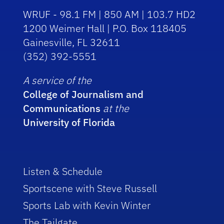
WRUF - 98.1 FM | 850 AM | 103.7 HD2
1200 Weimer Hall | P.O. Box 118405
Gainesville, FL 32611
(352) 392-5551
A service of the
College of Journalism and
Communications
at the
University of Florida
Listen & Schedule
Sportscene with Steve Russell
Sports Lab with Kevin Winter
The Tailgate