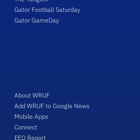
Gator Football Saturday
Gator GameDay
About WRUF
Add WRUF to Google News
Mobile Apps
Connect
EEO Report