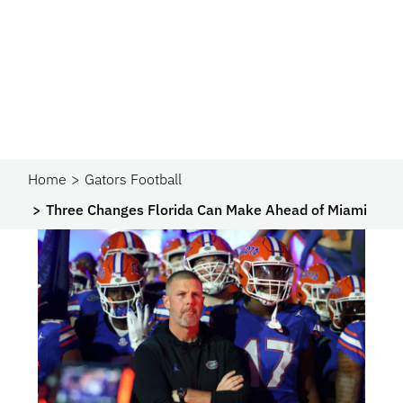
Home
Gators Football
Three Changes Florida Can Make Ahead of Miami