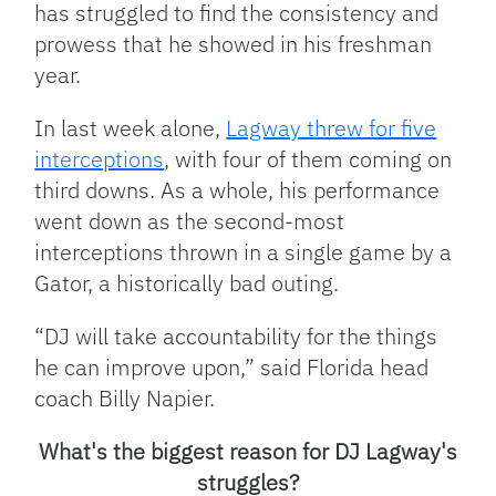
has struggled to find the consistency and
prowess that he showed in his freshman
year.
In last week alone,
Lagway threw for five
interceptions
, with four of them coming on
third downs. As a whole, his performance
went down as the second-most
interceptions thrown in a single game by a
Gator, a historically bad outing.
“DJ will take accountability for the things
he can improve upon,” said Florida head
coach Billy Napier.
What's the biggest reason for DJ Lagway's
struggles?