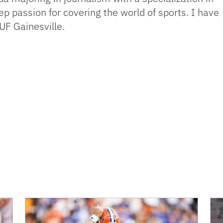
p passion for covering the world of sports. I have
UF Gainesville.