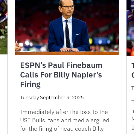
ESPN’s Paul Finebaum
Calls For Billy Napier’s
Firing
T
Tuesday September 9, 2025
T
l
Immediately after the loss to the
N
USF Bulls, fans and media argued
for the firing of head coach Billy