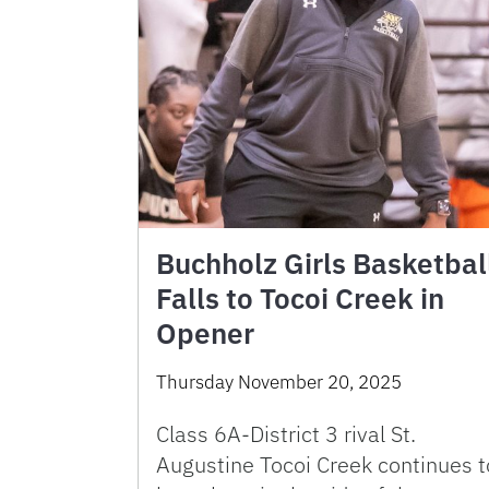
Buchholz Girls Basketbal
Falls to Tocoi Creek in
Opener
Thursday November 20, 2025
Class 6A-District 3 rival St.
Augustine Tocoi Creek continues t