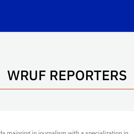
WRUF REPORTERS
ida majoring in journalism with a specialization in