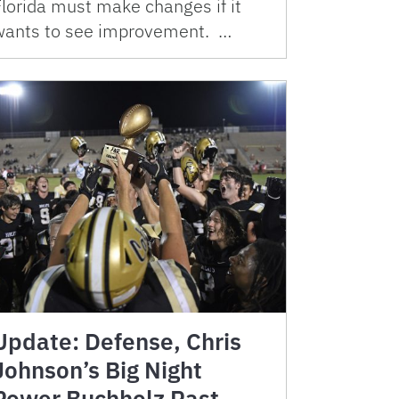
Florida must make changes if it
wants to see improvement. …
Update: Defense, Chris
Johnson’s Big Night
Power Buchholz Past