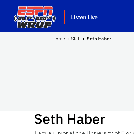
Skip to main content
School Logo Link
Listen Live
Home
Staff
Seth Haber
Seth Haber
I am a junior at the University of Flor