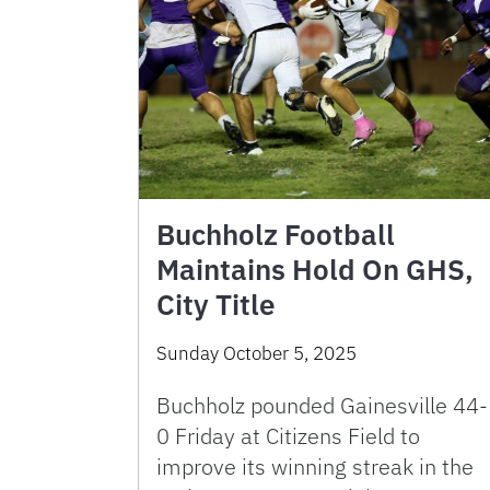
Buchholz Football
Maintains Hold On GHS,
City Title
Sunday October 5, 2025
Buchholz pounded Gainesville 44-
0 Friday at Citizens Field to
improve its winning streak in the