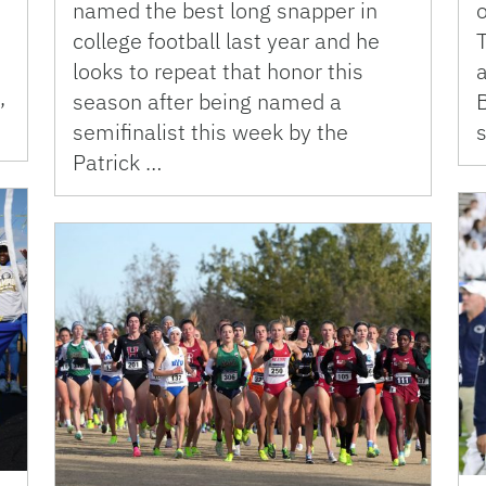
named the best long snapper in
o
college football last year and he
looks to repeat that honor this
a
,
season after being named a
B
semifinalist this week by the
Patrick …