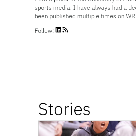
sports media. I have always had a dee
been published multiple times on WR
Follow:
Stories