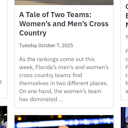
A Tale of Two Teams:
Women’s and Men’s Cross
Country
T
Tuesday October 7, 2025
F
As the rankings come out this
week, Florida’s men’s and women’s
F
cross country teams find
t
themselves in two different places.
f
On one hand, the women’s team
a
has dominated …