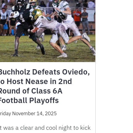
Buchholz Defeats Oviedo,
to Host Nease in 2nd
Round of Class 6A
Football Playoffs
riday November 14, 2025
t was a clear and cool night to kick