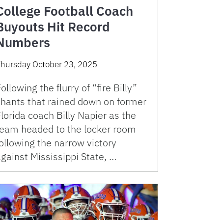
College Football Coach
Buyouts Hit Record
Numbers
hursday October 23, 2025
ollowing the flurry of “fire Billy”
chants that rained down on former
lorida coach Billy Napier as the
team headed to the locker room
ollowing the narrow victory
gainst Mississippi State, …