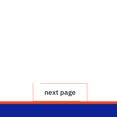
next page