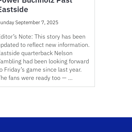
Eastside
unday September 7, 2025
ditor’s Note: This story has been
pdated to reflect new information.
Eastside quarterback Nelson
Tambling had been looking forward
o Friday’s game since last year.
The fans were ready too — …