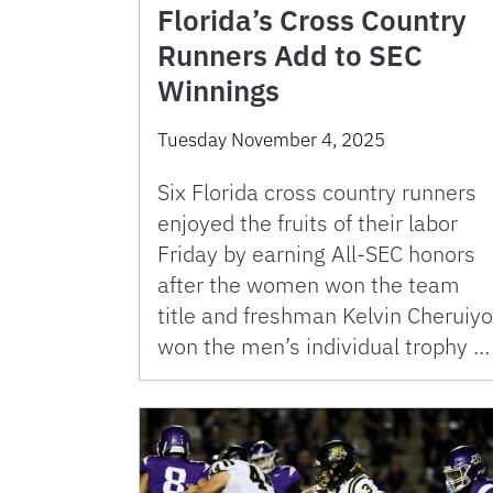
Florida’s Cross Country
Runners Add to SEC
Winnings
Tuesday November 4, 2025
Six Florida cross country runners
enjoyed the fruits of their labor
Friday by earning All-SEC honors
after the women won the team
title and freshman Kelvin Cheruiyo
won the men’s individual trophy …