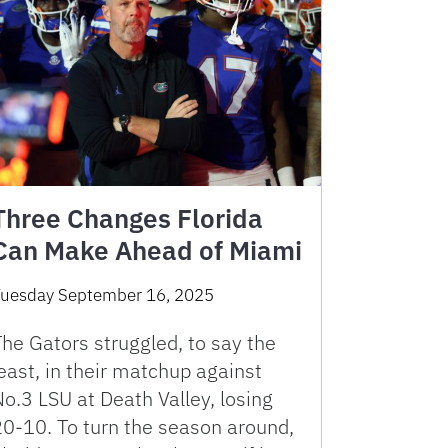
Three Changes Florida
Can Make Ahead of Miami
uesday September 16, 2025
he Gators struggled, to say the
east, in their matchup against
o.3 LSU at Death Valley, losing
20-10. To turn the season around,