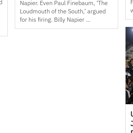
d
Napier. Even Paul Finebaum, ‘The
Loudmouth of the South,’ argued
a
for his firing. Billy Napier …