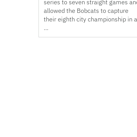
series to seven straight games an
allowed the Bobcats to capture
their eighth city championship in 
…