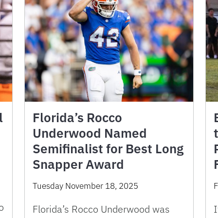
l
Florida’s Rocco
Underwood Named
Semifinalist for Best Long
Snapper Award
Tuesday November 18, 2025
F
o
Florida’s Rocco Underwood was
I