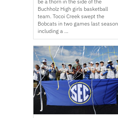
be a thorn in the side of the
Buchholz High girls basketball
team. Tocoi Creek swept the
Bobcats in two games last season
including a …