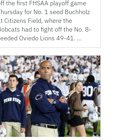
ff the first FHSAA playoff game
Thursday for No. 1 seed Buchholz
t Citizens Field, where the
obcats had to fight off the No. 8-
seeded Oviedo Lions 49-41. …