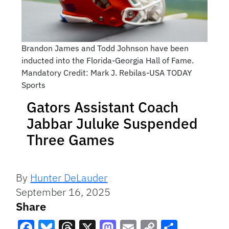
Brandon James and Todd Johnson have been
inducted into the Florida-Georgia Hall of Fame.
Mandatory Credit: Mark J. Rebilas-USA TODAY
Sports
Gators Assistant Coach
Jabbar Juluke Suspended
Three Games
By
Hunter DeLauder
September 16, 2025
Share