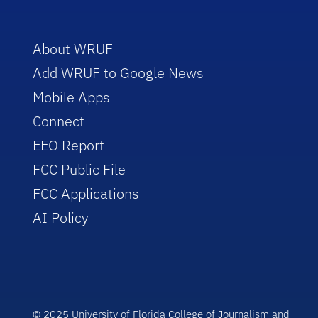
About WRUF
Add WRUF to Google News
Mobile Apps
Connect
EEO Report
FCC Public File
FCC Applications
AI Policy
© 2025 University of Florida College of Journalism and