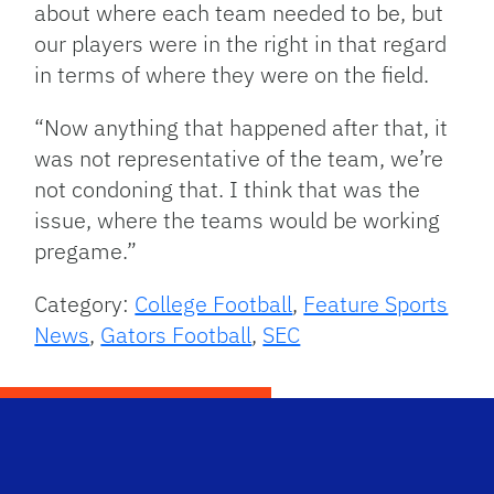
about where each team needed to be, but
our players were in the right in that regard
in terms of where they were on the field.
“Now anything that happened after that, it
was not representative of the team, we’re
not condoning that. I think that was the
issue, where the teams would be working
pregame.”
Category:
College Football
,
Feature Sports
News
,
Gators Football
,
SEC