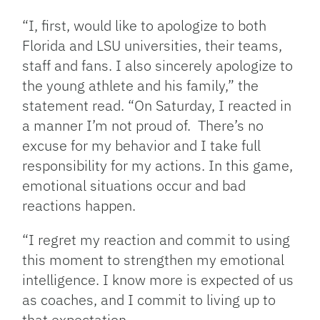
“I, first, would like to apologize to both
Florida and LSU universities, their teams,
staff and fans. I also sincerely apologize to
the young athlete and his family,” the
statement read. “On Saturday, I reacted in
a manner I’m not proud of. There’s no
excuse for my behavior and I take full
responsibility for my actions. In this game,
emotional situations occur and bad
reactions happen.
“I regret my reaction and commit to using
this moment to strengthen my emotional
intelligence. I know more is expected of us
as coaches, and I commit to living up to
that expectation.