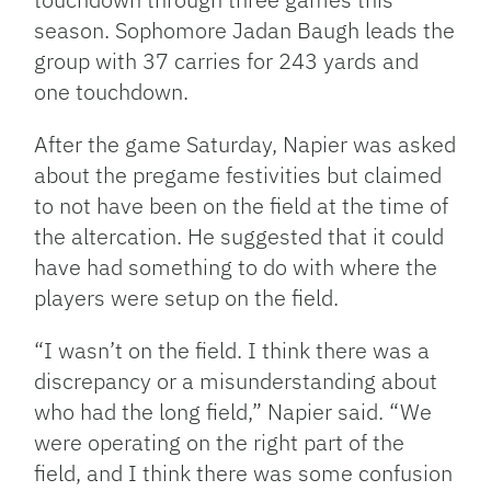
season. Sophomore Jadan Baugh leads the
group with 37 carries for 243 yards and
one touchdown.
After the game Saturday, Napier was asked
about the pregame festivities but claimed
to not have been on the field at the time of
the altercation. He suggested that it could
have had something to do with where the
players were setup on the field.
“I wasn’t on the field. I think there was a
discrepancy or a misunderstanding about
who had the long field,” Napier said. “We
were operating on the right part of the
field, and I think there was some confusion