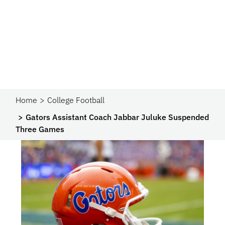
Home
College Football
Gators Assistant Coach Jabbar Juluke Suspended
Three Games