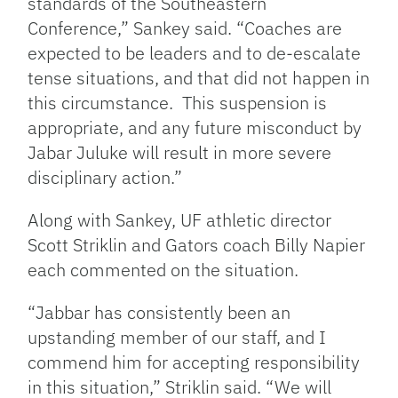
standards of the Southeastern
Conference,” Sankey said. “Coaches are
expected to be leaders and to de-escalate
tense situations, and that did not happen in
this circumstance. This suspension is
appropriate, and any future misconduct by
Jabar Juluke will result in more severe
disciplinary action.”
Along with Sankey, UF athletic director
Scott Striklin and Gators coach Billy Napier
each commented on the situation.
“Jabbar has consistently been an
upstanding member of our staff, and I
commend him for accepting responsibility
in this situation,” Striklin said. “We will