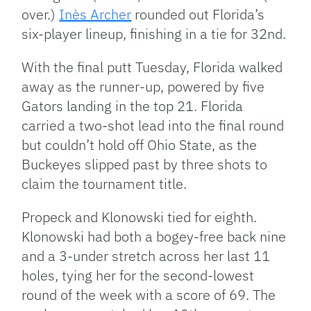
over.)
Inès Archer
rounded out Florida’s
six-player lineup, finishing in a tie for 32nd.
With the final putt Tuesday, Florida walked
away as the runner-up, powered by five
Gators landing in the top 21. Florida
carried a two-shot lead into the final round
but couldn’t hold off Ohio State, as the
Buckeyes slipped past by three shots to
claim the tournament title.
Propeck and Klonowski tied for eighth.
Klonowski had both a bogey-free back nine
and a 3-under stretch across her last 11
holes, tying her for the second-lowest
round of the week with a score of 69. The