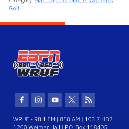
Category:
Gator Sports
,
Gators Women's
Golf
Facebook Icon
Instagram Icon
Youtube Icon
Twitter Icon
RSS Icon
WRUF - 98.1 FM | 850 AM | 103.7 HD2
1200 Weimer Hall | P.O. Box 118405