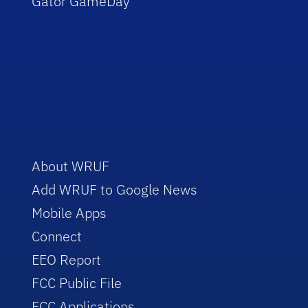
Gator GameDay
About WRUF
Add WRUF to Google News
Mobile Apps
Connect
EEO Report
FCC Public File
FCC Applications