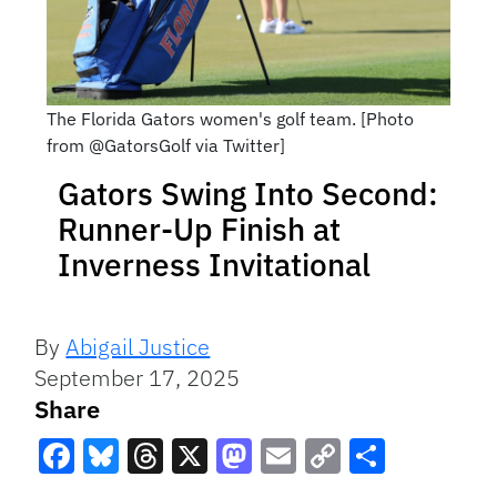
The Florida Gators women's golf team. [Photo
from @GatorsGolf via Twitter]
Gators Swing Into Second:
Runner-Up Finish at
Inverness Invitational
By
Abigail Justice
September 17, 2025
Share
Facebook
Bluesky
Threads
X
Mastodon
Email
Copy
Share