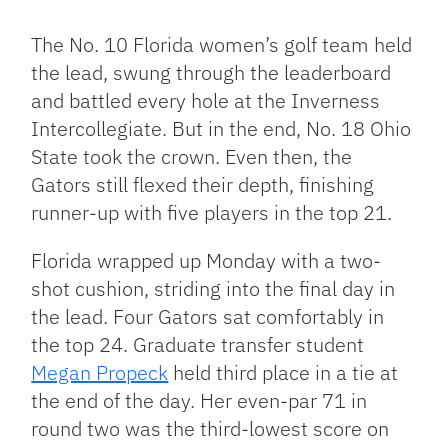
Link
The No. 10 Florida women’s golf team held
the lead, swung through the leaderboard
and battled every hole at the Inverness
Intercollegiate. But in the end, No. 18 Ohio
State took the crown. Even then, the
Gators still flexed their depth, finishing
runner-up with five players in the top 21.
Florida wrapped up Monday with a two-
shot cushion, striding into the final day in
the lead. Four Gators sat comfortably in
the top 24. Graduate transfer student
Megan Propeck
held third place in a tie at
the end of the day. Her even-par 71 in
round two was the third-lowest score on