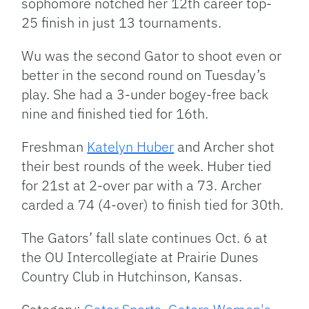
sophomore notched her 12th career top-
25 finish in just 13 tournaments.
Wu was the second Gator to shoot even or
better in the second round on Tuesday’s
play. She had a 3-under bogey-free back
nine and finished tied for 16th.
Freshman
Katelyn Huber
and Archer shot
their best rounds of the week. Huber tied
for 21st at 2-over par with a 73. Archer
carded a 74 (4-over) to finish tied for 30th.
The Gators’ fall slate continues Oct. 6 at
the OU Intercollegiate at Prairie Dunes
Country Club in Hutchinson, Kansas.