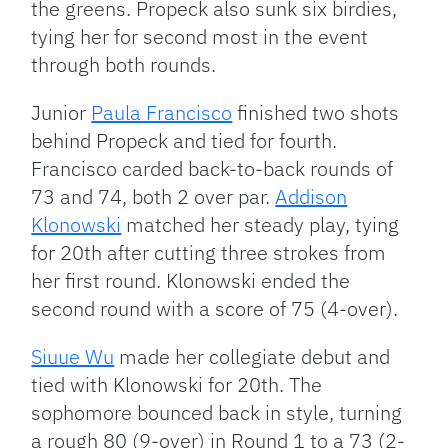
the greens. Propeck also sunk six birdies,
tying her for second most in the event
through both rounds.
Junior
Paula Francisco
finished two shots
behind Propeck and tied for fourth.
Francisco carded back-to-back rounds of
73 and 74, both 2 over par.
Addison
Klonowski
matched her steady play, tying
for 20th after cutting three strokes from
her first round. Klonowski ended the
second round with a score of 75 (4-over).
Siuue Wu
made her collegiate debut and
tied with Klonowski for 20th. The
sophomore bounced back in style, turning
a rough 80 (9-over) in Round 1 to a 73 (2-