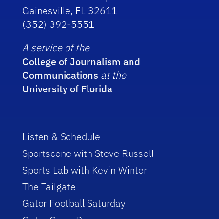
Gainesville, FL 32611
(352) 392-5551
A service of the
College of Journalism and
Communications
at the
University of Florida
Listen & Schedule
Sportscene with Steve Russell
Sports Lab with Kevin Winter
The Tailgate
Gator Football Saturday