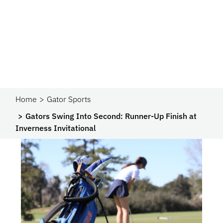
Home
Gator Sports
Gators Swing Into Second: Runner-Up Finish at
Inverness Invitational