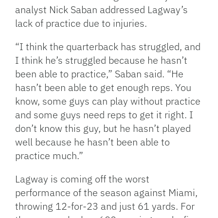
analyst Nick Saban addressed Lagway’s
lack of practice due to injuries.
“I think the quarterback has struggled, and
I think he’s struggled because he hasn’t
been able to practice,” Saban said. “He
hasn’t been able to get enough reps. You
know, some guys can play without practice
and some guys need reps to get it right. I
don’t know this guy, but he hasn’t played
well because he hasn’t been able to
practice much.”
Lagway is coming off the worst
performance of the season against Miami,
throwing 12-for-23 and just 61 yards. For