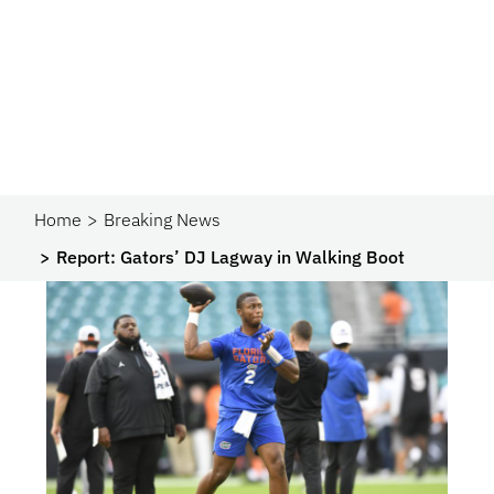
Home
Breaking News
Report: Gators’ DJ Lagway in Walking Boot