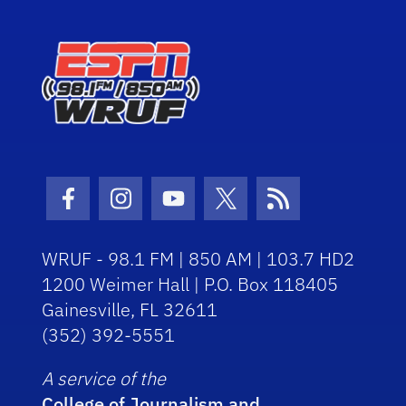
Facebook Icon
Instagram Icon
Youtube Icon
Twitter Icon
RSS Icon
WRUF - 98.1 FM | 850 AM | 103.7 HD2
1200 Weimer Hall | P.O. Box 118405
Gainesville, FL 32611
(352) 392-5551
A service of the
College of Journalism and