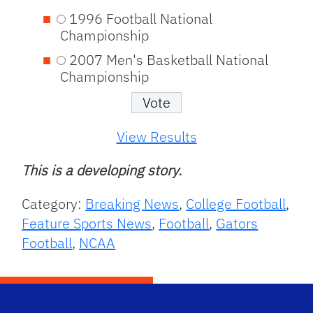
1996 Football National
Championship
2007 Men's Basketball National
Championship
View Results
This is a developing story.
Category:
Breaking News
,
College Football
,
Feature Sports News
,
Football
,
Gators
Football
,
NCAA