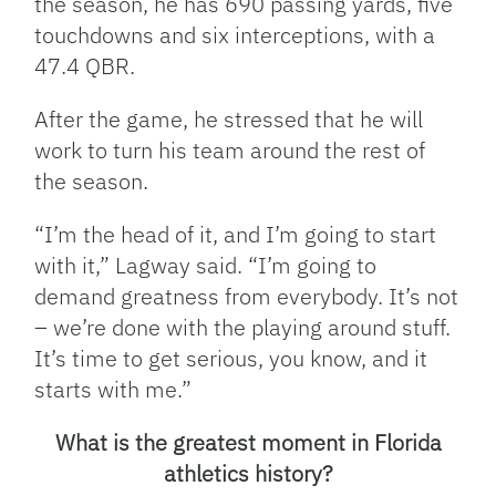
the season, he has 690 passing yards, five
touchdowns and six interceptions, with a
47.4 QBR.
After the game, he stressed that he will
work to turn his team around the rest of
the season.
“I’m the head of it, and I’m going to start
with it,” Lagway said. “I’m going to
demand greatness from everybody. It’s not
– we’re done with the playing around stuff.
It’s time to get serious, you know, and it
starts with me.”
What is the greatest moment in Florida
athletics history?