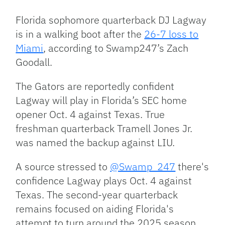
Link
Florida sophomore quarterback DJ Lagway
is in a walking boot after the
26-7 loss to
Miami
, according to Swamp247’s Zach
Goodall.
The Gators are reportedly confident
Lagway will play in Florida’s SEC home
opener Oct. 4 against Texas. True
freshman quarterback Tramell Jones Jr.
was named the backup against LIU.
A source stressed to
@Swamp_247
there's
confidence Lagway plays Oct. 4 against
Texas. The second-year quarterback
remains focused on aiding Florida's
attempt to turn around the 2025 season.