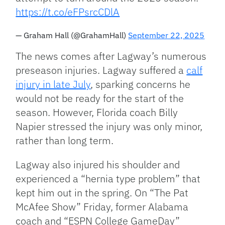
https://t.co/eFPsrcCDlA
— Graham Hall (@GrahamHall)
September 22, 2025
The news comes after Lagway’s numerous
preseason injuries. Lagway suffered a
calf
injury in late July
, sparking concerns he
would not be ready for the start of the
season. However, Florida coach Billy
Napier stressed the injury was only minor,
rather than long term.
Lagway also injured his shoulder and
experienced a “hernia type problem” that
kept him out in the spring. On “The Pat
McAfee Show” Friday, former Alabama
coach and “ESPN College GameDay”