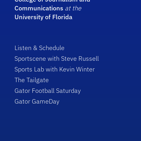
Communications
at the
University of Florida
Listen & Schedule
Sportscene with Steve Russell
Sports Lab with Kevin Winter
The Tailgate
Gator Football Saturday
Gator GameDay