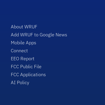
About WRUF
Add WRUF to Google News
Mobile Apps
Connect
EEO Report
FCC Public File
FCC Applications
AI Policy