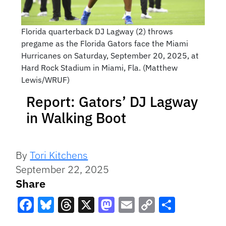
Florida quarterback DJ Lagway (2) throws
pregame as the Florida Gators face the Miami
Hurricanes on Saturday, September 20, 2025, at
Hard Rock Stadium in Miami, Fla. (Matthew
Lewis/WRUF)
Report: Gators’ DJ Lagway
in Walking Boot
By
Tori Kitchens
September 22, 2025
Share
Facebook
Bluesky
Threads
X
Mastodon
Email
Copy
Share