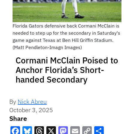
Florida Gators defensive back Cormani McClain is
needed to step up for the secondary in Saturday's
game against Texas at Ben Hill Griffin Stadium.
(Matt Pendleton-Imagn Images)
Cormani McClain Poised to
Anchor Florida’s Short-
handed Secondary
By
Nick Abreu
October 3, 2025
Share