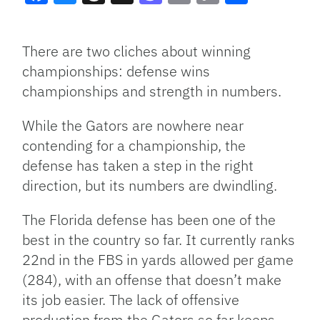
Facebook
Bluesky
Threads
X
Mastodon
Email
Copy
Share
Link
There are two cliches about winning
championships: defense wins
championships and strength in numbers.
While the Gators are nowhere near
contending for a championship, the
defense has taken a step in the right
direction, but its numbers are dwindling.
The Florida defense has been one of the
best in the country so far. It currently ranks
22nd in the FBS in yards allowed per game
(284), with an offense that doesn’t make
its job easier. The lack of offensive
production from the Gators so far keeps