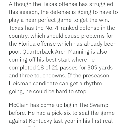
Although the Texas offense has struggled
this season, the defense is going to have to
play a near perfect game to get the win.
Texas has the No. 4-ranked defense in the
country, which should cause problems for
the Florida offense which has already been
poor. Quarterback Arch Manning is also
coming off his best start where he
completed 18 of 21 passes for 309 yards
and three touchdowns. If the preseason
Heisman candidate can get a rhythm
going, he could be hard to stop.
McClain has come up big in The Swamp
before. He had a pick-six to seal the game
against Kentucky last year in his first real