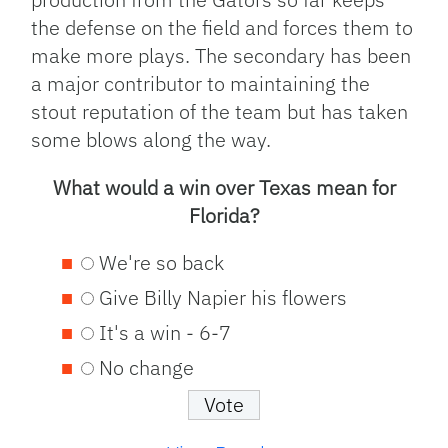
the defense on the field and forces them to
make more plays. The secondary has been
a major contributor to maintaining the
stout reputation of the team but has taken
some blows along the way.
What would a win over Texas mean for
Florida?
We're so back
Give Billy Napier his flowers
It's a win - 6-7
No change