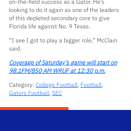
on-the-field success as a Gator. He’s
looking to do it again as one of the leaders
of this depleted secondary core to give
Florida life against No. 9 Texas.
“I see I got to play a bigger role,” McClain
said.
Coverage of Saturday’s game will start on
98.1FM/850 AM WRUF at 12:30 p.m.
Category:
College Football
,
Football
,
Gators Football
,
SEC