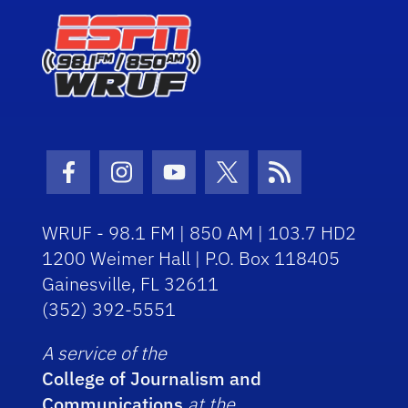
Facebook Icon
Instagram Icon
Youtube Icon
Twitter Icon
RSS Icon
WRUF - 98.1 FM | 850 AM | 103.7 HD2
1200 Weimer Hall | P.O. Box 118405
Gainesville, FL 32611
(352) 392-5551
A service of the
College of Journalism and
Communications
at the