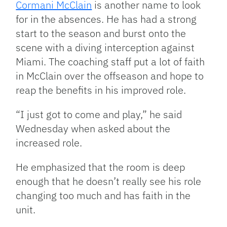
Cormani McClain
is another name to look
for in the absences. He has had a strong
start to the season and burst onto the
scene with a diving interception against
Miami. The coaching staff put a lot of faith
in McClain over the offseason and hope to
reap the benefits in his improved role.
“I just got to come and play,” he said
Wednesday when asked about the
increased role.
He emphasized that the room is deep
enough that he doesn’t really see his role
changing too much and has faith in the
unit.