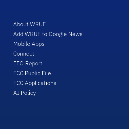
About WRUF
Add WRUF to Google News
Mobile Apps
Connect
EEO Report
FCC Public File
FCC Applications
AI Policy