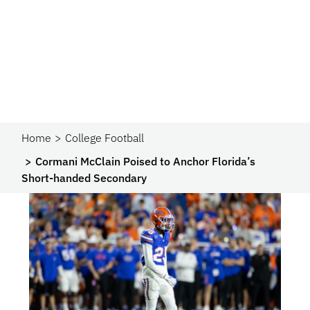
Home
College Football
Cormani McClain Poised to Anchor Florida’s
Short-handed Secondary