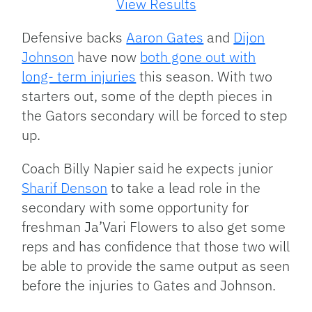
View Results
Defensive backs
Aaron Gates
and
Dijon
Johnson
have now
both gone out with
long- term injuries
this season. With two
starters out, some of the depth pieces in
the Gators secondary will be forced to step
up.
Coach Billy Napier said he expects junior
Sharif Denson
to take a lead role in the
secondary with some opportunity for
freshman Ja’Vari Flowers to also get some
reps and has confidence that those two will
be able to provide the same output as seen
before the injuries to Gates and Johnson.