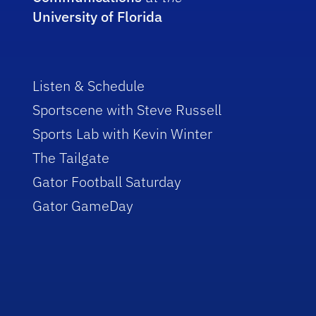
University of Florida
Listen & Schedule
Sportscene with Steve Russell
Sports Lab with Kevin Winter
The Tailgate
Gator Football Saturday
Gator GameDay