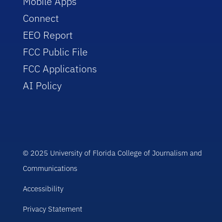
Mobile Apps
Connect
EEO Report
FCC Public File
FCC Applications
AI Policy
© 2025 University of Florida College of Journalism and
Communications
Accessibility
Privacy Statement