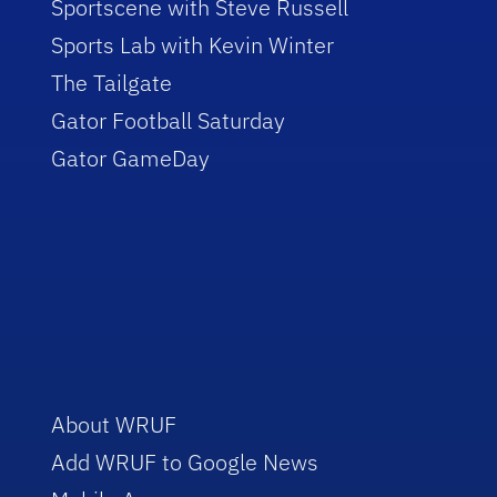
Sportscene with Steve Russell
Sports Lab with Kevin Winter
The Tailgate
Gator Football Saturday
Gator GameDay
About WRUF
Add WRUF to Google News