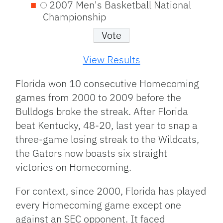
2007 Men's Basketball National
Championship
View Results
Florida won 10 consecutive Homecoming
games from 2000 to 2009 before the
Bulldogs broke the streak. After Florida
beat Kentucky, 48-20, last year to snap a
three-game losing streak to the Wildcats,
the Gators now boasts six straight
victories on Homecoming.
For context, since 2000, Florida has played
every Homecoming game except one
against an SEC opponent. It faced