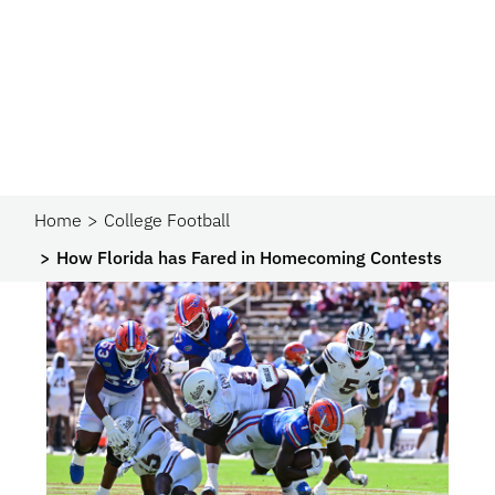
Home
College Football
How Florida has Fared in Homecoming Contests