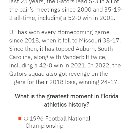
last 25 years, the Gators lead 5-3 in all of
the pair’s meetings since 2000 and 35-19-
2 all-time, including a 52-0 win in 2001.
UF has won every Homecoming game
since 2018, when it fell to Missouri 38-17.
Since then, it has topped Auburn, South
Carolina, along with Vanderbilt twice,
including a 42-0 win in 2021. In 2022, the
Gators squad also got revenge on the
Tigers for their 2018 loss, winning 24-17.
What is the greatest moment in Florida
athletics history?
1996 Football National
Championship