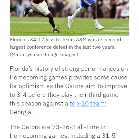
Florida’s 34-17 loss to Texas A&M was its second
largest conference defeat in the last two years.
(Maria Lysaker-Imagn Images)
Florida’s history of strong performances on
Homecoming games provides some cause
for optimism as the Gators aim to improve
to 3-4 before they play their third game
this season against a
top-10 team
:
Georgia.
The Gators are 73-26-2 all-time in
Homecoming games, including a 31-5