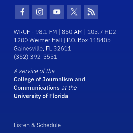
Facebook Icon
Instagram Icon
Youtube Icon
Twitter Icon
RSS Icon
WRUF - 98.1 FM | 850 AM | 103.7 HD2
1200 Weimer Hall | P.O. Box 118405
Gainesville, FL 32611
(352) 392-5551
A service of the
College of Journalism and
Communications
at the
University of Florida
Listen & Schedule