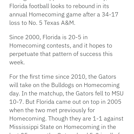
Florida football looks to rebound in its
annual Homecoming game after a 34-17
loss to No. 5 Texas A&M.
Since 2000, Florida is 20-5 in
Homecoming contests, and it hopes to
perpetuate that pattern of success this
week.
For the first time since 2010, the Gators
will take on the Bulldogs on Homecoming
day. In the matchup, the Gators fell to MSU
10-7. But Florida came out on top in 2005
when the two met previously for
Homecoming. Though they are 1-1 against
Mississippi State on Homecoming in the