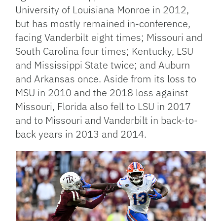
University of Louisiana Monroe in 2012,
but has mostly remained in-conference,
facing Vanderbilt eight times; Missouri and
South Carolina four times; Kentucky, LSU
and Mississippi State twice; and Auburn
and Arkansas once. Aside from its loss to
MSU in 2010 and the 2018 loss against
Missouri, Florida also fell to LSU in 2017
and to Missouri and Vanderbilt in back-to-
back years in 2013 and 2014.