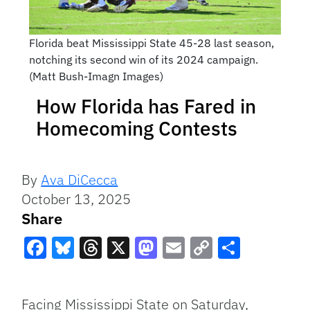
Florida beat Mississippi State 45-28 last season,
notching its second win of its 2024 campaign.
(Matt Bush-Imagn Images)
How Florida has Fared in
Homecoming Contests
By
Ava DiCecca
October 13, 2025
Share
Facebook
Bluesky
Threads
X
Mastodon
Email
Copy
Share
Link
Facing Mississippi State on Saturday,