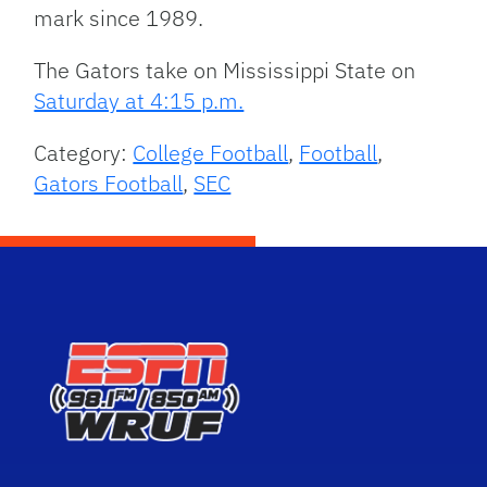
mark since 1989.
The Gators take on Mississippi State on
Saturday at 4:15 p.m.
Category:
College Football
,
Football
,
Gators Football
,
SEC