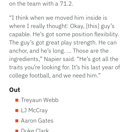
on the team with a 71.2.
“I think when we moved him inside is
where I really thought: Okay, [this] guy’s
capable. He’s got some position flexibility.
The guy’s got great play strength. He can
anchor, and he’s long. … Those are the
ingredients,” Napier said. “He’s got all the
traits you’re looking for. It’s his last year of
college football, and we need him.”
Out
Treyaun Webb
LJ McCray
Aaron Gates
Duke Clark