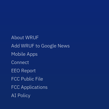
About WRUF
Add WRUF to Google News
Mobile Apps
Connect
EEO Report
FCC Public File
FCC Applications
AI Policy