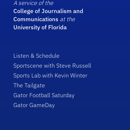
A service of the
College of Journalism and
Communications
at the
University of Florida
Listen & Schedule
Sportscene with Steve Russell
Sports Lab with Kevin Winter
The Tailgate
Gator Football Saturday
Gator GameDay