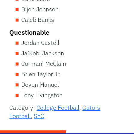
Dijon Johnson
Caleb Banks
Questionable
Jordan Castell
Ja’Kobi Jackson
Cormani McClain
Brien Taylor Jr.
Devon Manuel
Tony Livingston
Category:
College Football
,
Gators
Football
,
SEC