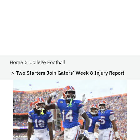
Home
College Football
Two Starters Join Gators’ Week 8 Injury Report