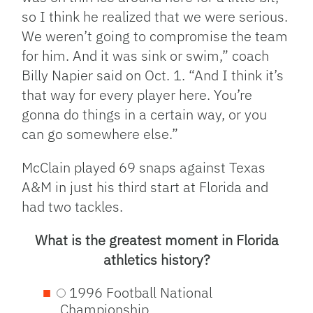
so I think he realized that we were serious.
We weren’t going to compromise the team
for him. And it was sink or swim,” coach
Billy Napier said on Oct. 1. “And I think it’s
that way for every player here. You’re
gonna do things in a certain way, or you
can go somewhere else.”
McClain played 69 snaps against Texas
A&M in just his third start at Florida and
had two tackles.
What is the greatest moment in Florida
athletics history?
1996 Football National
Championship