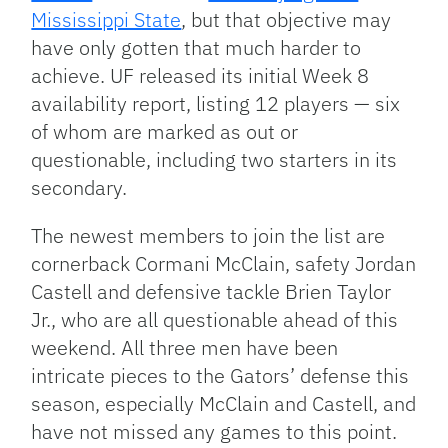
Mississippi State
, but that objective may
have only gotten that much harder to
achieve. UF released its initial Week 8
availability report, listing 12 players — six
of whom are marked as out or
questionable, including two starters in its
secondary.
The newest members to join the list are
cornerback Cormani McClain, safety Jordan
Castell and defensive tackle Brien Taylor
Jr., who are all questionable ahead of this
weekend. All three men have been
intricate pieces to the Gators’ defense this
season, especially McClain and Castell, and
have not missed any games to this point.