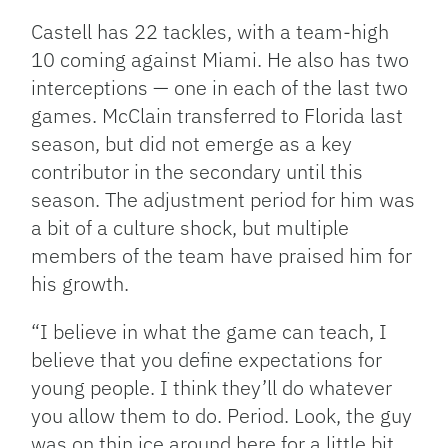
Castell has 22 tackles, with a team-high
10 coming against Miami. He also has two
interceptions — one in each of the last two
games. McClain transferred to Florida last
season, but did not emerge as a key
contributor in the secondary until this
season. The adjustment period for him was
a bit of a culture shock, but multiple
members of the team have praised him for
his growth.
“I believe in what the game can teach, I
believe that you define expectations for
young people. I think they’ll do whatever
you allow them to do. Period. Look, the guy
was on thin ice around here for a little bit,