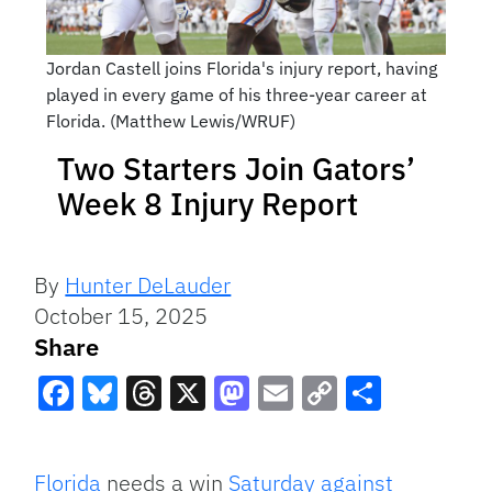
Jordan Castell joins Florida's injury report, having
played in every game of his three-year career at
Florida. (Matthew Lewis/WRUF)
Two Starters Join Gators’
Week 8 Injury Report
By
Hunter DeLauder
October 15, 2025
Share
Facebook
Bluesky
Threads
X
Mastodon
Email
Copy
Share
Link
Florida
needs a win
Saturday against