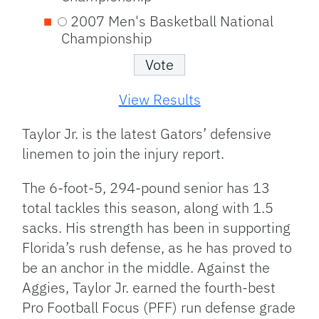
2007 Men's Basketball National
Championship
View Results
Taylor Jr. is the latest Gators’ defensive
linemen to join the injury report.
The 6-foot-5, 294-pound senior has 13
total tackles this season, along with 1.5
sacks. His strength has been in supporting
Florida’s rush defense, as he has proved to
be an anchor in the middle. Against the
Aggies, Taylor Jr. earned the fourth-best
Pro Football Focus (PFF) run defense grade