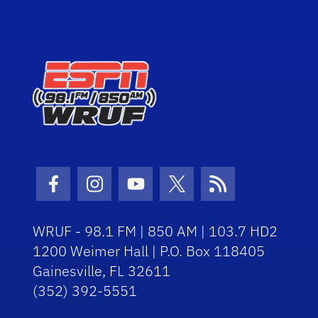
Facebook Icon
Instagram Icon
Youtube Icon
Twitter Icon
RSS Icon
WRUF - 98.1 FM | 850 AM | 103.7 HD2
1200 Weimer Hall | P.O. Box 118405
Gainesville, FL 32611
(352) 392-5551