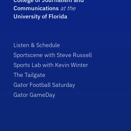
Communications
at the
University of Florida
Listen & Schedule
Sportscene with Steve Russell
Sports Lab with Kevin Winter
The Tailgate
Gator Football Saturday
Gator GameDay