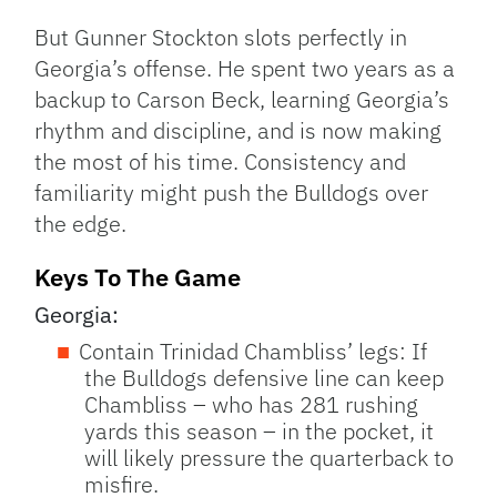
But Gunner Stockton slots perfectly in
Georgia’s offense. He spent two years as a
backup to Carson Beck, learning Georgia’s
rhythm and discipline, and is now making
the most of his time. Consistency and
familiarity might push the Bulldogs over
the edge.
Keys To The Game
Georgia:
Contain Trinidad Chambliss’ legs: If
the Bulldogs defensive line can keep
Chambliss – who has 281 rushing
yards this season – in the pocket, it
will likely pressure the quarterback to
misfire.