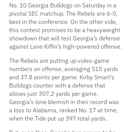
No. 10 Georgia Bulldogs on Saturday in a
pivotal SEC matchup. The Rebels are 6-0,
best in the conference. On the other side,
this contest promises to be a heavyweight
showdown that will test Georgia’s defense
against Lane Kiffin’s high-powered offense.
The Rebels are putting up video-game
numbers on offense, averaging 515 yards
and 37.8 points per game. Kirby Smart’s
Bulldogs counter with a defense that
allows just 307.2 yards per game.
Georgia’s lone blemish in their record was
a loss to Alabama, ranked No. 17 at time,
when the Tide put up 397 total yards.