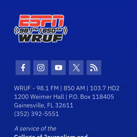
Facebook Icon
Instagram Icon
Youtube Icon
Twitter Icon
RSS Icon
WRUF - 98.1 FM | 850 AM | 103.7 HD2
1200 Weimer Hall | P.O. Box 118405
Gainesville, FL 32611
(352) 392-5551
A service of the
College of Journalism and