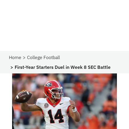
Home
College Football
First-Year Starters Duel in Week 8 SEC Battle