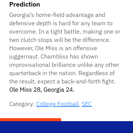
Prediction
Georgia’s home-field advantage and
defensive depth is hard for any team to
overcome. In a tight battle, making one or
two clutch stops will be the difference.
However, Ole Miss is an offensive
juggernaut. Chambliss has shown
improvisational brilliance unlike any other
quarterback in the nation. Regardless of
the result, expect a back-and-forth fight.
Ole Miss 28, Georgia 24.
Category:
College Football
,
SEC