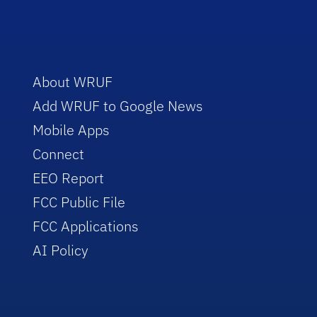
About WRUF
Add WRUF to Google News
Mobile Apps
Connect
EEO Report
FCC Public File
FCC Applications
AI Policy