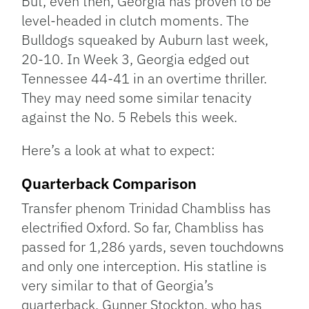
But, even then, Georgia has proven to be
level-headed in clutch moments. The
Bulldogs squeaked by Auburn last week,
20-10. In Week 3, Georgia edged out
Tennessee 44-41 in an overtime thriller.
They may need some similar tenacity
against the No. 5 Rebels this week.
Here’s a look at what to expect:
Quarterback Comparison
Transfer phenom Trinidad Chambliss has
electrified Oxford. So far, Chambliss has
passed for 1,286 yards, seven touchdowns
and only one interception. His statline is
very similar to that of Georgia’s
quarterback, Gunner Stockton, who has