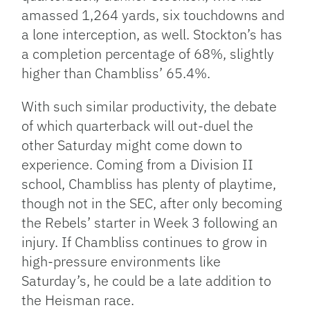
amassed 1,264 yards, six touchdowns and
a lone interception, as well. Stockton’s has
a completion percentage of 68%, slightly
higher than Chambliss’ 65.4%.
With such similar productivity, the debate
of which quarterback will out-duel the
other Saturday might come down to
experience. Coming from a Division II
school, Chambliss has plenty of playtime,
though not in the SEC, after only becoming
the Rebels’ starter in Week 3 following an
injury. If Chambliss continues to grow in
high-pressure environments like
Saturday’s, he could be a late addition to
the Heisman race.