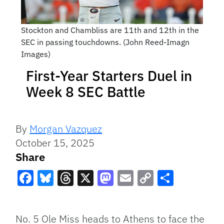
Stockton and Chambliss are 11th and 12th in the
SEC in passing touchdowns. (John Reed-Imagn
Images)
First-Year Starters Duel in
Week 8 SEC Battle
By
Morgan Vazquez
October 15, 2025
Share
Facebook
Bluesky
Threads
X
Mastodon
Email
Copy
Share
Link
No. 5 Ole Miss heads to Athens to face the