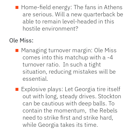
Home-field energy: The fans in Athens
are serious. Will a new quarterback be
able to remain level-headed in this
hostile environment?
Ole Miss:
Managing turnover margin: Ole Miss
comes into this matchup with a -4
turnover ratio. In such a tight
situation, reducing mistakes will be
essential.
Explosive plays: Let Georgia tire itself
out with long, steady drives. Stockton
can be cautious with deep balls. To
contain the momentum, the Rebels
need to strike first and strike hard,
while Georgia takes its time.