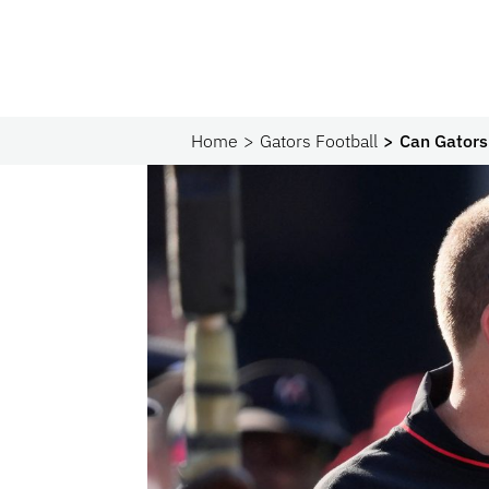
Home
Gators Football
Can Gators