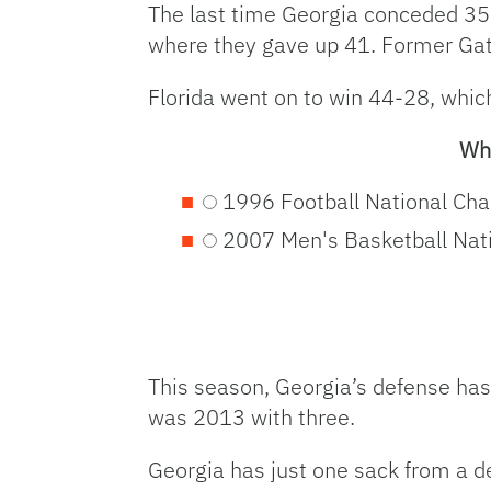
The last time Georgia conceded 35 
where they gave up 41. Former Gat
Florida went on to win 44-28, whic
Wha
1996 Football National Ch
2007 Men's Basketball Nat
This season, Georgia’s defense has
was 2013 with three.
Georgia has just one sack from a d