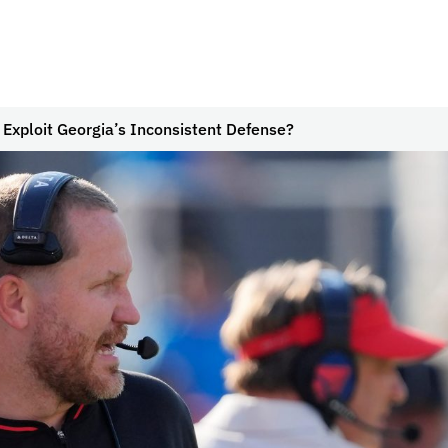
 Exploit Georgia’s Inconsistent Defense?