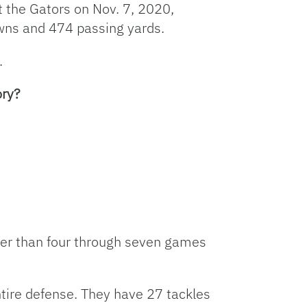
 the Gators on Nov. 7, 2020,
owns and 474 passing yards.
.
ory?
ewer than four through seven games
tire defense. They have 27 tackles