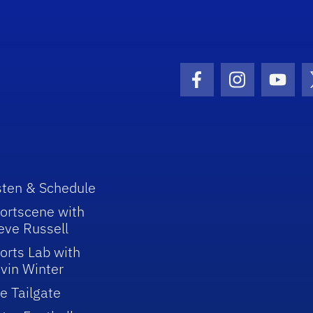
Facebook Icon
Instagram I
Youtu
sten & Schedule
ortscene with
eve Russell
orts Lab with
vin Winter
e Tailgate