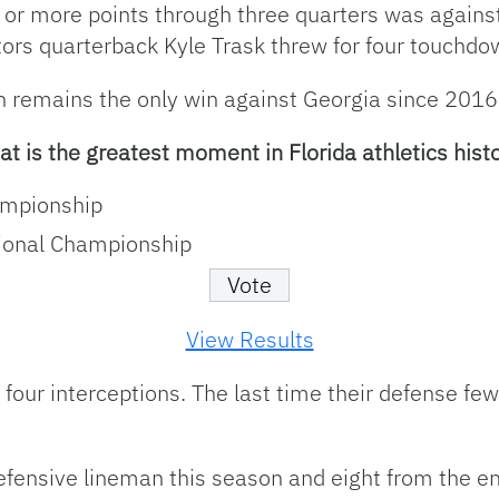
or more points through three quarters was against
ors quarterback Kyle Trask threw for four touchd
h remains the only win against Georgia since 2016
t is the greatest moment in Florida athletics hist
ampionship
ional Championship
View Results
 four interceptions. The last time their defense f
efensive lineman this season and eight from the en