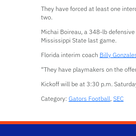
They have forced at least one inter
two.
Michai Boireau, a 348-lb defensive
Mississippi State last game.
Florida interim coach
Billy Gonzale
“They have playmakers on the offens
Kickoff will be at 3:30 p.m. Saturda
Category:
Gators Football
,
SEC