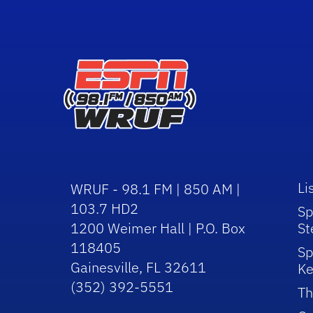
Li
WRUF - 98.1 FM | 850 AM |
103.7 HD2
Sp
1200 Weimer Hall | P.O. Box
St
118405
Sp
Gainesville, FL 32611
Ke
(352) 392-5551
Th