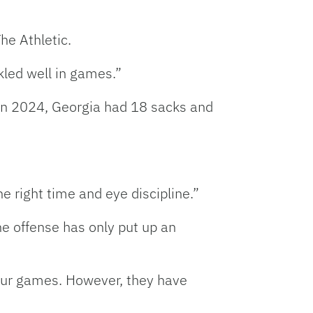
he Athletic.
kled well in games.”
 in 2024, Georgia had 18 sacks and
e right time and eye discipline.”
he offense has only put up an
four games. However, they have