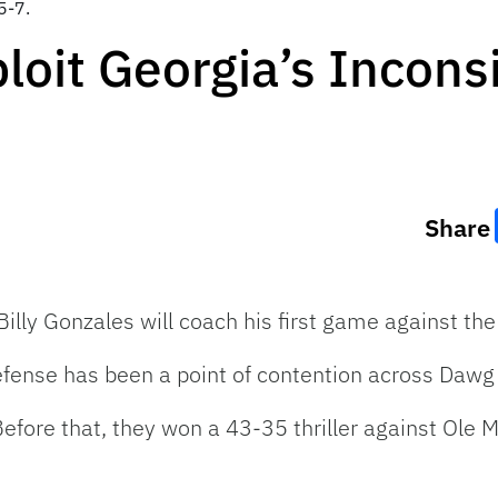
5-7.
loit Georgia’s Incons
Share
Billy Gonzales will coach his first game against th
defense has been a point of contention across Dawg
Before that, they won a 43-35 thriller against Ole