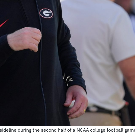
deline during the second half of a NCAA college football game