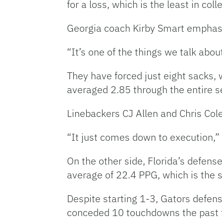
for a loss, which is the least in co
Georgia coach Kirby Smart emphasiz
“It’s one of the things we talk abo
They have forced just eight sacks,
averaged 2.85 through the entire s
Linebackers CJ Allen and Chris Cole
“It just comes down to execution,” 
On the other side, Florida’s defens
average of 22.4 PPG, which is the 
Despite starting 1-3, Gators defen
conceded 10 touchdowns the past 