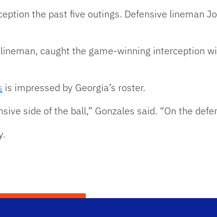
ception the past five outings. Defensive lineman J
 lineman, caught the game-winning interception wi
s
is impressed by Georgia’s roster.
ive side of the ball,” Gonzales said. “On the defens
y.