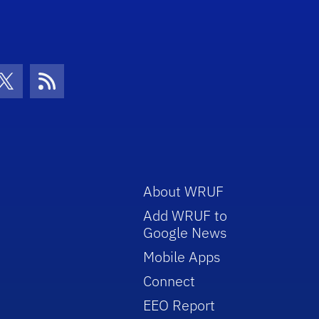
con
be Icon
Twitter Icon
RSS Icon
About WRUF
Add WRUF to
Google News
Mobile Apps
Connect
EEO Report