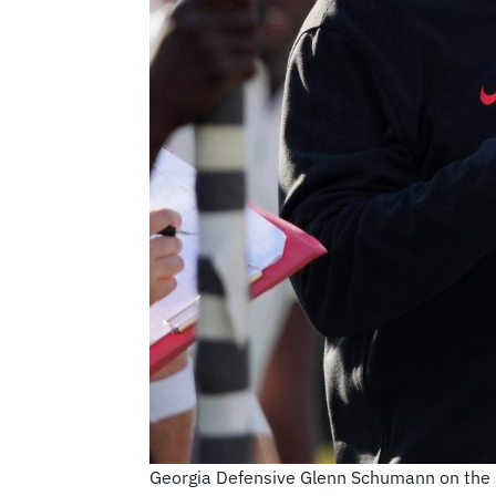
Georgia Defensive Glenn Schumann on the si