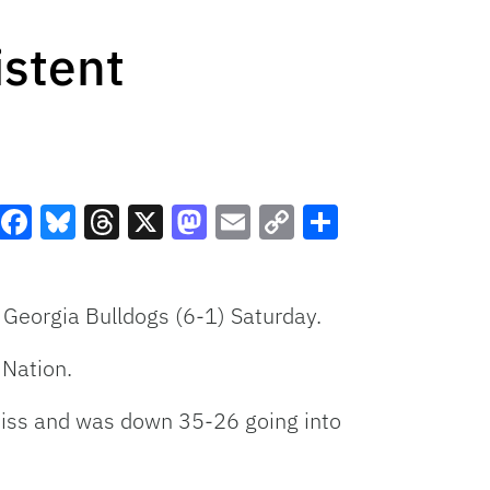
istent
Facebook
Bluesky
Threads
X
Mastodon
Email
Copy
Share
Link
e Georgia Bulldogs (6-1) Saturday.
 Nation.
 Miss and was down 35-26 going into