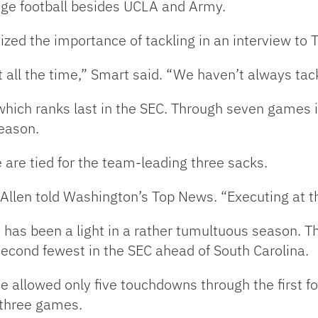
llege football besides UCLA and Army.
ed the importance of tackling in an interview to T
ut all the time,” Smart said. “We haven’t always tac
 which ranks last in the SEC. Through seven games
eason.
 are tied for the team-leading three sacks.
Allen told Washington’s Top News. “Executing at th
e has been a light in a rather tumultuous season. T
second fewest in the SEC ahead of South Carolina.
se allowed only five touchdowns through the first 
three games.