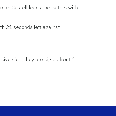
ordan Castell leads the Gators with
th 21 seconds left against
ive side, they are big up front.”