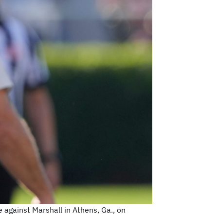
 against Marshall in Athens, Ga., on