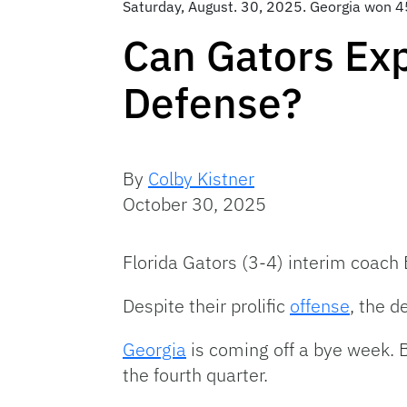
Saturday, August. 30, 2025. Georgia won 4
Can Gators Exp
Defense?
By
Colby Kistner
October 30, 2025
Florida Gators (3-4) interim coach 
Despite their prolific
offense
, the 
Georgia
is coming off a bye week. 
the fourth quarter.