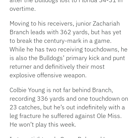
overtime
.
Moving to his receivers, junior Zachariah
Branch leads with 362 yards, but has yet
to break the century-mark in a game.
While he has two receiving touchdowns, he
is also the Bulldogs’ primary kick and punt
returner and definitively their most
explosive offensive weapon.
Colbie Young is not far behind Branch,
recording 336 yards and one touchdown on
23 catches, but he’s out indefinitely with a
leg fracture he suffered against Ole Miss.
He won’t play this week.