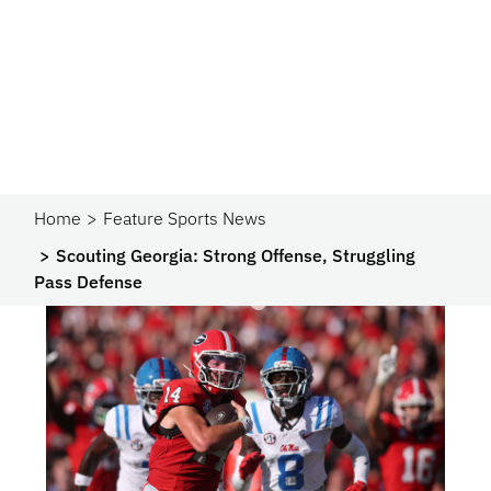
Home
Feature Sports News
Scouting Georgia: Strong Offense, Struggling
Pass Defense