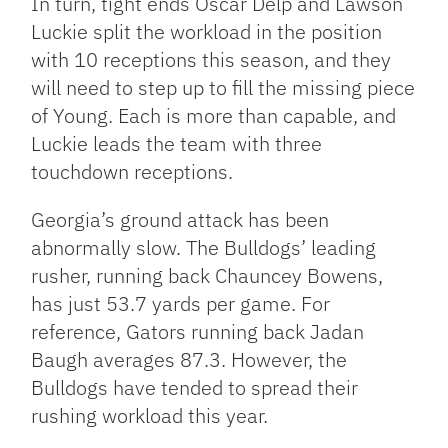
In turn, tight ends Oscar Delp and Lawson
Luckie split the workload in the position
with 10 receptions this season, and they
will need to step up to fill the missing piece
of Young. Each is more than capable, and
Luckie leads the team with three
touchdown receptions.
Georgia’s ground attack has been
abnormally slow. The Bulldogs’ leading
rusher, running back Chauncey Bowens,
has just 53.7 yards per game. For
reference, Gators running back Jadan
Baugh averages 87.3. However, the
Bulldogs have tended to spread their
rushing workload this year.