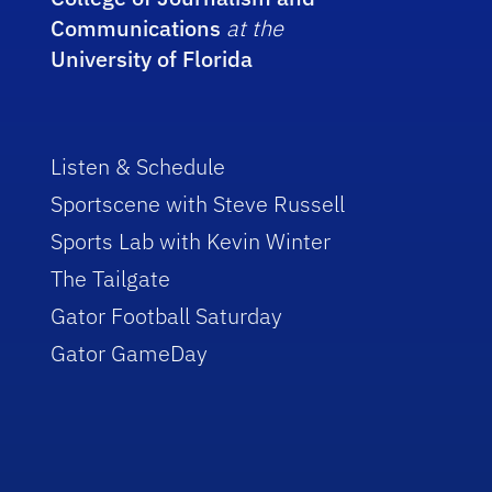
Communications
at the
University of Florida
Listen & Schedule
Sportscene with Steve Russell
Sports Lab with Kevin Winter
The Tailgate
Gator Football Saturday
Gator GameDay