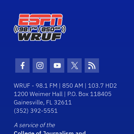
Facebook Icon
Instagram Icon
Youtube Icon
Twitter Icon
RSS Icon
WRUF - 98.1 FM | 850 AM | 103.7 HD2
1200 Weimer Hall | P.O. Box 118405
Gainesville, FL 32611
(352) 392-5551
A service of the
College of Journalism and