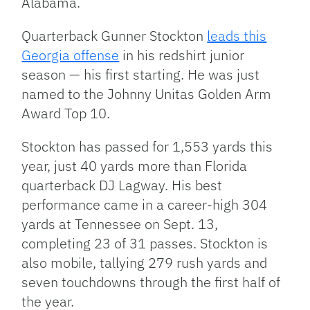
Alabama.
Quarterback Gunner Stockton
leads this
Georgia offense
in his redshirt junior
season — his first starting. He was just
named to the Johnny Unitas Golden Arm
Award Top 10.
Stockton has passed for 1,553 yards this
year, just 40 yards more than Florida
quarterback DJ Lagway. His best
performance came in a career-high 304
yards at Tennessee on Sept. 13,
completing 23 of 31 passes. Stockton is
also mobile, tallying 279 rush yards and
seven touchdowns through the first half of
the year.