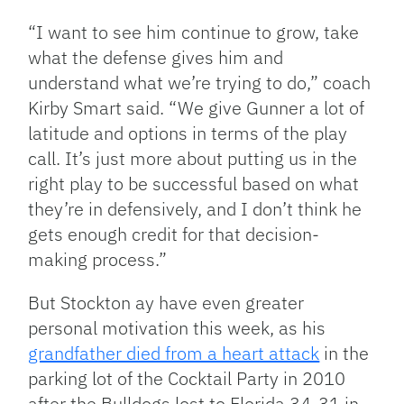
“I want to see him continue to grow, take
what the defense gives him and
understand what we’re trying to do,” coach
Kirby Smart said. “We give Gunner a lot of
latitude and options in terms of the play
call. It’s just more about putting us in the
right play to be successful based on what
they’re in defensively, and I don’t think he
gets enough credit for that decision-
making process.”
But Stockton ay have even greater
personal motivation this week, as his
grandfather died from a heart attack
in the
parking lot of the Cocktail Party in 2010
after the Bulldogs lost to Florida 34-31 in