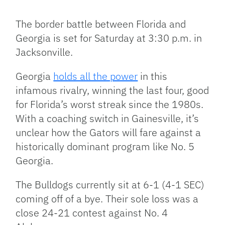
Facebook
Bluesky
Threads
X
Mastodon
Email
Copy
Share
Link
The border battle between Florida and
Georgia is set for Saturday at 3:30 p.m. in
Jacksonville.
Georgia
holds all the power
in this
infamous rivalry, winning the last four, good
for Florida’s worst streak since the 1980s.
With a coaching switch in Gainesville, it’s
unclear how the Gators will fare against a
historically dominant program like No. 5
Georgia.
The Bulldogs currently sit at 6-1 (4-1 SEC)
coming off of a bye. Their sole loss was a
close 24-21 contest against No. 4