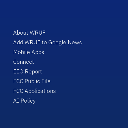
About WRUF
Add WRUF to Google News
Mobile Apps
Connect
EEO Report
FCC Public File
FCC Applications
AI Policy