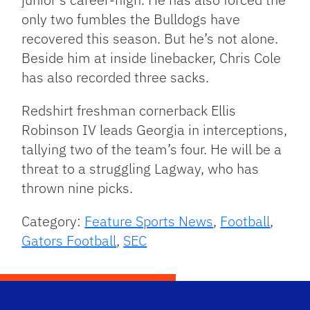
only two fumbles the Bulldogs have
recovered this season. But he’s not alone.
Beside him at inside linebacker, Chris Cole
has also recorded three sacks.
Redshirt freshman cornerback Ellis
Robinson IV leads Georgia in interceptions,
tallying two of the team’s four. He will be a
threat to a struggling Lagway, who has
thrown nine picks.
Category:
Feature Sports News
,
Football
,
Gators Football
,
SEC