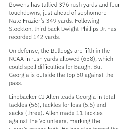
Bowens has tallied 376 rush yards and four
touchdowns, just ahead of sophomore
Nate Frazier’s 349 yards. Following
Stockton, third back Dwight Phillips Jr. has
recorded 142 yards.
On defense, the Bulldogs are fifth in the
NCAA in rush yards allowed (638), which
could spell difficulties for Baugh. But
Georgia is outside the top 50 against the
pass.
Linebacker CJ Allen leads Georgia in total
tackles (56), tackles for loss (5.5) and
sacks (three). Allen made 11 tackles
against the Volunteers, marking the
junior’s career-high. He has also forced the