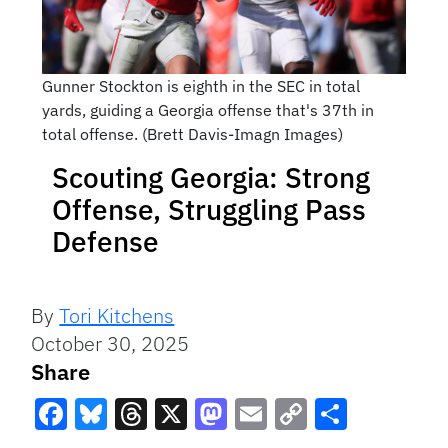
Gunner Stockton is eighth in the SEC in total
yards, guiding a Georgia offense that's 37th in
total offense. (Brett Davis-Imagn Images)
Scouting Georgia: Strong
Offense, Struggling Pass
Defense
By
Tori Kitchens
October 30, 2025
Share