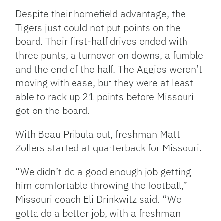
Despite their homefield advantage, the
Tigers just could not put points on the
board. Their first-half drives ended with
three punts, a turnover on downs, a fumble
and the end of the half. The Aggies weren’t
moving with ease, but they were at least
able to rack up 21 points before Missouri
got on the board.
With Beau Pribula out, freshman Matt
Zollers started at quarterback for Missouri.
“We didn’t do a good enough job getting
him comfortable throwing the football,”
Missouri coach Eli Drinkwitz said. “We
gotta do a better job, with a freshman