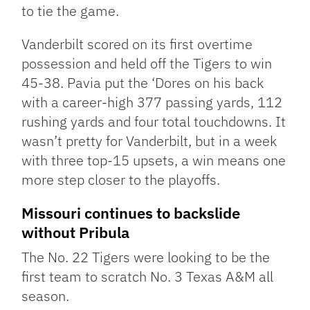
to tie the game.
Vanderbilt scored on its first overtime
possession and held off the Tigers to win
45-38. Pavia put the ‘Dores on his back
with a career-high 377 passing yards, 112
rushing yards and four total touchdowns. It
wasn’t pretty for Vanderbilt, but in a week
with three top-15 upsets, a win means one
more step closer to the playoffs.
Missouri continues to backslide
without Pribula
The No. 22 Tigers were looking to be the
first team to scratch No. 3 Texas A&M all
season.