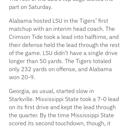
part on Saturday.
Alabama hosted LSU in the Tigers’ first
matchup with an interim head coach. The
Crimson Tide took a lead into halftime, and
their defense held the lead through the rest
of the game. LSU didn’t have a single drive
longer than 50 yards. The Tigers totaled
only 232 yards on offense, and Alabama
won 20-9.
Georgia, as usual, started slow in
Starkville. Mississippi State took a 7-0 lead
on its first drive and kept the lead through
the quarter. By the time Mississippi State
scored its second touchdown, though, it