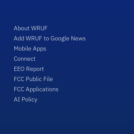
About WRUF
Add WRUF to Google News
Mobile Apps
Connect
EEO Report
FCC Public File
FCC Applications
AI Policy