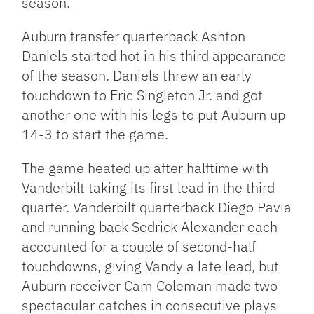
season.
Auburn transfer quarterback Ashton
Daniels started hot in his third appearance
of the season. Daniels threw an early
touchdown to Eric Singleton Jr. and got
another one with his legs to put Auburn up
14-3 to start the game.
The game heated up after halftime with
Vanderbilt taking its first lead in the third
quarter. Vanderbilt quarterback Diego Pavia
and running back Sedrick Alexander each
accounted for a couple of second-half
touchdowns, giving Vandy a late lead, but
Auburn receiver Cam Coleman made two
spectacular catches in consecutive plays