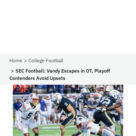
Home
College Football
SEC Football: Vandy Escapes in OT, Playoff
Contenders Avoid Upsets