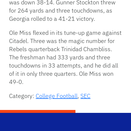
was down 38-14. Gunner Stockton threw
for 264 yards and three touchdowns, as
Georgia rolled to a 41-21 victory.
Ole Miss flexed in its tune-up game against
Citadel. Three was the magic number for
Rebels quarterback Trinidad Chambliss.
The freshman had 333 yards and three
touchdowns in 33 attempts, and he did all
of it in only three quarters. Ole Miss won
49-0.
Category:
College Football
,
SEC