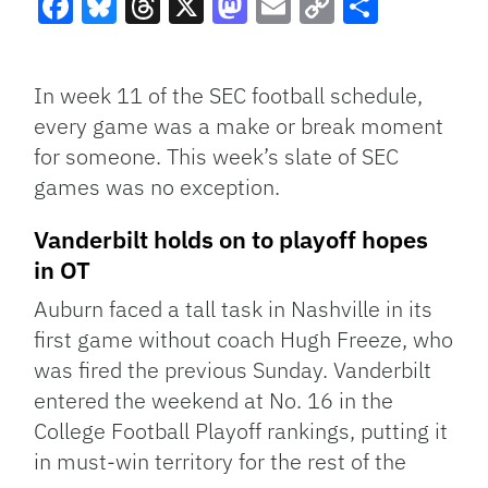
Facebook
Bluesky
Threads
X
Mastodon
Email
Copy
Share
Link
In week 11 of the SEC football schedule,
every game was a make or break moment
for someone. This week’s slate of SEC
games was no exception.
Vanderbilt holds on to playoff hopes
in OT
Auburn faced a tall task in Nashville in its
first game without coach Hugh Freeze, who
was fired the previous Sunday. Vanderbilt
entered the weekend at No. 16 in the
College Football Playoff rankings, putting it
in must-win territory for the rest of the