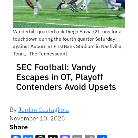
Vanderbilt quarterback Diego Pavia (2) runs for a
touchdown during the fourth quarter Saturday
against Auburn at FirstBank Stadium in Nashville,
Tenn., [The Tennessean]
SEC Football: Vandy
Escapes in OT, Playoff
Contenders Avoid Upsets
By
Jordan Costagliola
November 10, 2025
Share