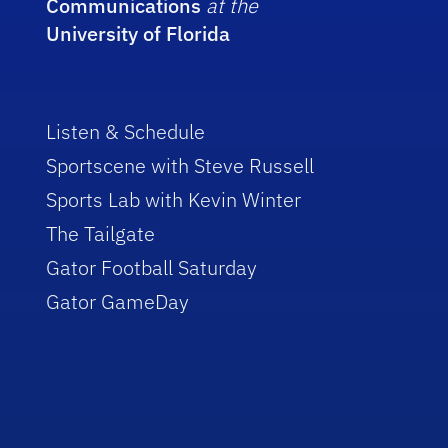
Communications
at the
University of Florida
Listen & Schedule
Sportscene with Steve Russell
Sports Lab with Kevin Winter
The Tailgate
Gator Football Saturday
Gator GameDay