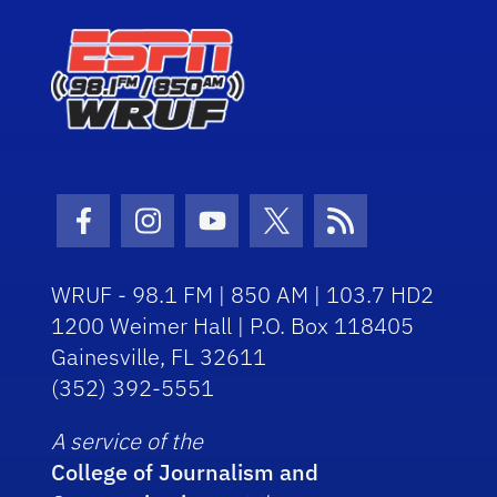
Facebook Icon
Instagram Icon
Youtube Icon
Twitter Icon
RSS Icon
WRUF - 98.1 FM | 850 AM | 103.7 HD2
1200 Weimer Hall | P.O. Box 118405
Gainesville, FL 32611
(352) 392-5551
A service of the
College of Journalism and