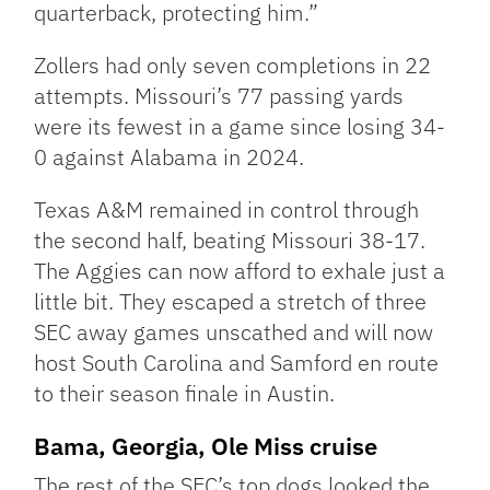
quarterback, protecting him.”
Zollers had only seven completions in 22
attempts. Missouri’s 77 passing yards
were its fewest in a game since losing 34-
0 against Alabama in 2024.
Texas A&M remained in control through
the second half, beating Missouri 38-17.
The Aggies can now afford to exhale just a
little bit. They escaped a stretch of three
SEC away games unscathed and will now
host South Carolina and Samford en route
to their season finale in Austin.
Bama, Georgia, Ole Miss cruise
The rest of the SEC’s top dogs looked the