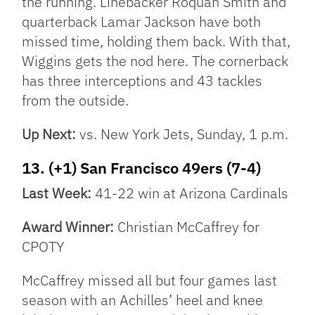
the running. Linebacker Roquan Smith and
quarterback Lamar Jackson have both
missed time, holding them back. With that,
Wiggins gets the nod here. The cornerback
has three interceptions and 43 tackles
from the outside.
Up Next:
vs. New York Jets, Sunday, 1 p.m.
13. (+1) San Francisco 49ers (7-4)
Last Week:
41-22 win at Arizona Cardinals
Award Winner:
Christian McCaffrey for
CPOTY
McCaffrey missed all but four games last
season with an Achilles’ heel and knee