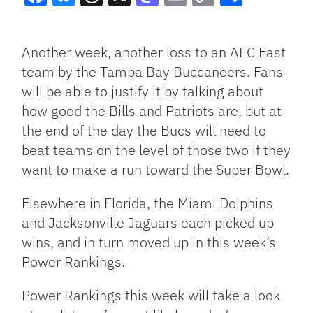
Facebook
Bluesky
Threads
X
Mastodon
Email
Copy
Share
Link
Another week, another loss to an AFC East
team by the Tampa Bay Buccaneers. Fans
will be able to justify it by talking about
how good the Bills and Patriots are, but at
the end of the day the Bucs will need to
beat teams on the level of those two if they
want to make a run toward the Super Bowl.
Elsewhere in Florida, the Miami Dolphins
and Jacksonville Jaguars each picked up
wins, and in turn moved up in this week’s
Power Rankings.
Power Rankings this week will take a look