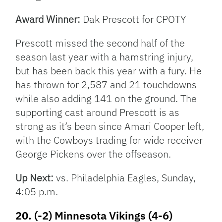
Award Winner:
Dak Prescott for CPOTY
Prescott missed the second half of the
season last year with a hamstring injury,
but has been back this year with a fury. He
has thrown for 2,587 and 21 touchdowns
while also adding 141 on the ground. The
supporting cast around Prescott is as
strong as it’s been since Amari Cooper left,
with the Cowboys trading for wide receiver
George Pickens over the offseason.
Up Next:
vs. Philadelphia Eagles, Sunday,
4:05 p.m.
20. (-2) Minnesota Vikings (4-6)