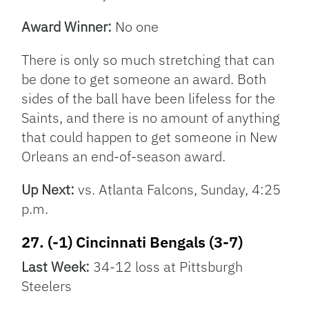
Award Winner:
No one
There is only so much stretching that can
be done to get someone an award. Both
sides of the ball have been lifeless for the
Saints, and there is no amount of anything
that could happen to get someone in New
Orleans an end-of-season award.
Up Next:
vs. Atlanta Falcons, Sunday, 4:25
p.m.
27. (-1) Cincinnati Bengals (3-7)
Last Week:
34-12 loss at Pittsburgh
Steelers