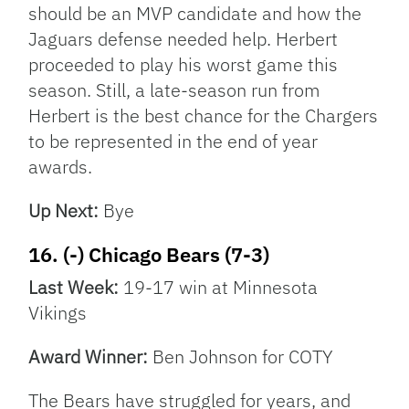
should be an MVP candidate and how the
Jaguars defense needed help. Herbert
proceeded to play his worst game this
season. Still, a late-season run from
Herbert is the best chance for the Chargers
to be represented in the end of year
awards.
Up Next:
Bye
16. (-) Chicago Bears (7-3)
Last Week:
19-17 win at Minnesota
Vikings
Award Winner:
Ben Johnson for COTY
The Bears have struggled for years, and