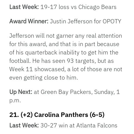
Last Week:
19-17 loss vs Chicago Bears
Award Winner:
Justin Jefferson for OPOTY
Jefferson will not garner any real attention
for this award, and that is in part because
of his quarterback inability to get him the
football. He has seen 93 targets, but as
Week 11 showcased, a lot of those are not
even getting close to him.
Up Next:
at Green Bay Packers, Sunday, 1
p.m.
21. (+2) Carolina Panthers (6-5)
Last Week:
30-27 win at Atlanta Falcons