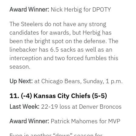
Award Winner:
Nick Herbig for DPOTY
The Steelers do not have any strong
candidates for awards, but Herbig has
been the bright spot on the defense. The
linebacker has 6.5 sacks as well as an
interception and two forced fumbles this
season.
Up Next:
at Chicago Bears, Sunday, 1 p.m.
11. (-4) Kansas City Chiefs (5-5)
Last Week:
22-19 loss at Denver Broncos
Award Winner:
Patrick Mahomes for MVP
Even in another “down” season for