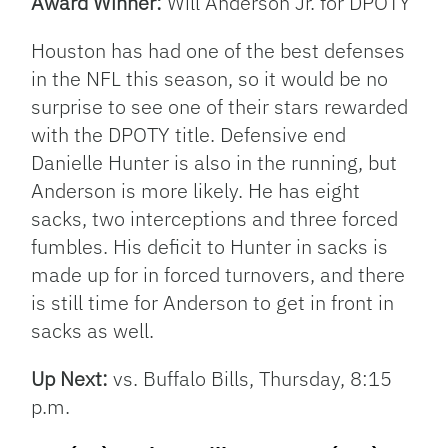
Award Winner:
Will Anderson Jr. for DPOTY
Houston has had one of the best defenses
in the NFL this season, so it would be no
surprise to see one of their stars rewarded
with the DPOTY title. Defensive end
Danielle Hunter is also in the running, but
Anderson is more likely. He has eight
sacks, two interceptions and three forced
fumbles. His deficit to Hunter in sacks is
made up for in forced turnovers, and there
is still time for Anderson to get in front in
sacks as well.
Up Next:
vs. Buffalo Bills, Thursday, 8:15
p.m.