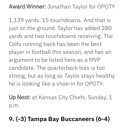
Award Winner:
Jonathan Taylor for OPOTY
1,139 yards. 15 touchdowns. And that is
just on the ground. Taylor has added 280
yards and two touchdowns receiving. The
Colts running back has been the best
player in football this season, and has an
argument to be listed here as a MVP
candidate. The quarterback bias is too
strong, but as long as Taylor stays healthy
he is looking like a shoe-in for OPOTY.
Up Next:
at Kansas City Chiefs, Sunday, 1
p.m.
9. (-3) Tampa Bay Buccaneers (6-4)