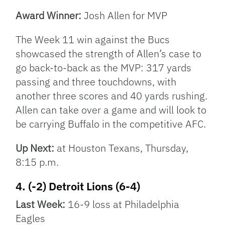
Award Winner:
Josh Allen for MVP
The Week 11 win against the Bucs
showcased the strength of Allen’s case to
go back-to-back as the MVP: 317 yards
passing and three touchdowns, with
another three scores and 40 yards rushing.
Allen can take over a game and will look to
be carrying Buffalo in the competitive AFC.
Up Next:
at Houston Texans, Thursday,
8:15 p.m.
4. (-2) Detroit Lions (6-4)
Last Week:
16-9 loss at Philadelphia
Eagles