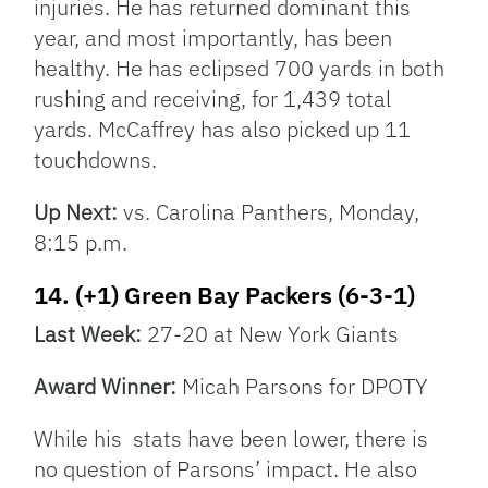
injuries. He has returned dominant this
year, and most importantly, has been
healthy. He has eclipsed 700 yards in both
rushing and receiving, for 1,439 total
yards. McCaffrey has also picked up 11
touchdowns.
Up Next:
vs. Carolina Panthers, Monday,
8:15 p.m.
14. (+1) Green Bay Packers (6-3-1)
Last Week:
27-20 at New York Giants
Award Winner:
Micah Parsons for DPOTY
While his stats have been lower, there is
no question of Parsons’ impact. He also