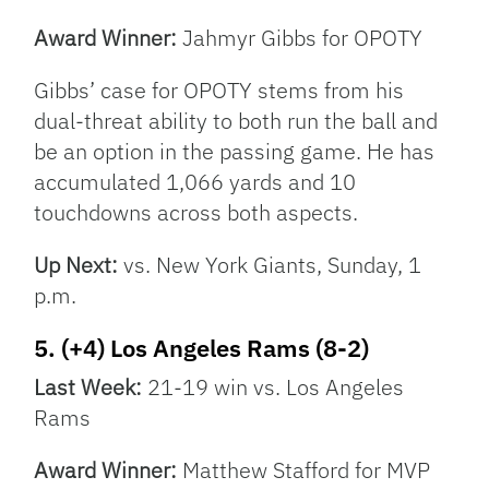
Award Winner:
Jahmyr Gibbs for OPOTY
Gibbs’ case for OPOTY stems from his
dual-threat ability to both run the ball and
be an option in the passing game. He has
accumulated 1,066 yards and 10
touchdowns across both aspects.
Up Next:
vs. New York Giants, Sunday, 1
p.m.
5. (+4) Los Angeles Rams (8-2)
Last Week:
21-19 win vs. Los Angeles
Rams
Award Winner:
Matthew Stafford for MVP