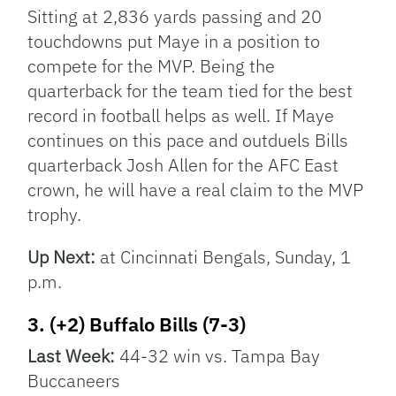
Sitting at 2,836 yards passing and 20
touchdowns put Maye in a position to
compete for the MVP. Being the
quarterback for the team tied for the best
record in football helps as well. If Maye
continues on this pace and outduels Bills
quarterback Josh Allen for the AFC East
crown, he will have a real claim to the MVP
trophy.
Up Next:
at Cincinnati Bengals, Sunday, 1
p.m.
3. (+2) Buffalo Bills (7-3)
Last Week:
44-32 win vs. Tampa Bay
Buccaneers