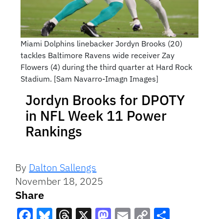
Miami Dolphins linebacker Jordyn Brooks (20)
tackles Baltimore Ravens wide receiver Zay
Flowers (4) during the third quarter at Hard Rock
Stadium. [Sam Navarro-Imagn Images]
Jordyn Brooks for DPOTY
in NFL Week 11 Power
Rankings
By
Dalton Sallengs
November 18, 2025
Share