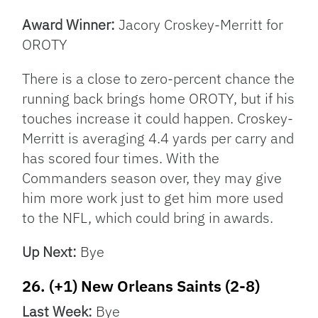
Award Winner:
Jacory Croskey-Merritt for
OROTY
There is a close to zero-percent chance the
running back brings home OROTY, but if his
touches increase it could happen. Croskey-
Merritt is averaging 4.4 yards per carry and
has scored four times. With the
Commanders season over, they may give
him more work just to get him more used
to the NFL, which could bring in awards.
Up Next:
Bye
26. (+1) New Orleans Saints (2-8)
Last Week:
Bye