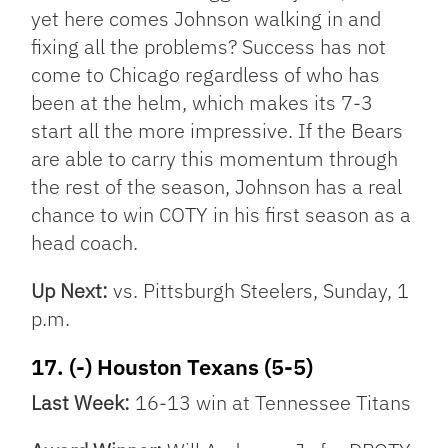
yet here comes Johnson walking in and
fixing all the problems? Success has not
come to Chicago regardless of who has
been at the helm, which makes its 7-3
start all the more impressive. If the Bears
are able to carry this momentum through
the rest of the season, Johnson has a real
chance to win COTY in his first season as a
head coach.
Up Next:
vs. Pittsburgh Steelers, Sunday, 1
p.m.
17. (-) Houston Texans (5-5)
Last Week:
16-13 win at Tennessee Titans