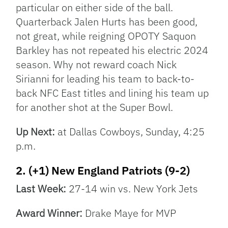
particular on either side of the ball.
Quarterback Jalen Hurts has been good,
not great, while reigning OPOTY Saquon
Barkley has not repeated his electric 2024
season. Why not reward coach Nick
Sirianni for leading his team to back-to-
back NFC East titles and lining his team up
for another shot at the Super Bowl.
Up Next:
at Dallas Cowboys, Sunday, 4:25
p.m.
2. (+1) New England Patriots (9-2)
Last Week:
27-14 win vs. New York Jets
Award Winner:
Drake Maye for MVP