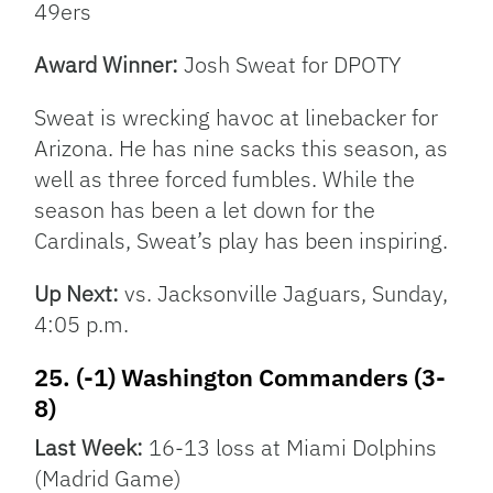
49ers
Award Winner:
Josh Sweat for DPOTY
Sweat is wrecking havoc at linebacker for
Arizona. He has nine sacks this season, as
well as three forced fumbles. While the
season has been a let down for the
Cardinals, Sweat’s play has been inspiring.
Up Next:
vs. Jacksonville Jaguars, Sunday,
4:05 p.m.
25. (-1) Washington Commanders (3-
8)
Last Week:
16-13 loss at Miami Dolphins
(Madrid Game)