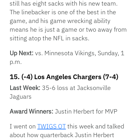
still has eight sacks with his new team.
The linebacker is one of the best in the
game, and his game wrecking ability
means he is just a game or two away from
sitting atop the NFL in sacks.
Up Next:
vs. Minnesota Vikings, Sunday, 1
p.m.
15. (-4) Los Angeles Chargers (7-4)
Last Week:
35-6 loss at Jacksonville
Jaguars
Award Winners:
Justin Herbert for MVP
I went on
TWIGS OT
this week and talked
about how quarterback Justin Herbert