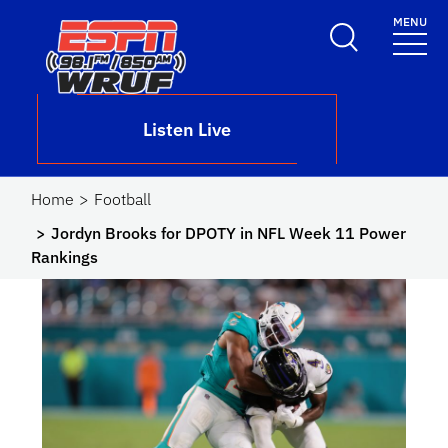
Skip to main content
MENU
School Logo Link
Listen Live
Home
Football
Jordyn Brooks for DPOTY in NFL Week 11 Power
Rankings