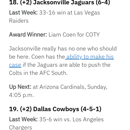
18. (+2) Jacksonville Jaguars (6-4)
Last Week:
33-16 win at Las Vegas
Raiders
Award Winner:
Liam Coen for COTY
Jacksonville really has no one who should
be here. Coen has the
ability to make his
case
if the Jaguars are able to push the
Colts in the AFC South.
Up Next:
at Arizona Cardinals, Sunday,
4:05 p.m.
19. (+2) Dallas Cowboys (4-5-1)
Last Week:
35-6 win vs. Los Angeles
Chargers