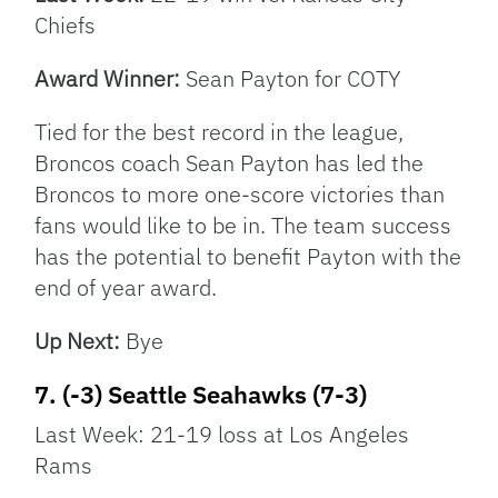
Chiefs
Award Winner:
Sean Payton for COTY
Tied for the best record in the league,
Broncos coach Sean Payton has led the
Broncos to more one-score victories than
fans would like to be in. The team success
has the potential to benefit Payton with the
end of year award.
Up Next:
Bye
7. (-3) Seattle Seahawks (7-3)
Last Week: 21-19 loss at Los Angeles
Rams