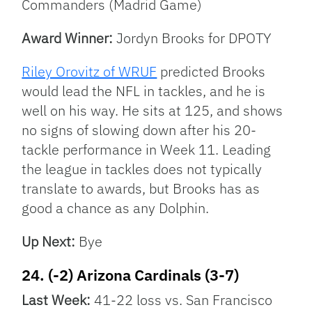
Commanders (Madrid Game)
Award Winner:
Jordyn Brooks for DPOTY
Riley Orovitz of WRUF
predicted Brooks
would lead the NFL in tackles, and he is
well on his way. He sits at 125, and shows
no signs of slowing down after his 20-
tackle performance in Week 11. Leading
the league in tackles does not typically
translate to awards, but Brooks has as
good a chance as any Dolphin.
Up Next:
Bye
24. (-2) Arizona Cardinals (3-7)
Last Week:
41-22 loss vs. San Francisco