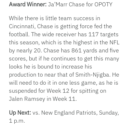
Award Winner:
Ja’Marr Chase for OPOTY
While there is little team success in
Cincinnati, Chase is getting force fed the
football. The wide receiver has 117 targets
this season, which is the highest in the NFL
by nearly 20. Chase has 861 yards and five
scores, but if he continues to get this many
looks he is bound to increase his
production to near that of Smith-Njigba. He
will need to do it in one less game, as he is
suspended for Week 12 for spitting on
Jalen Ramsey in Week 11.
Up Next:
vs. New England Patriots, Sunday,
1 p.m.