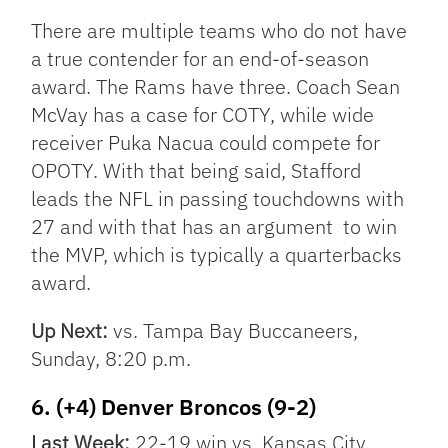
There are multiple teams who do not have
a true contender for an end-of-season
award. The Rams have three. Coach Sean
McVay has a case for COTY, while wide
receiver Puka Nacua could compete for
OPOTY. With that being said, Stafford
leads the NFL in passing touchdowns with
27 and with that has an argument to win
the MVP, which is typically a quarterbacks
award.
Up Next:
vs. Tampa Bay Buccaneers,
Sunday, 8:20 p.m.
6. (+4) Denver Broncos (9-2)
Last Week:
22-19 win vs. Kansas City