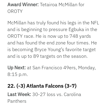
Award Winner:
Tetairoa McMillan for
OROTY
McMillan has truly found his legs in the NFL
and is beginning to pressure Egbuka in the
OROTY race. He is now up to 748 yards
and has found the end zone four times. He
is becoming Bryce Young’s favorite target
and is up to 89 targets on the season.
Up Next:
at San Francisco 49ers, Monday,
8:15 p.m.
22. (-3) Atlanta Falcons (3-7)
Last Week:
30-27 loss vs. Carolina
Panthers