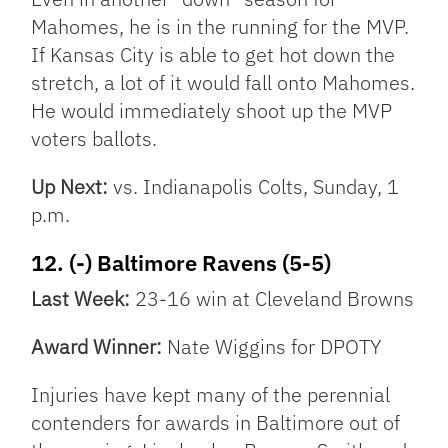
Mahomes, he is in the running for the MVP.
If Kansas City is able to get hot down the
stretch, a lot of it would fall onto Mahomes.
He would immediately shoot up the MVP
voters ballots.
Up Next:
vs. Indianapolis Colts, Sunday, 1
p.m.
12. (-) Baltimore Ravens (5-5)
Last Week:
23-16 win at Cleveland Browns
Award Winner:
Nate Wiggins for DPOTY
Injuries have kept many of the perennial
contenders for awards in Baltimore out of