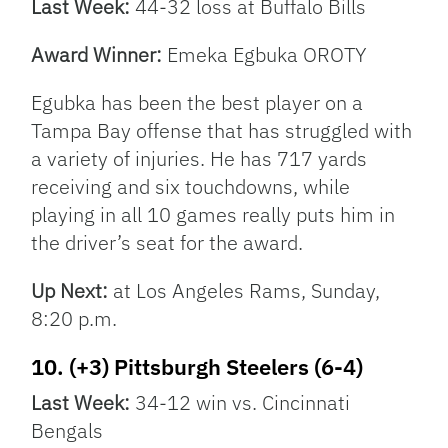
Last Week:
44-32 loss at Buffalo Bills
Award Winner:
Emeka Egbuka OROTY
Egubka has been the best player on a
Tampa Bay offense that has struggled with
a variety of injuries. He has 717 yards
receiving and six touchdowns, while
playing in all 10 games really puts him in
the driver’s seat for the award.
Up Next:
at Los Angeles Rams, Sunday,
8:20 p.m.
10. (+3) Pittsburgh Steelers (6-4)
Last Week:
34-12 win vs. Cincinnati
Bengals