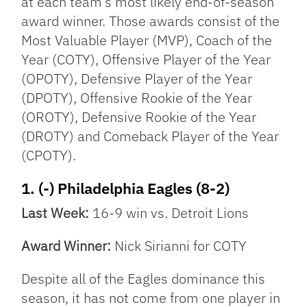
at each team’s most likely end-of-season
award winner. Those awards consist of the
Most Valuable Player (MVP), Coach of the
Year (COTY), Offensive Player of the Year
(OPOTY), Defensive Player of the Year
(DPOTY), Offensive Rookie of the Year
(OROTY), Defensive Rookie of the Year
(DROTY) and Comeback Player of the Year
(CPOTY).
1. (-) Philadelphia Eagles (8-2)
Last Week:
16-9 win vs. Detroit Lions
Award Winner:
Nick Sirianni for COTY
Despite all of the Eagles dominance this
season, it has not come from one player in