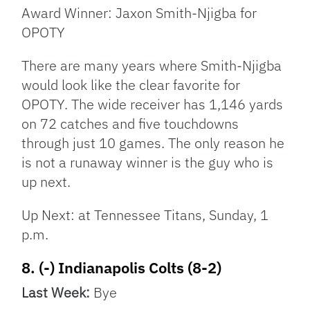
Award Winner: Jaxon Smith-Njigba for
OPOTY
There are many years where Smith-Njigba
would look like the clear favorite for
OPOTY. The wide receiver has 1,146 yards
on 72 catches and five touchdowns
through just 10 games. The only reason he
is not a runaway winner is the guy who is
up next.
Up Next: at Tennessee Titans, Sunday, 1
p.m.
8. (-) Indianapolis Colts (8-2)
Last Week:
Bye