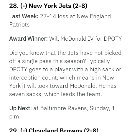
28. (-) New York Jets (2-8)
Last Week:
27-14 loss at New England
Patriots
Award Winner:
Will McDonald IV for DPOTY
Did you know that the Jets have not picked
off a single pass this season? Typically
DPOTY goes to a player with a high sack or
interception count, which means in New
York it will look toward McDonald. He has
seven sacks, which leads the team.
Up Next:
at Baltimore Ravens, Sunday, 1
p.m.
29. (-) Cleveland Browns (2-8)