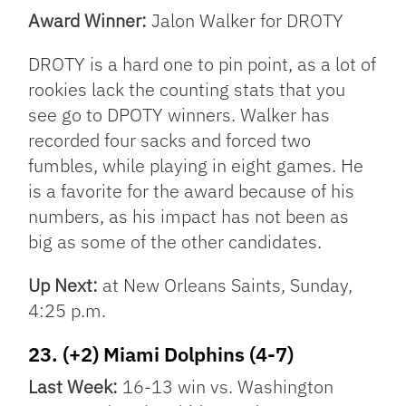
Award Winner:
Jalon Walker for DROTY
DROTY is a hard one to pin point, as a lot of
rookies lack the counting stats that you
see go to DPOTY winners. Walker has
recorded four sacks and forced two
fumbles, while playing in eight games. He
is a favorite for the award because of his
numbers, as his impact has not been as
big as some of the other candidates.
Up Next:
at New Orleans Saints, Sunday,
4:25 p.m.
23. (+2) Miami Dolphins (4-7)
Last Week:
16-13 win vs. Washington