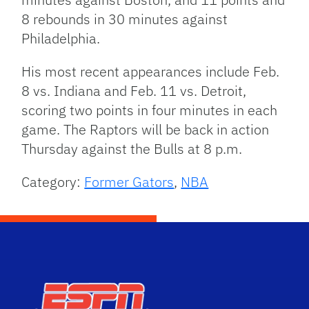
8 rebounds in 30 minutes against
Philadelphia.
His most recent appearances include Feb.
8 vs. Indiana and Feb. 11 vs. Detroit,
scoring two points in four minutes in each
game. The Raptors will be back in action
Thursday against the Bulls at 8 p.m.
Category:
Former Gators
,
NBA