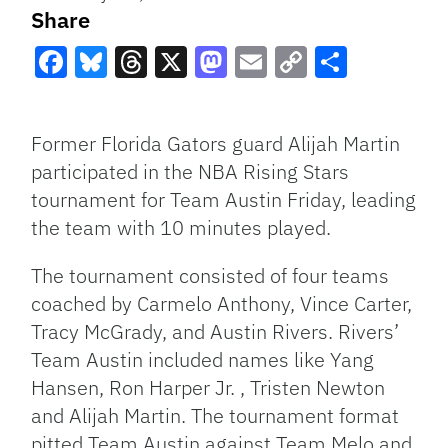
Share
Facebook
Bluesky
Threads
X
Mastodon
Email
Copy
Share
Link
Former Florida Gators guard Alijah Martin
participated in the NBA Rising Stars
tournament for Team Austin Friday, leading
the team with 10 minutes played.
The tournament consisted of four teams
coached by Carmelo Anthony, Vince Carter,
Tracy McGrady, and Austin Rivers. Rivers’
Team Austin included names like Yang
Hansen, Ron Harper Jr. , Tristen Newton
and Alijah Martin. The tournament format
pitted Team Austin against Team Melo and