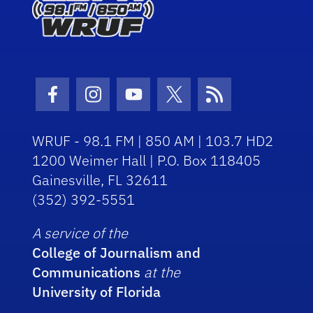
Facebook Icon
Instagram Icon
Youtube Icon
Twitter Icon
RSS Icon
WRUF - 98.1 FM | 850 AM | 103.7 HD2
1200 Weimer Hall | P.O. Box 118405
Gainesville, FL 32611
(352) 392-5551
A service of the
College of Journalism and
Communications
at the
University of Florida