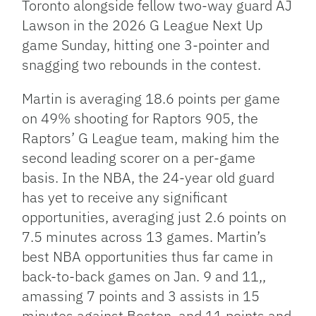
Toronto alongside fellow two-way guard AJ
Lawson in the 2026 G League Next Up
game Sunday, hitting one 3-pointer and
snagging two rebounds in the contest.
Martin is averaging 18.6 points per game
on 49% shooting for Raptors 905, the
Raptors’ G League team, making him the
second leading scorer on a per-game
basis. In the NBA, the 24-year old guard
has yet to receive any significant
opportunities, averaging just 2.6 points on
7.5 minutes across 13 games. Martin’s
best NBA opportunities thus far came in
back-to-back games on Jan. 9 and 11,,
amassing 7 points and 3 assists in 15
minutes against Boston, and 11 points and