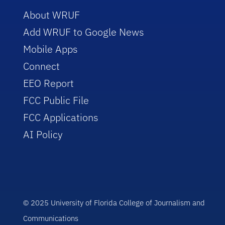
About WRUF
Add WRUF to Google News
Mobile Apps
Connect
EEO Report
FCC Public File
FCC Applications
AI Policy
© 2025 University of Florida College of Journalism and
Communications