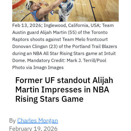
Feb 13, 2026; Inglewood, California, USA; Team
Austin guard Alijah Martin (55) of the Toronto
Raptors shoots against Team Melo frontcourt
Donovan Clingan (23) of the Portland Trail Blazers
during an NBA All Star Rising Stars game at Intuit
Dome. Mandatory Credit: Mark J. Terrill/Pool
Photo via Imagn Images
Former UF standout Alijah
Martin Impresses in NBA
Rising Stars Game
By
Charles Morgan
February 19, 2026