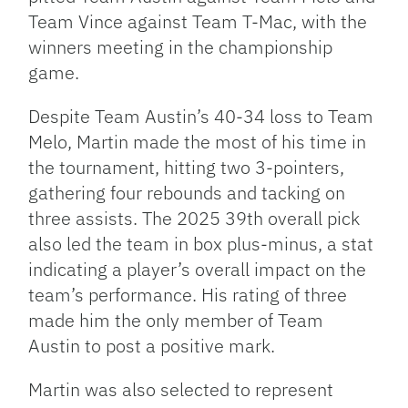
Team Vince against Team T-Mac, with the
winners meeting in the championship
game.
Despite Team Austin’s 40-34 loss to Team
Melo, Martin made the most of his time in
the tournament, hitting two 3-pointers,
gathering four rebounds and tacking on
three assists. The 2025 39th overall pick
also led the team in box plus-minus, a stat
indicating a player’s overall impact on the
team’s performance. His rating of three
made him the only member of Team
Austin to post a positive mark.
Martin was also selected to represent