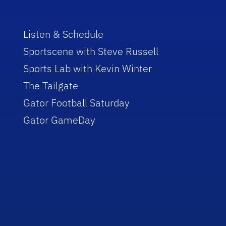
Listen & Schedule
Sportscene with Steve Russell
Sports Lab with Kevin Winter
The Tailgate
Gator Football Saturday
Gator GameDay