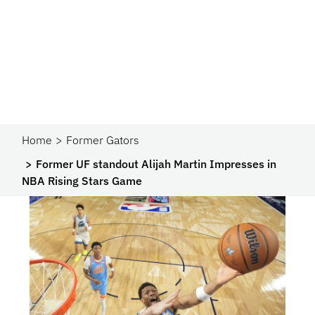
Home
Former Gators
Former UF standout Alijah Martin Impresses in
NBA Rising Stars Game