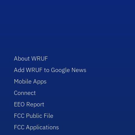
About WRUF
Add WRUF to Google News
Mobile Apps
Connect
EEO Report
FCC Public File
FCC Applications