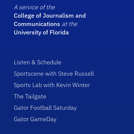
A service of the
College of Journalism and
Communications
at the
University of Florida
Listen & Schedule
Sportscene with Steve Russell
Sports Lab with Kevin Winter
The Tailgate
Gator Football Saturday
Gator GameDay