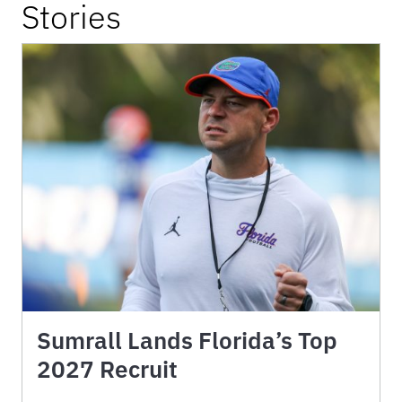
Stories
Sumrall Lands Florida’s Top
2027 Recruit