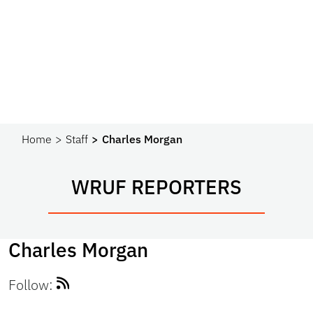
Home
Staff
Charles Morgan
WRUF REPORTERS
Charles Morgan
Follow: