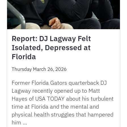
Report: DJ Lagway Felt
Isolated, Depressed at
Florida
Thursday March 26, 2026
Former Florida Gators quarterback DJ
Lagway recently opened up to Matt
Hayes of USA TODAY about his turbulent
time at Florida and the mental and
physical health struggles that hampered
him …