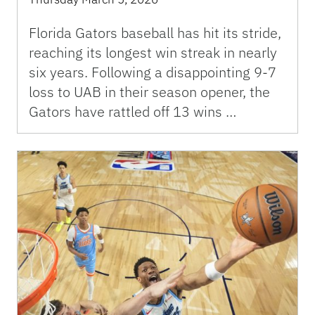
Florida Gators baseball has hit its stride,
reaching its longest win streak in nearly
six years. Following a disappointing 9-7
loss to UAB in their season opener, the
Gators have rattled off 13 wins …