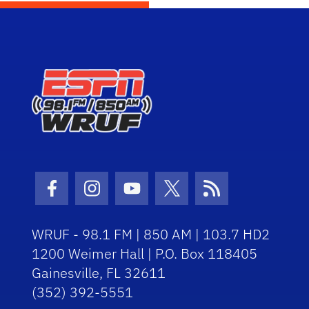
Facebook Icon
Instagram Icon
Youtube Icon
Twitter Icon
RSS Icon
WRUF - 98.1 FM | 850 AM | 103.7 HD2
1200 Weimer Hall | P.O. Box 118405
Gainesville, FL 32611
(352) 392-5551