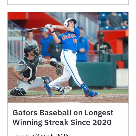
Gators Baseball on Longest
Winning Streak Since 2020
Thursday March 5, 2026