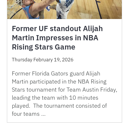
Former UF standout Alijah
Martin Impresses in NBA
Rising Stars Game
Thursday February 19, 2026
Former Florida Gators guard Alijah
Martin participated in the NBA Rising
Stars tournament for Team Austin Friday,
leading the team with 10 minutes
played. The tournament consisted of
four teams …