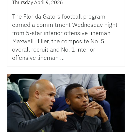
Thursday April 9, 2026
The Florida Gators football program
earned a commitment Wednesday night
from 5-star interior offensive lineman
Maxwell Hiller, the composite No. 5
overall recruit and No. 1 interior
offensive lineman …