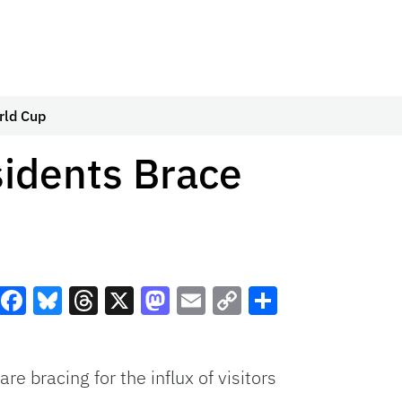
rld Cup
idents Brace
Facebook
Bluesky
Threads
X
Mastodon
Email
Copy
Share
Link
bracing for the influx of visitors