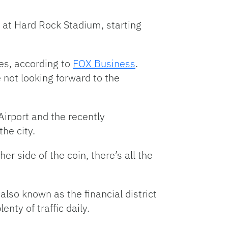
s at Hard Rock Stadium, starting
ies, according to
FOX Business
.
e not looking forward to the
Airport and the recently
he city.
er side of the coin, there’s all the
also known as the financial district
ty of traffic daily.