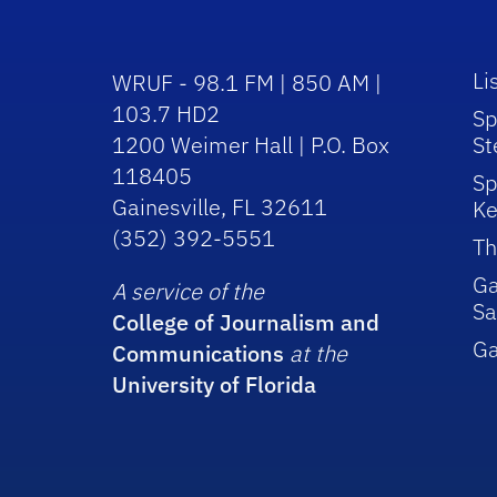
Li
WRUF - 98.1 FM | 850 AM |
103.7 HD2
Sp
1200 Weimer Hall | P.O. Box
St
118405
Sp
Gainesville, FL 32611
Ke
(352) 392-5551
Th
Ga
A service of the
Sa
College of Journalism and
G
Communications
at the
University of Florida