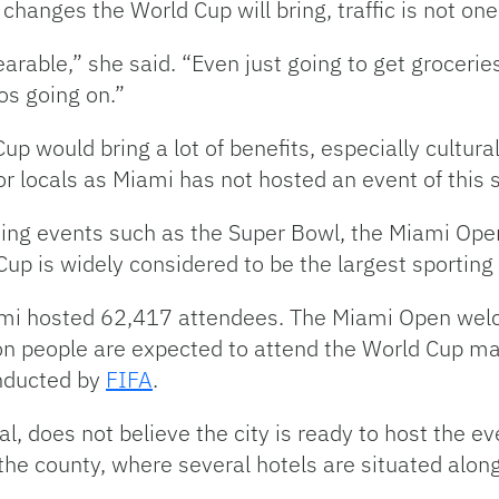
 changes the World Cup will bring, traffic is not on
rable,” she said. “Even just going to get groceries
aos going on.”
p would bring a lot of benefits, especially cultura
r locals as Miami has not hosted an event of this s
ing events such as the Super Bowl, the Miami Ope
up is widely considered to be the largest sporting 
ami hosted 62,417 attendees. The Miami Open welc
ion people are expected to attend the World Cup ma
nducted by
FIFA
.
, does not believe the city is ready to host the ev
 the county, where several hotels are situated alo