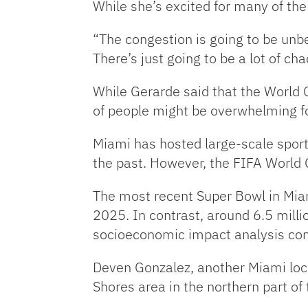
While she’s excited for many of the
“The congestion is going to be unbea
There’s just going to be a lot of ch
While Gerarde said that the World Cu
of people might be overwhelming fo
Miami has hosted large-scale sport
the past.
However, the FIFA World C
The most recent Super Bowl in Mi
2025. In contrast, around 6.5 mill
socioeconomic impact analysis co
Deven Gonzalez, another Miami local
Shores area in the northern part of