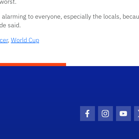
worst.
re alarming to everyone, especially the locals, becau
de said.
cer
,
World Cup
Facebook Icon
Instagram I
Youtu