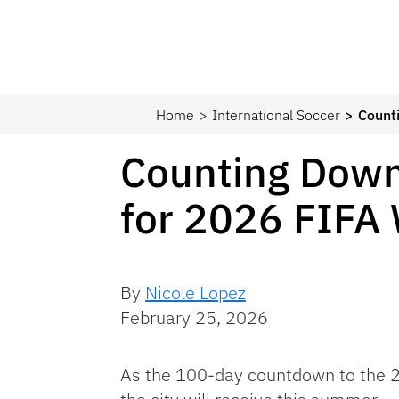
Home
International Soccer
Count
Counting Down
for 2026 FIFA
By
Nicole Lopez
February 25, 2026
As the 100-day countdown to the 20