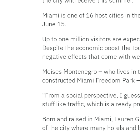
the city will receive this summer.
Miami is one of 16 host cities in t
June 15.
Up to one million visitors are expec
Despite the economic boost the touri
negative effects that come with w
Moises Montenegro – who lives in t
constructed Miami Freedom Park – is 
“From a social perspective, I guess 
stuff like traffic, which is already p
Born and raised in Miami, Lauren Ger
of the city where many hotels and b