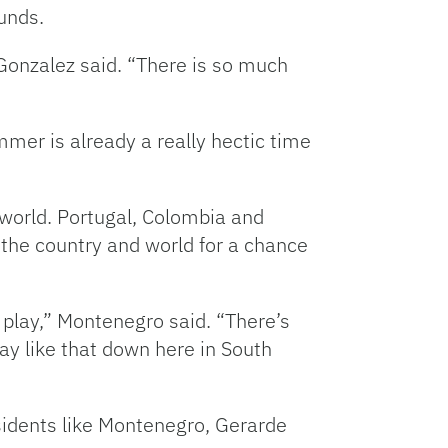
unds.
 Gonzalez said. “There is so much
mmer is already a really hectic time
 world. Portugal, Colombia and
er the country and world for a chance
] play,” Montenegro said. “There’s
lay like that down here in South
sidents like Montenegro, Gerarde