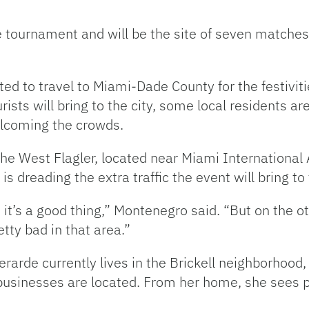
he tournament and will be the site of seven matche
ted to travel to Miami-Dade County for the festivit
sts will bring to the city, some local residents ar
elcoming the crowds.
he West Flagler, located near Miami International 
dreading the extra traffic the event will bring to t
it’s a good thing,” Montenegro said. “But on the oth
retty bad in that area.”
arde currently lives in the Brickell neighborhood, 
usinesses are located. From her home, she sees plen