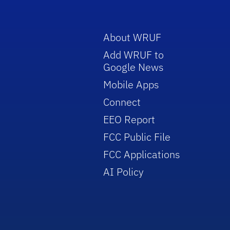
About WRUF
Add WRUF to
Google News
Mobile Apps
Connect
EEO Report
FCC Public File
FCC Applications
AI Policy