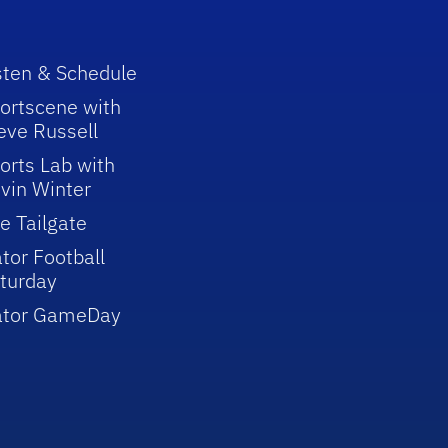
sten & Schedule
ortscene with
eve Russell
orts Lab with
vin Winter
e Tailgate
tor Football
turday
ator GameDay