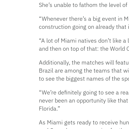
She’s unable to fathom the level o
“Whenever there’s a big event in M
construction going on already that 
“A lot of Miami natives don’t like 
and then on top of that: the World C
Additionally, the matches will feat
Brazil are among the teams that wil
to see the biggest names of the spo
“We’re definitely going to see a rea
never been an opportunity like that 
Florida.”
As Miami gets ready to receive hun