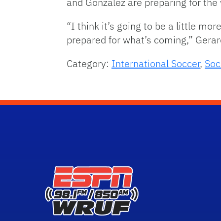
and Gonzalez are preparing for the 
“I think it’s going to be a little mo
prepared for what’s coming,” Gerar
Category:
International Soccer
,
Soc