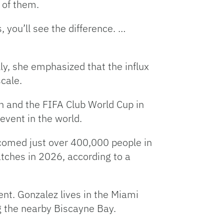
e of them.
, you’ll see the difference. …
lly, she emphasized that the influx
cale.
n and the FIFA Club World Cup in
event in the world.
omed just over 400,000 people in
tches in 2026, according to a
ent. Gonzalez lives in the Miami
ng the nearby Biscayne Bay.