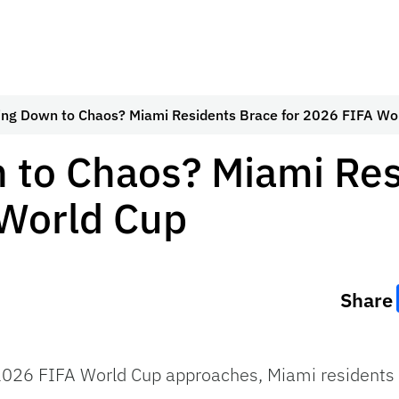
ing Down to Chaos? Miami Residents Brace for 2026 FIFA Wo
 to Chaos? Miami Res
 World Cup
Share
26 FIFA World Cup approaches, Miami residents are 