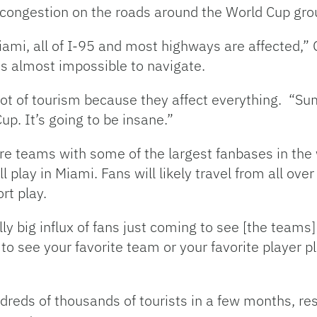
f congestion on the roads around the World Cup gro
iami, all of I-95 and most highways are affected,”
is almost impossible to navigate.
a lot of tourism because they affect everything. “Su
up. It’s going to be insane.”
ure teams with some of the largest fanbases in the
l play in Miami.
Fans will likely travel from all ov
rt play.
lly big influx of fans just coming to see [the teams
to see your favorite team or your favorite player p
dreds of thousands of tourists in a few months, re