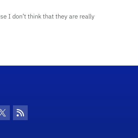
se I don’t think that they are really
con
be Icon
Twitter Icon
RSS Icon