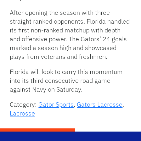
After opening the season with three
straight ranked opponents, Florida handled
its first non-ranked matchup with depth
and offensive power. The Gators’ 24 goals
marked a season high and showcased
plays from veterans and freshmen.
Florida will look to carry this momentum
into its third consecutive road game
against Navy on Saturday.
Category:
Gator Sports
,
Gators Lacrosse
,
Lacrosse