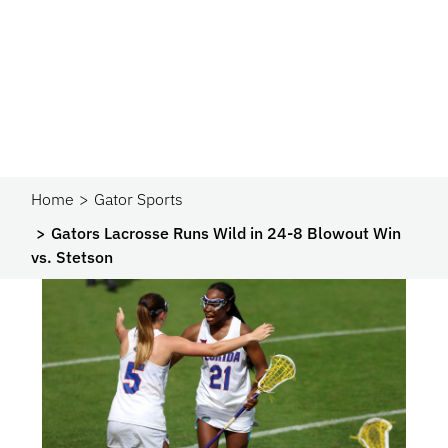
Home
Gator Sports
Gators Lacrosse Runs Wild in 24-8 Blowout Win
vs. Stetson