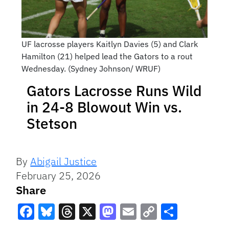
UF lacrosse players Kaitlyn Davies (5) and Clark
Hamilton (21) helped lead the Gators to a rout
Wednesday. (Sydney Johnson/ WRUF)
Gators Lacrosse Runs Wild
in 24-8 Blowout Win vs.
Stetson
By
Abigail Justice
February 25, 2026
Share