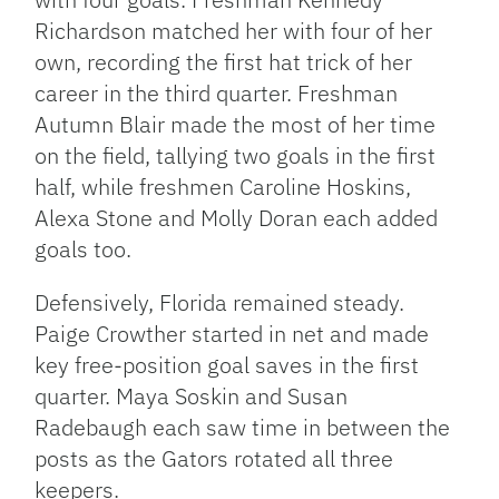
Richardson matched her with four of her
own, recording the first hat trick of her
career in the third quarter. Freshman
Autumn Blair made the most of her time
on the field, tallying two goals in the first
half, while freshmen Caroline Hoskins,
Alexa Stone and Molly Doran each added
goals too.
Defensively, Florida remained steady.
Paige Crowther started in net and made
key free-position goal saves in the first
quarter. Maya Soskin and Susan
Radebaugh each saw time in between the
posts as the Gators rotated all three
keepers.