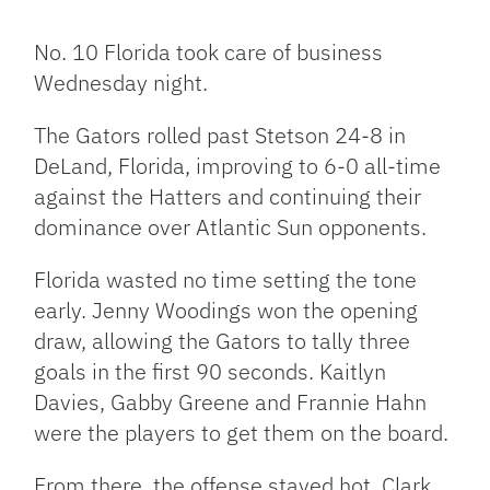
Facebook
Bluesky
Threads
X
Mastodon
Email
Copy
Share
Link
No. 10 Florida took care of business
Wednesday night.
The Gators rolled past Stetson 24-8 in
DeLand, Florida, improving to 6-0 all-time
against the Hatters and continuing their
dominance over Atlantic Sun opponents.
Florida wasted no time setting the tone
early. Jenny Woodings won the opening
draw, allowing the Gators to tally three
goals in the first 90 seconds. Kaitlyn
Davies, Gabby Greene and Frannie Hahn
were the players to get them on the board.
From there, the offense stayed hot. Clark