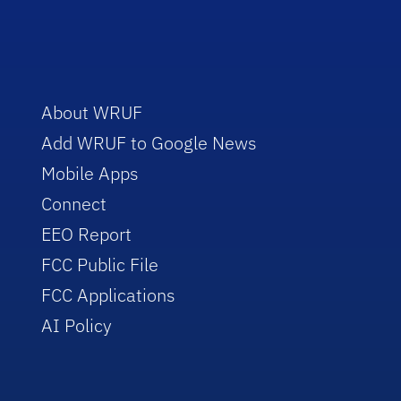
About WRUF
Add WRUF to Google News
Mobile Apps
Connect
EEO Report
FCC Public File
FCC Applications
AI Policy