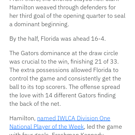
Hamilton weaved through defenders for
her third goal of the opening quarter to seal
a dominant beginning.
By the half, Florida was ahead 16-4.
The Gators dominance at the draw circle
was crucial to the win, finishing 21 of 33.
The extra possessions allowed Florida to
control the game and consistently get the
ball to its top scorers. The offense spread
the love with 14 different Gators finding
the back of the net.
Hamilton,
named IWLCA Division One
National Player of the Week
, led the game
with four goals. Freshman Kennedy