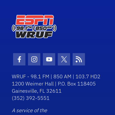
Facebook Icon
Instagram Icon
Youtube Icon
Twitter Icon
RSS Icon
WRUF - 98.1 FM | 850 AM | 103.7 HD2
1200 Weimer Hall | P.O. Box 118405
Gainesville, FL 32611
(352) 392-5551
A service of the