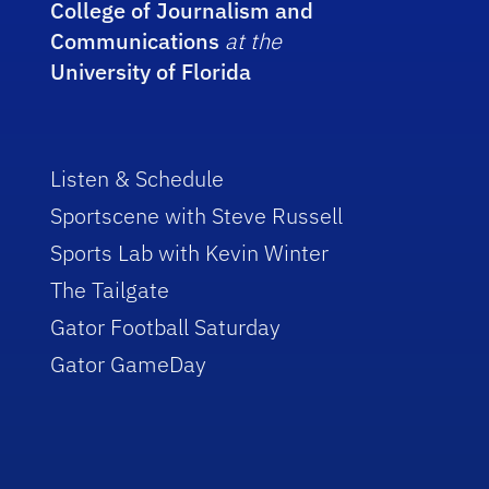
College of Journalism and
Communications
at the
University of Florida
Listen & Schedule
Sportscene with Steve Russell
Sports Lab with Kevin Winter
The Tailgate
Gator Football Saturday
Gator GameDay