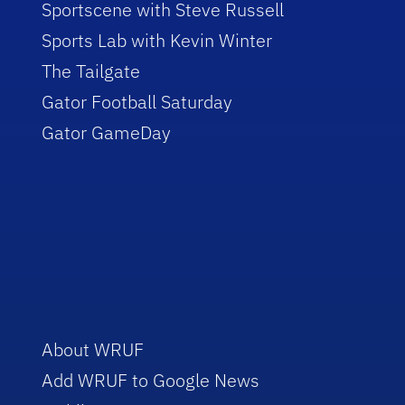
Sportscene with Steve Russell
Sports Lab with Kevin Winter
The Tailgate
Gator Football Saturday
Gator GameDay
About WRUF
Add WRUF to Google News