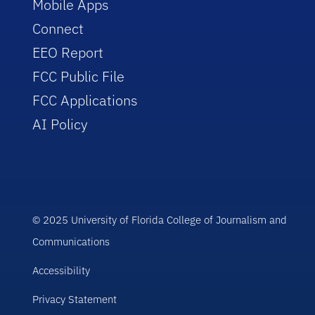
Mobile Apps
Connect
EEO Report
FCC Public File
FCC Applications
AI Policy
© 2025 University of Florida College of Journalism and
Communications
Accessibility
Privacy Statement