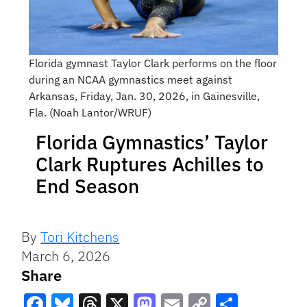
Florida gymnast Taylor Clark performs on the floor
during an NCAA gymnastics meet against
Arkansas, Friday, Jan. 30, 2026, in Gainesville,
Fla. (Noah Lantor/WRUF)
Florida Gymnastics’ Taylor
Clark Ruptures Achilles to
End Season
By
Tori Kitchens
March 6, 2026
Share