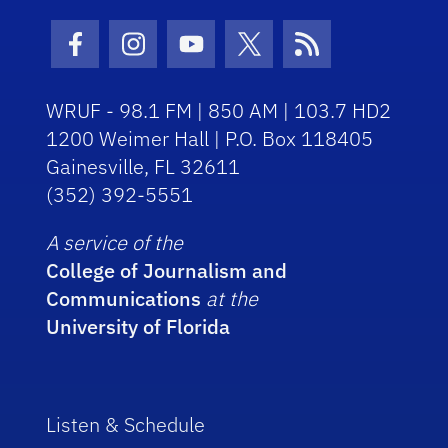
Facebook Icon
Instagram Icon
Youtube Icon
Twitter Icon
RSS Icon
WRUF - 98.1 FM | 850 AM | 103.7 HD2
1200 Weimer Hall | P.O. Box 118405
Gainesville, FL 32611
(352) 392-5551
A service of the
College of Journalism and
Communications
at the
University of Florida
Listen & Schedule