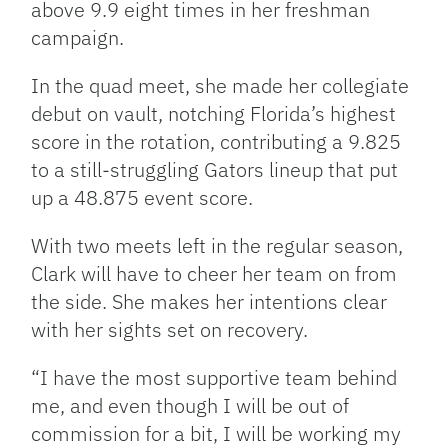
above 9.9 eight times in her freshman
campaign.
In the quad meet, she made her collegiate
debut on vault, notching Florida’s highest
score in the rotation, contributing a 9.825
to a still-struggling Gators lineup that put
up a 48.875 event score.
With two meets left in the regular season,
Clark will have to cheer her team on from
the side. She makes her intentions clear
with her sights set on recovery.
“I have the most supportive team behind
me, and even though I will be out of
commission for a bit, I will be working my