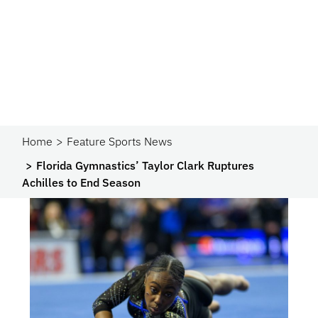
Home
Feature Sports News
Florida Gymnastics’ Taylor Clark Ruptures
Achilles to End Season