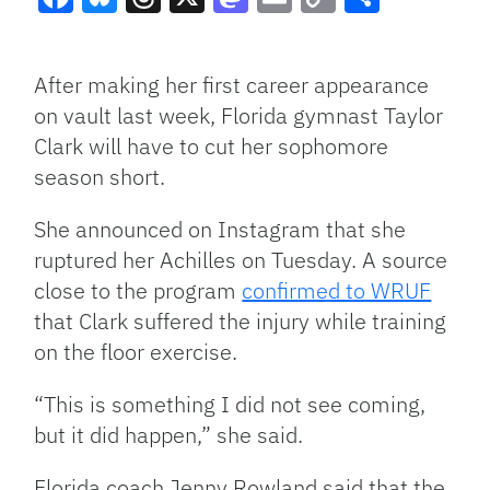
Facebook
Bluesky
Threads
X
Mastodon
Email
Copy
Share
Link
After making her first career appearance
on vault last week, Florida gymnast Taylor
Clark will have to cut her sophomore
season short.
She announced on Instagram that she
ruptured her Achilles on Tuesday. A source
close to the program
confirmed to WRUF
that Clark suffered the injury while training
on the floor exercise.
“This is something I did not see coming,
but it did happen,” she said.
Florida coach Jenny Rowland said that the