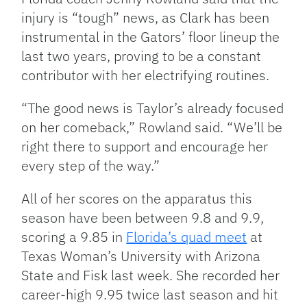
injury is “tough” news, as Clark has been
instrumental in the Gators’ floor lineup the
last two years, proving to be a constant
contributor with her electrifying routines.
“The good news is Taylor’s already focused
on her comeback,” Rowland said. “We’ll be
right there to support and encourage her
every step of the way.”
All of her scores on the apparatus this
season have been between 9.8 and 9.9,
scoring a 9.85 in
Florida’s quad meet
at
Texas Woman’s University with Arizona
State and Fisk last week. She recorded her
career-high 9.95 twice last season and hit