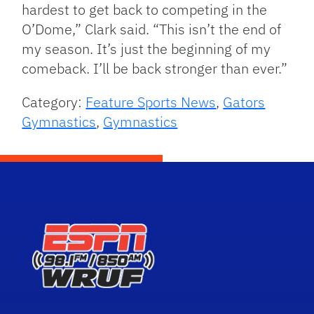
hardest to get back to competing in the
O’Dome,” Clark said. “This isn’t the end of
my season. It’s just the beginning of my
comeback. I’ll be back stronger than ever.”
Category:
Feature Sports News
,
Gators
Gymnastics
,
Gymnastics