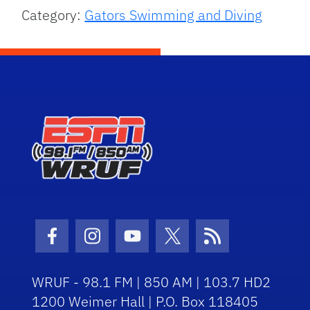
Category:
Gators Swimming and Diving
Facebook Icon
Instagram Icon
Youtube Icon
Twitter Icon
RSS Icon
WRUF - 98.1 FM | 850 AM | 103.7 HD2
1200 Weimer Hall | P.O. Box 118405