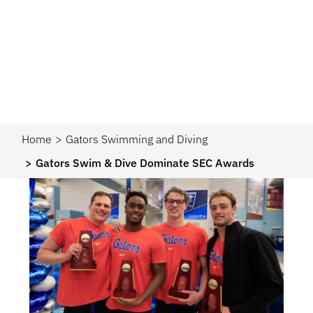
Home
Gators Swimming and Diving
Gators Swim & Dive Dominate SEC Awards