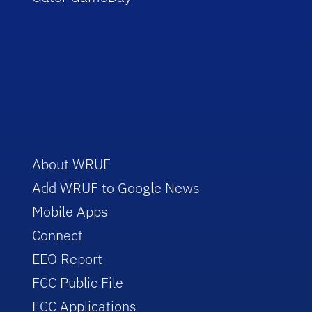
About WRUF
Add WRUF to Google News
Mobile Apps
Connect
EEO Report
FCC Public File
FCC Applications