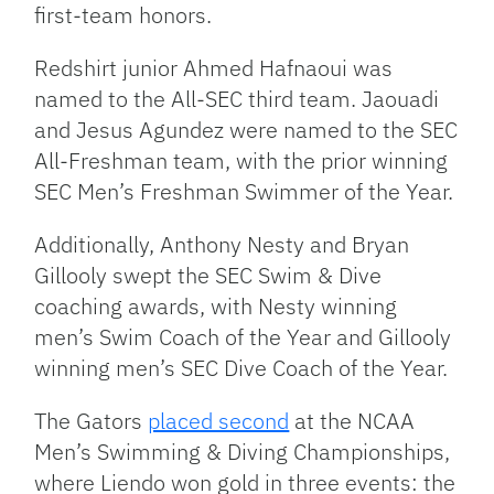
first-team honors.
Redshirt junior Ahmed Hafnaoui was
named to the All-SEC third team. Jaouadi
and Jesus Agundez were named to the SEC
All-Freshman team, with the prior winning
SEC Men’s Freshman Swimmer of the Year.
Additionally, Anthony Nesty and Bryan
Gillooly swept the SEC Swim & Dive
coaching awards, with Nesty winning
men’s Swim Coach of the Year and Gillooly
winning men’s SEC Dive Coach of the Year.
The Gators
placed second
at the NCAA
Men’s Swimming & Diving Championships,
where Liendo won gold in three events: the