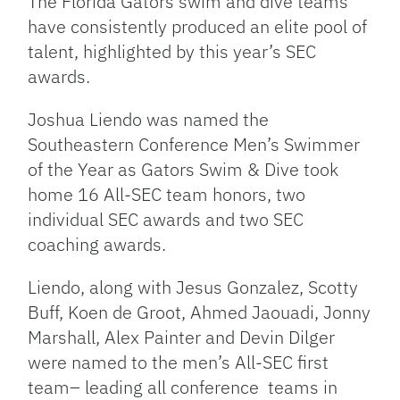
The Florida Gators swim and dive teams
have consistently produced an elite pool of
talent, highlighted by this year’s SEC
awards.
Joshua Liendo was named the
Southeastern Conference Men’s Swimmer
of the Year as Gators Swim & Dive took
home 16 All-SEC team honors, two
individual SEC awards and two SEC
coaching awards.
Liendo, along with Jesus Gonzalez, Scotty
Buff, Koen de Groot, Ahmed Jaouadi, Jonny
Marshall, Alex Painter and Devin Dilger
were named to the men’s All-SEC first
team– leading all conference teams in