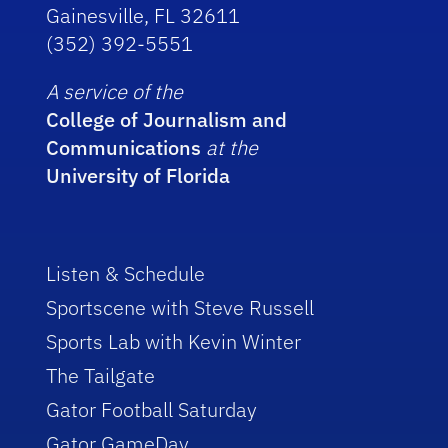
Gainesville, FL 32611
(352) 392-5551
A service of the
College of Journalism and
Communications
at the
University of Florida
Listen & Schedule
Sportscene with Steve Russell
Sports Lab with Kevin Winter
The Tailgate
Gator Football Saturday
Gator GameDay