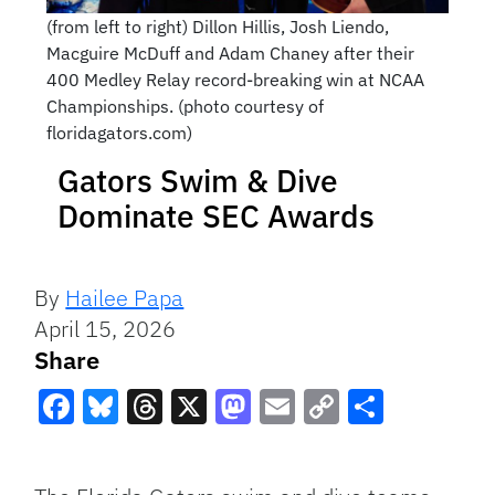
(from left to right) Dillon Hillis, Josh Liendo,
Macguire McDuff and Adam Chaney after their
400 Medley Relay record-breaking win at NCAA
Championships. (photo courtesy of
floridagators.com)
Gators Swim & Dive
Dominate SEC Awards
By
Hailee Papa
April 15, 2026
Share
Facebook
Bluesky
Threads
X
Mastodon
Email
Copy
Share
Link