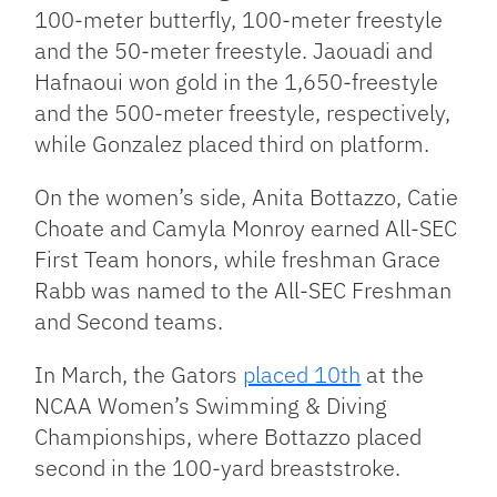
100-meter butterfly, 100-meter freestyle
and the 50-meter freestyle. Jaouadi and
Hafnaoui won gold in the 1,650-freestyle
and the 500-meter freestyle, respectively,
while Gonzalez placed third on platform.
On the women’s side, Anita Bottazzo, Catie
Choate and Camyla Monroy earned All-SEC
First Team honors, while freshman Grace
Rabb was named to the All-SEC Freshman
and Second teams.
In March, the Gators
placed 10th
at the
NCAA Women’s Swimming & Diving
Championships, where Bottazzo placed
second in the 100-yard breaststroke.