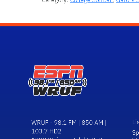
Li
WRUF - 98.1 FM | 850 AM |
103.7 HD2
Sp