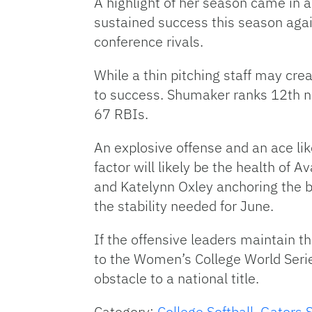
A highlight of her season came in a
sustained success this season agai
conference rivals.
While a thin pitching staff may cre
to success. Shumaker ranks 12th nat
67 RBIs.
An explosive offense and an ace lik
factor will likely be the health of 
and Katelynn Oxley anchoring the bu
the stability needed for June.
If the offensive leaders maintain th
to the Women’s College World Serie
obstacle to a national title.
Category:
College Softball
,
Gators S