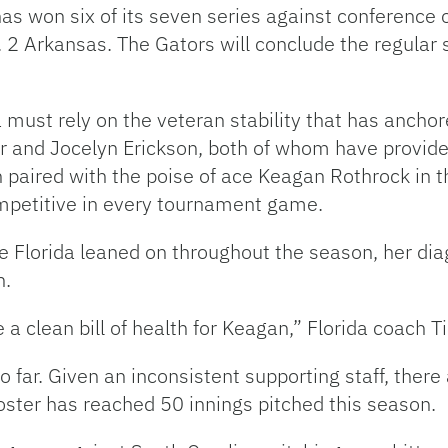
 has won six of its seven series against conference
 2 Arkansas. The Gators will conclude the regular 
 must rely on the veteran stability that has anchore
r and Jocelyn Erickson, both of whom have provide
paired with the poise of ace Keagan Rothrock in th
ompetitive in every tournament game.
e Florida leaned on throughout the season, her d
n.
e a clean bill of health for Keagan,” Florida coach 
 far. Given an inconsistent supporting staff, there
oster has reached 50 innings pitched this season.