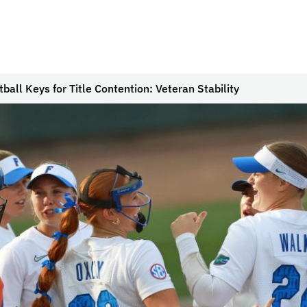
tball Keys for Title Contention: Veteran Stability