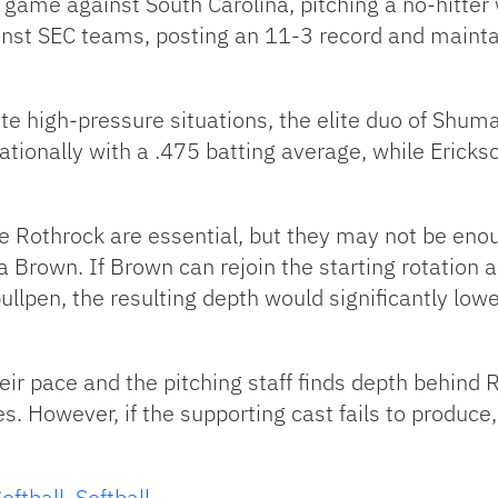
 game against South Carolina, pitching a no-hitter 
nst SEC teams, posting an 11-3 record and mainta
ate high-pressure situations, the elite duo of Shu
ionally with a .475 batting average, while Erickso
e Rothrock are essential, but they may not be enou
Ava Brown. If Brown can rejoin the starting rotation 
llpen, the resulting depth would significantly low
eir pace and the pitching staff finds depth behind Ro
s. However, if the supporting cast fails to produc
oftball
,
Softball