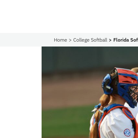
Home
College Softball
Florida Sof