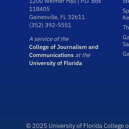
1200 Weimer Hall | P.O. Box
St
118405
Sp
Gainesville, FL 32611
Ke
(352) 392-5551
Th
Ga
A service of the
Sa
College of Journalism and
G
Communications
at the
University of Florida
© 2025 University of Florida College