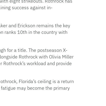
with eight strikeouts. Rothrock has
ining success against in-
maker and Erickson remains the key
n ranks 10th in the country with
gh for a title. The postseason X-
alongside Rothrock with Olivia Miller
er Rothrock’s workload and provide
throck, Florida’s ceiling is a return
e, fatigue may become the primary