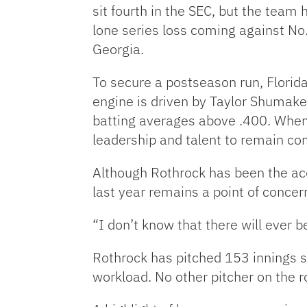
sit fourth in the SEC, but the team
lone series loss coming against No.
Georgia.
To secure a postseason run, Florida
engine is driven by Taylor Shumake
batting averages above .400. When 
leadership and talent to remain c
Although Rothrock has been the ac
last year remains a point of concer
“I don’t know that there will ever b
Rothrock has pitched 153 innings so
workload. No other pitcher on the r