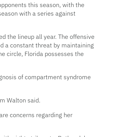
 opponents this season, with the
season with a series against
d the lineup all year. The offensive
d a constant threat by maintaining
e circle, Florida possesses the
iagnosis of compartment syndrome
Tim Walton said.
 are concerns regarding her