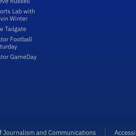
eve Russell
orts Lab with
vin Winter
e Tailgate
tor Football
turday
ator GameDay
 of Journalism and Communications
Accessib