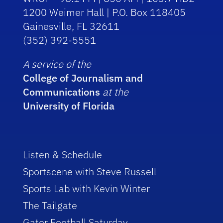
1200 Weimer Hall | P.O. Box 118405
Gainesville, FL 32611
(352) 392-5551
A service of the
College of Journalism and
Communications
at the
University of Florida
Listen & Schedule
Sportscene with Steve Russell
Sports Lab with Kevin Winter
The Tailgate
Gator Football Saturday