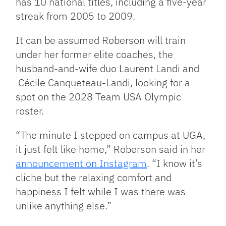
has 10 national titles, including a five-year
streak from 2005 to 2009.
It can be assumed Roberson will train
under her former elite coaches, the
husband-and-wife duo Laurent Landi and
Cécile Canqueteau-Landi
, looking for a
spot on the 2028 Team USA Olympic
roster.
“The minute I stepped on campus at UGA,
it just felt like home,” Roberson said in her
announcement on Instagram
. “I know it’s
cliche but the relaxing comfort and
happiness I felt while I was there was
unlike anything else.”