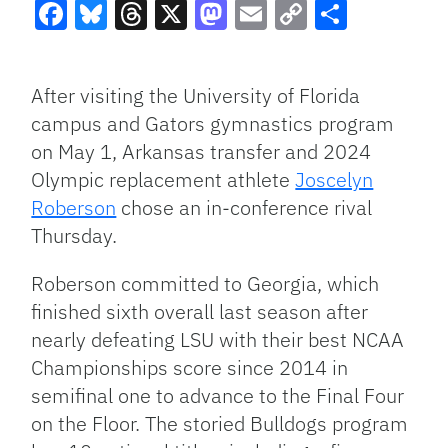
Facebook
Bluesky
Threads
X
Mastodon
Email
Copy
Share
Link
After visiting the University of Florida
campus and Gators gymnastics program
on May 1, Arkansas transfer and 2024
Olympic replacement athlete
Joscelyn
Roberson
chose an in-conference rival
Thursday.
Roberson committed to Georgia, which
finished sixth overall last season after
nearly defeating LSU with their best NCAA
Championships score since 2014 in
semifinal one to advance to the Final Four
on the Floor. The storied Bulldogs program