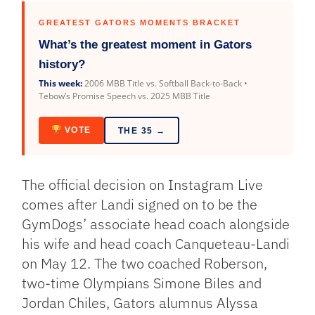
GREATEST GATORS MOMENTS BRACKET
What’s the greatest moment in Gators
history?
This week:
2006 MBB Title vs. Softball Back-to-Back •
Tebow’s Promise Speech vs. 2025 MBB Title
VOTE
THE 35 →
The official decision on Instagram Live
comes after Landi signed on to be the
GymDogs’ associate head coach alongside
his wife and head coach Canqueteau-Landi
on May 12. The two coached Roberson,
two-time Olympians Simone Biles and
Jordan Chiles, Gators alumnus Alyssa