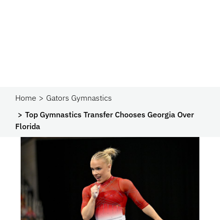
Home
Gators Gymnastics
Top Gymnastics Transfer Chooses Georgia Over
Florida