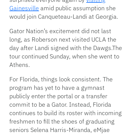
Gainesville
amid public assumption she
would join Canqueteau-Landi at Georgia.
Gator Nation’s excitement did not last
long, as Roberson next visited UCLA the
day after Landi signed with the Dawgs.The
tour continued Sunday, when she went to
Athens.
For Florida, things look consistent. The
program has yet to have a gymnast
publicly enter the portal or a transfer
commit to be a Gator. Instead, Florida
continues to build its roster with incoming
freshmen to fill the shoes of graduating
seniors Selena Harris-Miranda, eMjae