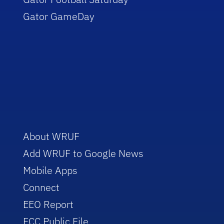
Gator GameDay
About WRUF
Add WRUF to Google News
Mobile Apps
Connect
EEO Report
FCC Public File