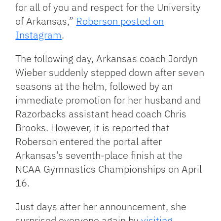
for all of you and respect for the University
of Arkansas,”
Roberson posted on
Instagram
.
The following day, Arkansas coach Jordyn
Wieber suddenly stepped down after seven
seasons at the helm, followed by an
immediate promotion for her husband and
Razorbacks assistant head coach Chris
Brooks.
However, it is reported that
Roberson entered the portal after
Arkansas’s seventh-place finish at the
NCAA Gymnastics Championships on April
16.
Just days after her announcement, she
surprised everyone again by
visiting