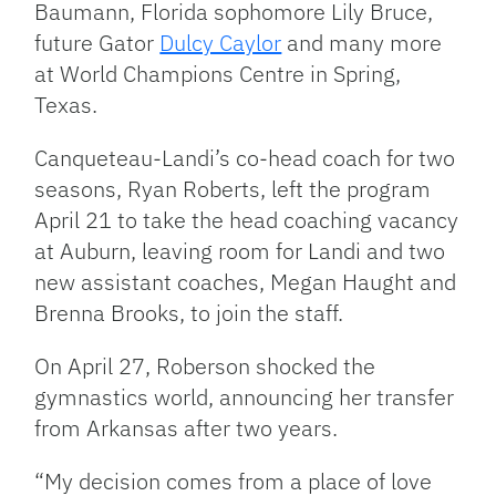
Baumann, Florida sophomore Lily Bruce,
future Gator
Dulcy Caylor
and many more
at World Champions Centre in Spring,
Texas.
Canqueteau-Landi’s co-head coach for two
seasons, Ryan Roberts, left the program
April 21 to take the head coaching vacancy
at Auburn, leaving room for Landi and two
new assistant
coaches, Megan Haught and
Brenna Brooks, to join the staff.
On April 27, Roberson shocked the
gymnastics world, announcing her transfer
from Arkansas after two years.
“My decision comes from a place of love