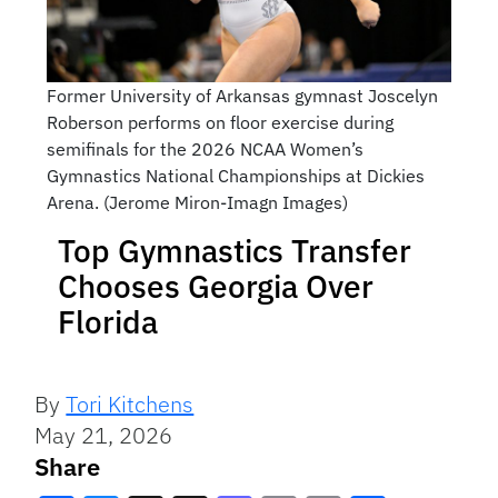
Former University of Arkansas gymnast Joscelyn
Roberson performs on floor exercise during
semifinals for the 2026 NCAA Women’s
Gymnastics National Championships at Dickies
Arena. (Jerome Miron-Imagn Images)
Top Gymnastics Transfer
Chooses Georgia Over
Florida
By
Tori Kitchens
May 21, 2026
Share