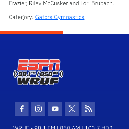
Frazier, Riley McCusker and Lori Brubach.
Category:
Gators Gymnastics
Facebook Icon
Instagram Icon
Youtube Icon
Twitter Icon
RSS Icon
WRUF - 98.1 FM | 850 AM | 103.7 HD2