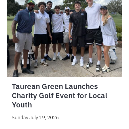
Taurean Green Launches
Charity Golf Event for Local
Youth
Sunday July 19, 2026