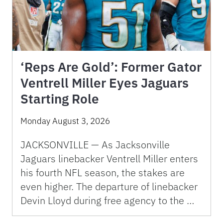
‘Reps Are Gold’: Former Gator
Ventrell Miller Eyes Jaguars
Starting Role
Monday August 3, 2026
JACKSONVILLE — As Jacksonville
Jaguars linebacker Ventrell Miller enters
his fourth NFL season, the stakes are
even higher. The departure of linebacker
Devin Lloyd during free agency to the …