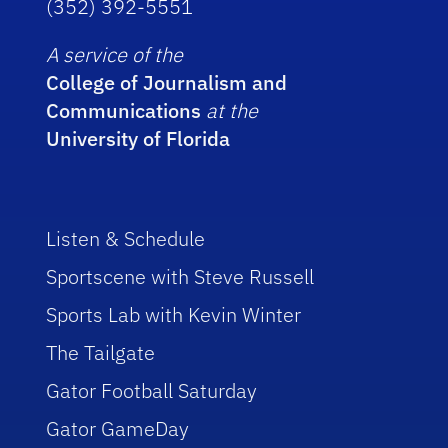
(352) 392-5551
A service of the
College of Journalism and
Communications
at the
University of Florida
Listen & Schedule
Sportscene with Steve Russell
Sports Lab with Kevin Winter
The Tailgate
Gator Football Saturday
Gator GameDay