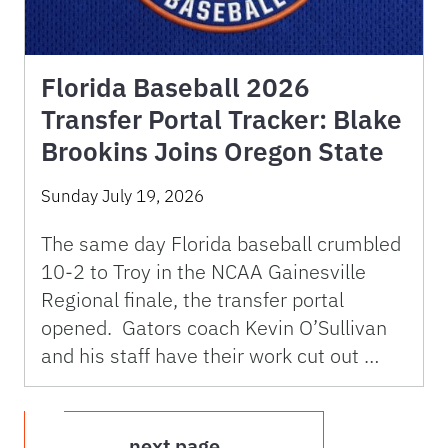
Florida Baseball 2026
Transfer Portal Tracker: Blake
Brookins Joins Oregon State
Sunday July 19, 2026
The same day Florida baseball crumbled
10-2 to Troy in the NCAA Gainesville
Regional finale, the transfer portal
opened. Gators coach Kevin O’Sullivan
and his staff have their work cut out …
next page