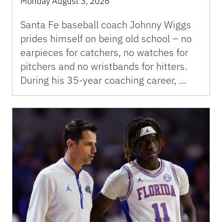
Monday August 3, 2026
Santa Fe baseball coach Johnny Wiggs
prides himself on being old school – no
earpieces for catchers, no watches for
pitchers and no wristbands for hitters.
During his 35-year coaching career, …