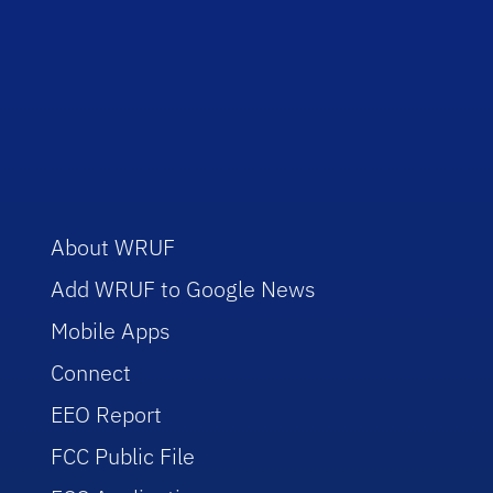
About WRUF
Add WRUF to Google News
Mobile Apps
Connect
EEO Report
FCC Public File