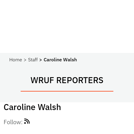
Home
Staff
Caroline Walsh
WRUF REPORTERS
Caroline Walsh
Follow: