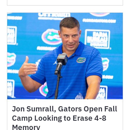
Jon Sumrall, Gators Open Fall
Camp Looking to Erase 4-8
Memory