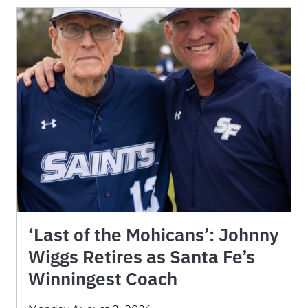
‘Last of the Mohicans’: Johnny
Wiggs Retires as Santa Fe’s
Winningest Coach