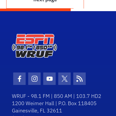
Facebook Icon
Instagram Icon
Youtube Icon
Twitter Icon
RSS Icon
WRUF - 98.1 FM | 850 AM | 103.7 HD2
1200 Weimer Hall | P.O. Box 118405
Gainesville, FL 32611