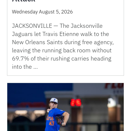
Wednesday August 5, 2026
JACKSONVILLE — The Jacksonville
Jaguars let Travis Etienne walk to the
New Orleans Saints during free agency,
leaving the running back room without
69.7% of their rushing carries heading
into the …