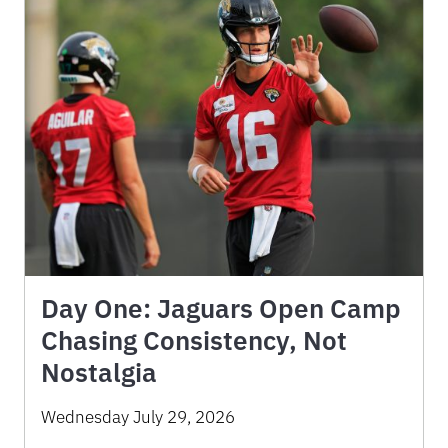
Day One: Jaguars Open Camp
Chasing Consistency, Not
Nostalgia
Wednesday July 29, 2026