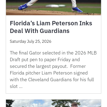
Florida’s Liam Peterson Inks
Deal With Guardians
Saturday July 25, 2026
The final Gator selected in the 2026 MLB
Draft put pen to paper Friday and
secured the largest payout. Former
Florida pitcher Liam Peterson signed
with the Cleveland Guardians for his full
slot …