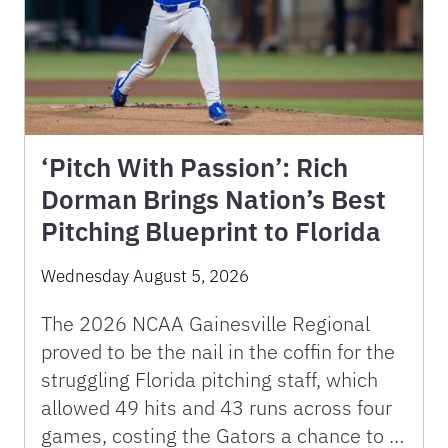
‘Pitch With Passion’: Rich
Dorman Brings Nation’s Best
Pitching Blueprint to Florida
Wednesday August 5, 2026
The 2026 NCAA Gainesville Regional
proved to be the nail in the coffin for the
struggling Florida pitching staff, which
allowed 49 hits and 43 runs across four
games, costing the Gators a chance to …