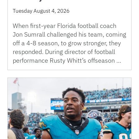
Tuesday August 4, 2026
When first-year Florida football coach
Jon Sumrall challenged his team, coming
off a 4-8 season, to grow stronger, they
responded. During director of football
performance Rusty Whitt’s offseason …