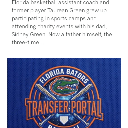
Florida basketball assistant coach and
former player Taurean Green grew up
participating in sports camps and
attending charity events with his dad,
Sidney Green. Now a father himself, the
three-time …