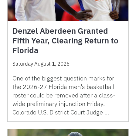
Denzel Aberdeen Granted
Fifth Year, Clearing Return to
Florida
Saturday August 1, 2026
One of the biggest question marks for
the 2026-27 Florida men’s basketball
roster could be removed after a class-
wide preliminary injunction Friday.
Colorado U.S. District Court Judge …