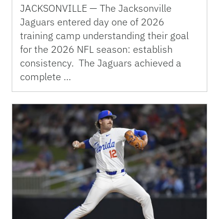
JACKSONVILLE — The Jacksonville
Jaguars entered day one of 2026
training camp understanding their goal
for the 2026 NFL season: establish
consistency. The Jaguars achieved a
complete …