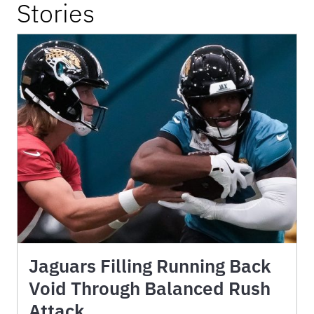
Stories
Jaguars Filling Running Back
Void Through Balanced Rush
Attack