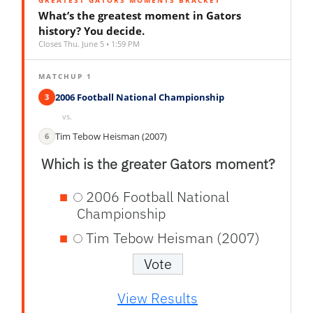
GREATEST GATORS MOMENTS BRACKET
What’s the greatest moment in Gators
history? You decide.
Closes Thu. June 5 • 1:59 PM
MATCHUP 1
2006 Football National Championship
3
vs.
Tim Tebow Heisman (2007)
6
Which is the greater Gators moment?
2006 Football National
Championship
Tim Tebow Heisman (2007)
View Results