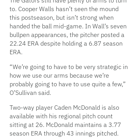
The Gators still have plenty of arms to turn
to. Cooper Walls hasn’t seen the mound
this postseason, but isn’t strong when
handed the ball mid-game. In Wall’s seven
bullpen appearances, the pitcher posted a
22.24 ERA despite holding a 6.87 season
ERA.
“We’re going to have to be very strategic in
how we use our arms because we’re
probably going to have to use quite a few,”
O’Sullivan said.
Two-way player Caden McDonald is also
available with his regional pitch count
sitting at 26. McDonald maintains a 3.77
season ERA through 43 innings pitched.