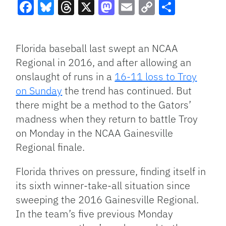
Facebook
Bluesky
Threads
X
Mastodon
Email
Copy
Share
Link
Florida baseball last swept an NCAA
Regional in 2016, and after allowing an
onslaught of runs in a
16-11 loss to Troy
on Sunday
the trend has continued. But
there might be a method to the Gators’
madness when they return to battle Troy
on Monday in the NCAA Gainesville
Regional finale.
Florida thrives on pressure, finding itself in
its sixth winner-take-all situation since
sweeping the 2016 Gainesville Regional.
In the team’s five previous Monday