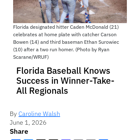
Florida designated hitter Caden McDonald (21)
celebrates at home plate with catcher Carson
Bowen (14) and third baseman Ethan Surowiec
(10) after a two run homer. (Photo by Ryan
Scarane/WRUF)
Florida Baseball Knows
Success in Winner-Take-
All Regionals
By
Caroline Walsh
June 1, 2026
Share