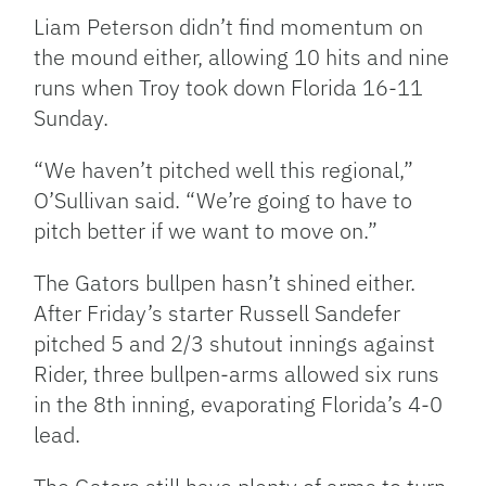
Liam Peterson didn’t find momentum on
the mound either, allowing 10 hits and nine
runs when Troy took down Florida 16-11
Sunday.
“We haven’t pitched well this regional,”
O’Sullivan said. “We’re going to have to
pitch better if we want to move on.”
The Gators bullpen hasn’t shined either.
After Friday’s starter Russell Sandefer
pitched 5 and 2/3 shutout innings against
Rider, three bullpen-arms allowed six runs
in the 8th inning, evaporating Florida’s 4-0
lead.