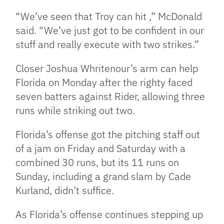
“We’ve seen that Troy can hit ,” McDonald
said. “We’ve just got to be confident in our
stuff and really execute with two strikes.”
Closer Joshua Whritenour’s arm can help
Florida on Monday after the righty faced
seven batters against Rider, allowing three
runs while striking out two.
Florida’s offense got the pitching staff out
of a jam on Friday and Saturday with a
combined 30 runs, but its 11 runs on
Sunday, including a grand slam by Cade
Kurland, didn’t suffice.
As Florida’s offense continues stepping up