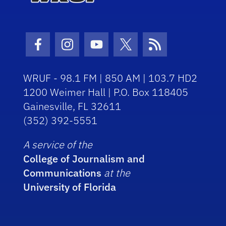
Facebook Icon
Instagram Icon
Youtube Icon
Twitter Icon
RSS Icon
WRUF - 98.1 FM | 850 AM | 103.7 HD2
1200 Weimer Hall | P.O. Box 118405
Gainesville, FL 32611
(352) 392-5551
A service of the
College of Journalism and
Communications
at the
University of Florida