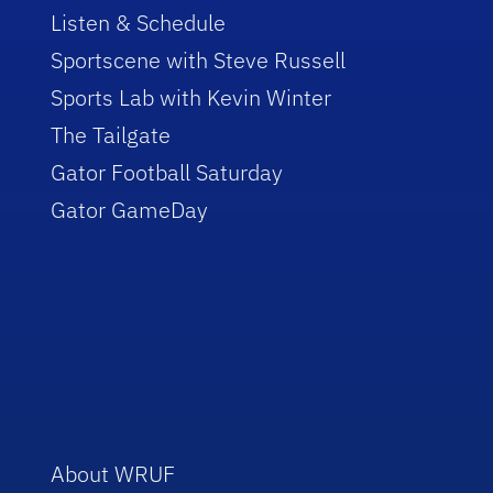
Listen & Schedule
Sportscene with Steve Russell
Sports Lab with Kevin Winter
The Tailgate
Gator Football Saturday
Gator GameDay
About WRUF