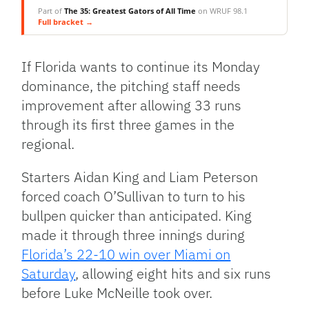
Part of
The 35: Greatest Gators of All Time
on WRUF 98.1
Full bracket →
If Florida wants to continue its Monday
dominance, the pitching staff needs
improvement after allowing 33 runs
through its first three games in the
regional.
Starters Aidan King and Liam Peterson
forced coach O’Sullivan to turn to his
bullpen quicker than anticipated. King
made it through three innings during
Florida’s 22-10 win over Miami on
Saturday
, allowing eight hits and six runs
before Luke McNeille took over.