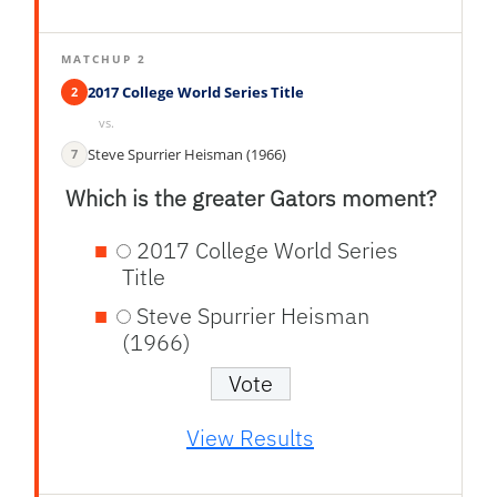
MATCHUP 2
2017 College World Series Title
2
vs.
Steve Spurrier Heisman (1966)
7
Which is the greater Gators moment?
2017 College World Series
Title
Steve Spurrier Heisman
(1966)
View Results