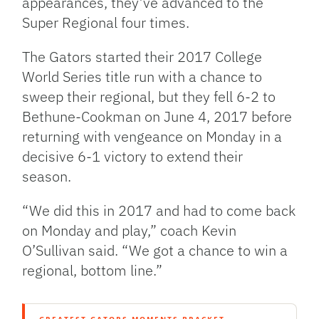
appearances, they’ve advanced to the
Super Regional four times.
The Gators started their 2017 College
World Series title run with a chance to
sweep their regional, but they fell 6-2 to
Bethune-Cookman on June 4, 2017 before
returning with vengeance on Monday in a
decisive 6-1 victory to extend their
season.
“We did this in 2017 and had to come back
on Monday and play,” coach Kevin
O’Sullivan said. “We got a chance to win a
regional, bottom line.”