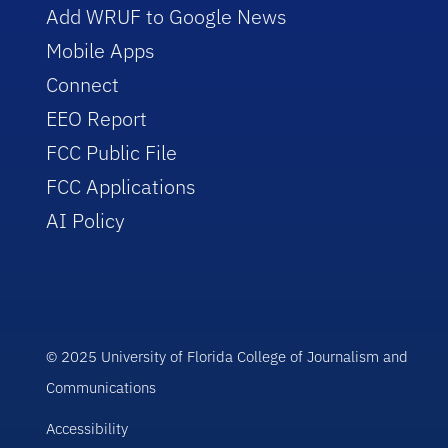
Add WRUF to Google News
Mobile Apps
Connect
EEO Report
FCC Public File
FCC Applications
AI Policy
© 2025 University of Florida College of Journalism and
Communications
Accessibility