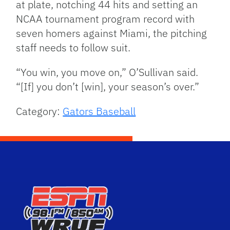
at plate, notching 44 hits and setting an
NCAA tournament program record with
seven homers against Miami, the pitching
staff needs to follow suit.
“You win, you move on,” O’Sullivan said.
“[If] you don’t [win], your season’s over.”
Category:
Gators Baseball