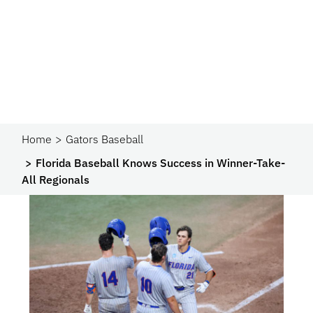
Home
Gators Baseball
Florida Baseball Knows Success in Winner-Take-
All Regionals