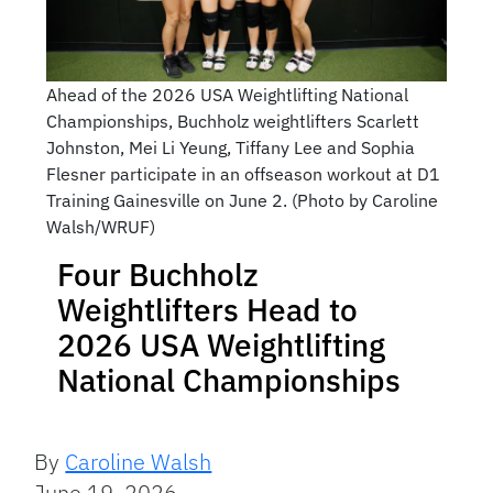
Ahead of the 2026 USA Weightlifting National
Championships, Buchholz weightlifters Scarlett
Johnston, Mei Li Yeung, Tiffany Lee and Sophia
Flesner participate in an offseason workout at D1
Training Gainesville on June 2. (Photo by Caroline
Walsh/WRUF)
Four Buchholz
Weightlifters Head to
2026 USA Weightlifting
National Championships
By
Caroline Walsh
June 19, 2026