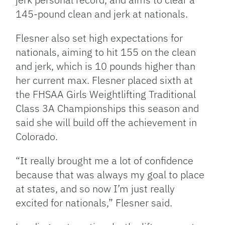
145-pound clean and jerk at nationals.
Flesner also set high expectations for
nationals, aiming to hit 155 on the clean
and jerk, which is 10 pounds higher than
her current max. Flesner placed sixth at
the FHSAA Girls Weightlifting Traditional
Class 3A Championships this season and
said she will build off the achievement in
Colorado.
“It really brought me a lot of confidence
because that was always my goal to place
at states, and so now I’m just really
excited for nationals,” Flesner said.