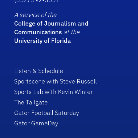
A service of the
College of Journalism and
Communications
at the
University of Florida
Listen & Schedule
Sportscene with Steve Russell
Sports Lab with Kevin Winter
The Tailgate
Gator Football Saturday
Gator GameDay