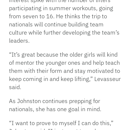
participating in summer workouts, going
from seven to 16. He thinks the trip to
nationals will continue building team
culture while further developing the team’s
leaders.
“It’s great because the older girls will kind
of mentor the younger ones and help teach
them with their form and stay motivated to
keep coming in and keep lifting,” Levasseur
said.
As Johnston continues prepping for
nationals, she has one goal in mind.
“I want to prove to myself I can do this,”