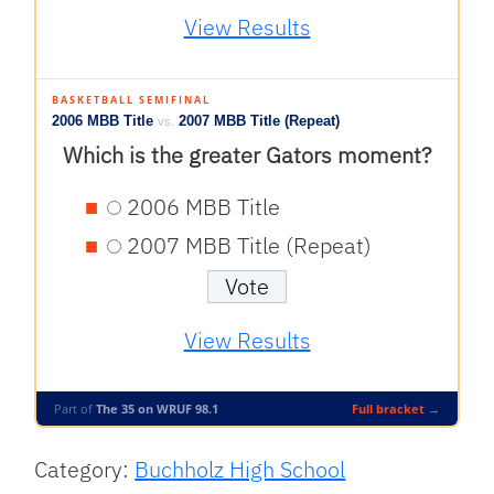
View Results
BASKETBALL SEMIFINAL
2006 MBB Title
2007 MBB Title (Repeat)
vs.
Which is the greater Gators moment?
2006 MBB Title
2007 MBB Title (Repeat)
View Results
Part of
The 35 on WRUF 98.1
Full bracket →
Category:
Buchholz High School