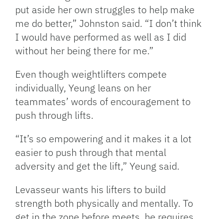
put aside her own struggles to help make
me do better,” Johnston said. “I don’t think
I would have performed as well as I did
without her being there for me.”
Even though weightlifters compete
individually, Yeung leans on her
teammates’ words of encouragement to
push through lifts.
“It’s so empowering and it makes it a lot
easier to push through that mental
adversity and get the lift,” Yeung said.
Levasseur wants his lifters to build
strength both physically and mentally. To
get in the zone before meets, he requires