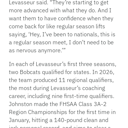
Levasseur said. “They’re starting to get
more advanced with what they do. And I
want them to have confidence when they
come back for like regular season lifts
saying, ‘Hey, I’ve been to nationals, this is
a regular season meet, I don’t need to be
as nervous anymore.’”
In each of Levasseur’s first three seasons,
two Bobcats qualified for states. In 2026,
the team produced 11 regional qualifiers,
the most during Levasseur’s coaching
career, including nine first-time qualifiers.
Johnston made the FHSAA Class 3A-2
Region Championships for the first time in
January, hitting a 140-pound clean and
jerk personal record, and aims to clear a