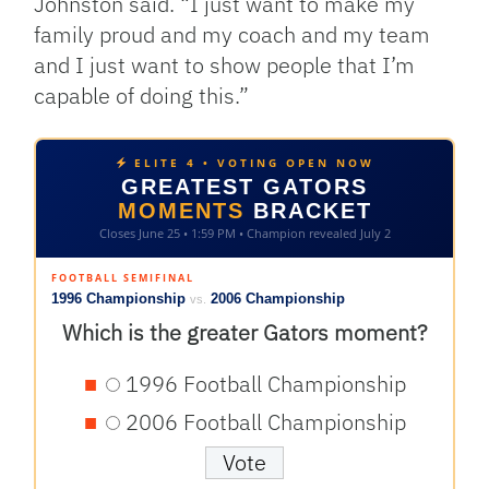
Johnston said. “I just want to make my
family proud and my coach and my team
and I just want to show people that I’m
capable of doing this.”
ELITE 4 • VOTING OPEN NOW
GREATEST GATORS
MOMENTS
BRACKET
Closes June 25 • 1:59 PM • Champion revealed July 2
FOOTBALL SEMIFINAL
1996 Championship
2006 Championship
vs.
Which is the greater Gators moment?
1996 Football Championship
2006 Football Championship