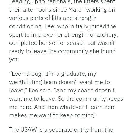
Leading up to nationals, the lifters spent
their afternoons since March working on
various parts of lifts and strength
conditioning. Lee, who initially joined the
sport to improve her strength for archery,
completed her senior season but wasn’t
ready to leave the community she found
yet.
“Even though I’m a graduate, my
weightlifting team doesn’t want me to
leave,” Lee said. “And my coach doesn’t
want me to leave. So the community keeps
me here. And then whatever I learn here
makes me want to keep coming.”
The USAW is a separate entity from the