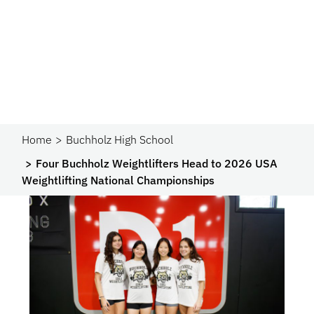
Home
Buchholz High School
Four Buchholz Weightlifters Head to 2026 USA
Weightlifting National Championships