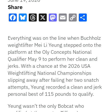
Share
Facebook
Bluesky
Threads
X
Mastodon
Email
Copy
Share
Link
Everything was on the line when Buchholz
weightlifter Mei Li Yeung stepped onto the
platform at the Oly Concepts National
Qualifier May 9 to perform her clean and
jerks. With a chance at the 2026 USA
Weightlifting National Championships
slipping away after failing her two snatch
attempts, Yeung recorded a clean and jerk
personal best of 115 pounds to qualify.
Yeung wasn’t the only Bobcat who