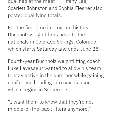
qualified at the meet — Tiffany Lee,
Scarlett Johnston and Sophia Flesner also
posted qualifying totals.
For the first time in program history,
Buchholz weightlifters head to the
nationals in Colorado Springs, Colorado,
which starts Saturday and ends June 28.
Fourth-year Buchholz weightlifting coach
Luke Levasseur wanted to allow his team
to stay active in the summer while gaining
confidence heading into next season,
which begins in September.
“I want them to know that they’re not
middle-of-the-pack lifters anymore,”