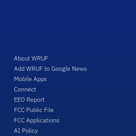
About WRUF
Add WRUF to Google News
Mobile Apps
Connect
EEO Report
FCC Public File
FCC Applications
AI Policy