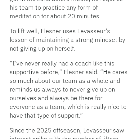
his team to practice any form of
meditation for about 20 minutes.
To lift well, Flesner uses Levasseur’s
lesson of maintaining a strong mindset by
not giving up on herself.
“I’ve never really had a coach like this
supportive before,” Flesner said. “He cares
so much about our team as a whole and
reminds us always to never give up on
ourselves and always be there for
everyone as a team, which is really nice to
have that type of support.”
Since the 2025 offseason, Levasseur saw
interest spike with the number of lifters