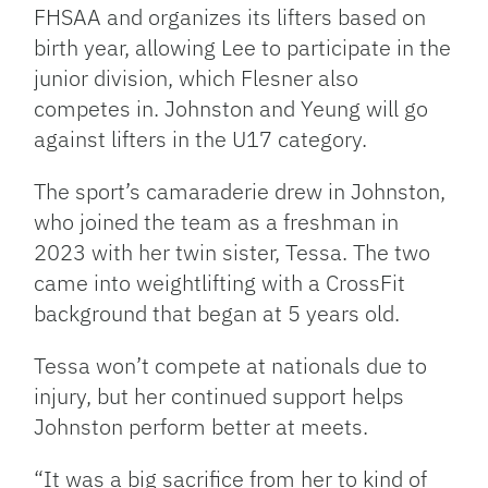
FHSAA and organizes its lifters based on
birth year, allowing Lee to participate in the
junior division, which Flesner also
competes in. Johnston and Yeung will go
against lifters in the U17 category.
The sport’s camaraderie drew in Johnston,
who joined the team as a freshman in
2023 with her twin sister, Tessa. The two
came into weightlifting with a CrossFit
background that began at 5 years old.
Tessa won’t compete at nationals due to
injury, but her continued support helps
Johnston perform better at meets.
“It was a big sacrifice from her to kind of