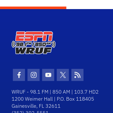
Facebook Icon
Instagram Icon
Youtube Icon
Twitter Icon
RSS Icon
WRUF - 98.1 FM | 850 AM | 103.7 HD2
1200 Weimer Hall | P.O. Box 118405
Gainesville, FL 32611
(352) 392-5551