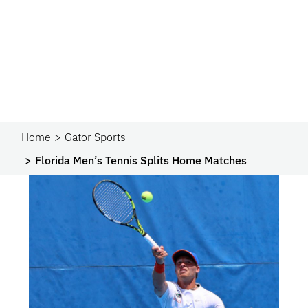
Home
Gator Sports
Florida Men’s Tennis Splits Home Matches