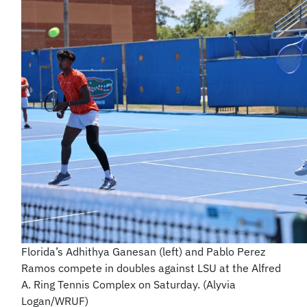
Florida’s Adhithya Ganesan (left) and Pablo Perez
Ramos compete in doubles against LSU at the Alfred
A. Ring Tennis Complex on Saturday. (Alyvia
Logan/WRUF)