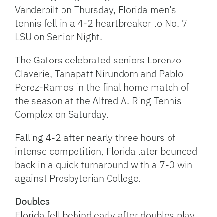
Vanderbilt on Thursday, Florida men’s
tennis fell in a 4-2 heartbreaker to No. 7
LSU on Senior Night.
The Gators celebrated seniors Lorenzo
Claverie, Tanapatt Nirundorn and Pablo
Perez-Ramos in the final home match of
the season at the Alfred A. Ring Tennis
Complex on Saturday.
Falling 4-2 after nearly three hours of
intense competition, Florida later bounced
back in a quick turnaround with a 7-0 win
against Presbyterian College.
Doubles
Florida fell behind early after doubles play.