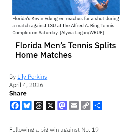
Florida’s Kevin Edengren reaches for a shot during
a match against LSU at the Alfred A. Ring Tennis
Complex on Saturday. [Alyvia Logan/WRUF]
Florida Men’s Tennis Splits
Home Matches
By
Lily Perkins
April 4, 2026
Share
Facebook
Bluesky
Threads
X
Mastodon
Email
Copy
Share
Link
Following a big win against No. 19