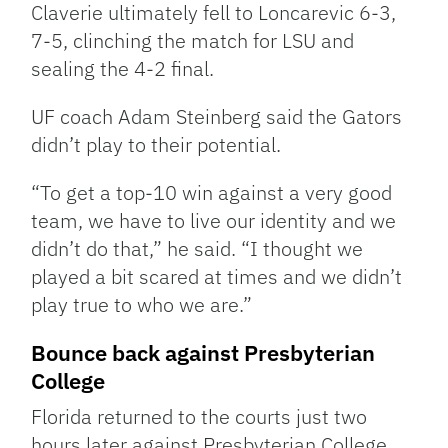
Claverie ultimately fell to Loncarevic 6-3,
7-5, clinching the match for LSU and
sealing the 4-2 final.
UF coach Adam Steinberg said the Gators
didn’t play to their potential.
“To get a top-10 win against a very good
team, we have to live our identity and we
didn’t do that,” he said. “I thought we
played a bit scared at times and we didn’t
play true to who we are.”
Bounce back against Presbyterian
College
Florida returned to the courts just two
hours later against Presbyterian College