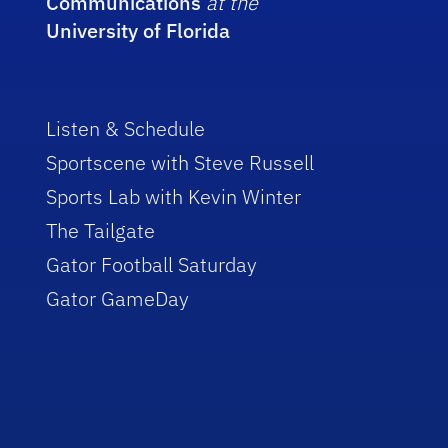
Communications
at the
University of Florida
Listen & Schedule
Sportscene with Steve Russell
Sports Lab with Kevin Winter
The Tailgate
Gator Football Saturday
Gator GameDay