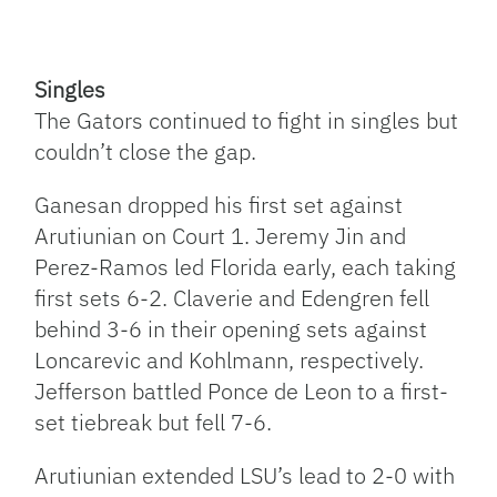
Singles
The Gators continued to fight in singles but
couldn’t close the gap.
Ganesan dropped his first set against
Arutiunian on Court 1. Jeremy Jin and
Perez-Ramos led Florida early, each taking
first sets 6-2. Claverie and Edengren fell
behind 3-6 in their opening sets against
Loncarevic and Kohlmann, respectively.
Jefferson battled Ponce de Leon to a first-
set tiebreak but fell 7-6.
Arutiunian extended LSU’s lead to 2-0 with