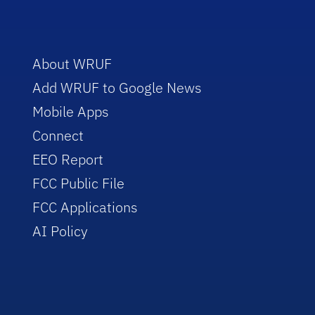
About WRUF
Add WRUF to Google News
Mobile Apps
Connect
EEO Report
FCC Public File
FCC Applications
AI Policy