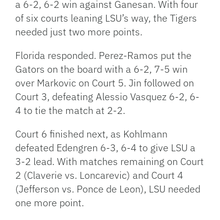
a 6-2, 6-2 win against Ganesan. With four
of six courts leaning LSU’s way, the Tigers
needed just two more points.
Florida responded. Perez-Ramos put the
Gators on the board with a 6-2, 7-5 win
over Markovic on Court 5. Jin followed on
Court 3, defeating Alessio Vasquez 6-2, 6-
4 to tie the match at 2-2.
Court 6 finished next, as Kohlmann
defeated Edengren 6-3, 6-4 to give LSU a
3-2 lead. With matches remaining on Court
2 (Claverie vs. Loncarevic) and Court 4
(Jefferson vs. Ponce de Leon), LSU needed
one more point.