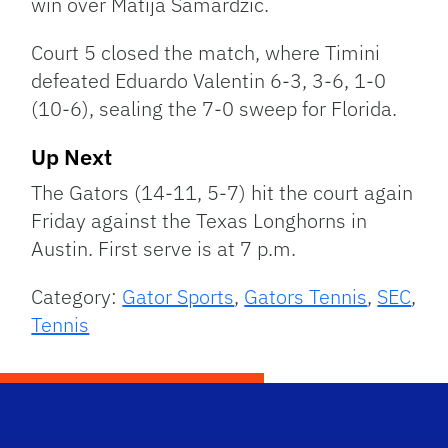
win over Matija Samardzic.
Court 5 closed the match, where Timini
defeated Eduardo Valentin 6-3, 3-6, 1-0
(10-6), sealing the 7-0 sweep for Florida.
Up Next
The Gators (14-11, 5-7) hit the court again
Friday against the Texas Longhorns in
Austin. First serve is at 7 p.m.
Category:
Gator Sports
,
Gators Tennis
,
SEC
,
Tennis