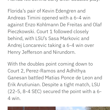
Florida’s pair of Kevin Edengren and
Andreas Timini opened with a 6-4 win
against Enzo Kohlmann De Freitas and Olaf
Pieczkowski. Court 1 followed closely
behind, with LSU’s Sasa Markovic and
Andrej Loncarevic taking a 6-4 win over
Henry Jefferson and Nirundorn.
With the doubles point coming down to
Court 2, Perez-Ramos and Adhithya
Ganesan battled Matias Ponce de Leon and
Erik Arutiunian. Despite a tight match, LSU
(22-5, 8-4 SEC) secured the point with a 6-
4 win.