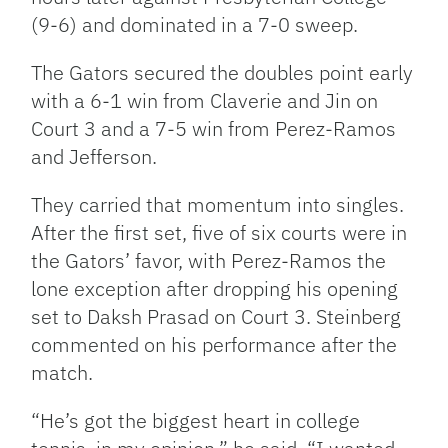
(9-6) and dominated in a 7-0 sweep.
The Gators secured the doubles point early
with a 6-1 win from Claverie and Jin on
Court 3 and a 7-5 win from Perez-Ramos
and Jefferson.
They carried that momentum into singles.
After the first set, five of six courts were in
the Gators’ favor, with Perez-Ramos the
lone exception after dropping his opening
set to Daksh Prasad on Court 3. Steinberg
commented on his performance after the
match.
“He’s got the biggest heart in college