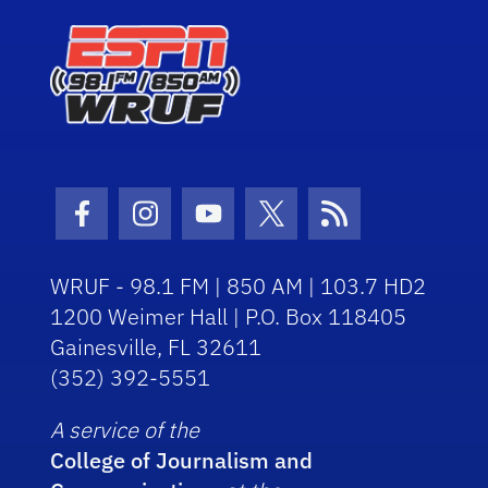
Facebook Icon
Instagram Icon
Youtube Icon
Twitter Icon
RSS Icon
WRUF - 98.1 FM | 850 AM | 103.7 HD2
1200 Weimer Hall | P.O. Box 118405
Gainesville, FL 32611
(352) 392-5551
A service of the
College of Journalism and