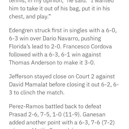
tennis, in my opinion,” he said. “I wanted
him to take it out of his bag, put it in his
chest, and play.”
Edengren struck first in singles with a 6-0,
6-3 win over Dario Navarro, pushing
Florida’s lead to 2-0. Francesco Cordova
followed with a 6-3, 6-1 win against
Thomas Anderson to make it 3-0.
Jefferson stayed close on Court 2 against
David Mamalat before closing it out 6-2, 6-
3 to clinch the match.
Perez-Ramos battled back to defeat
Prasad 2-6, 7-5, 1-0 (11-9). Ganesan
added another point with a 6-3, 7-6 (7-2)