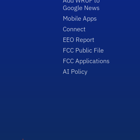
Add WRUF to
Google News
Mobile Apps
Connect
EEO Report
FCC Public File
FCC Applications
AI Policy