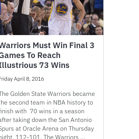
Warriors Must Win Final 3
Games To Reach
Illustrious 73 Wins
Friday April 8, 2016
The Golden State Warriors became
the second team in NBA history to
finish with 70 wins in a season
after taking down the San Antonio
Spurs at Oracle Arena on Thursday
night, 112-101. The Warriors …