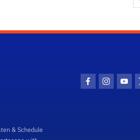
Facebook Icon
Instagram I
Youtu
sten & Schedule