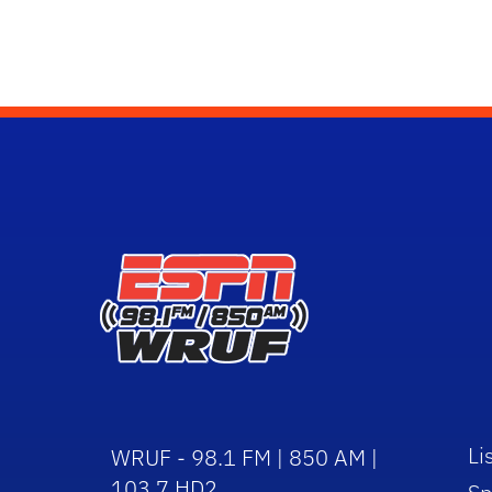
Li
WRUF - 98.1 FM | 850 AM |
103.7 HD2