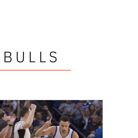
 BULLS