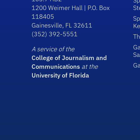
Sp
1200 Weimer Hall | P.O. Box
St
118405
Sp
Gainesville, FL 32611
Ke
(352) 392-5551
Th
Ga
A service of the
Sa
College of Journalism and
G
Communications
at the
University of Florida