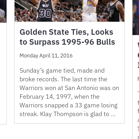
Golden State Ties, Looks
to Surpass 1995-96 Bulls
Monday April 11, 2016
Sunday’s game tied, made and
broke records. The last time the
Warriors won at San Antonio was on
February 14, 1997, when the
Warriors snapped a 33 game losing
streak. Klay Thompson is glad to …