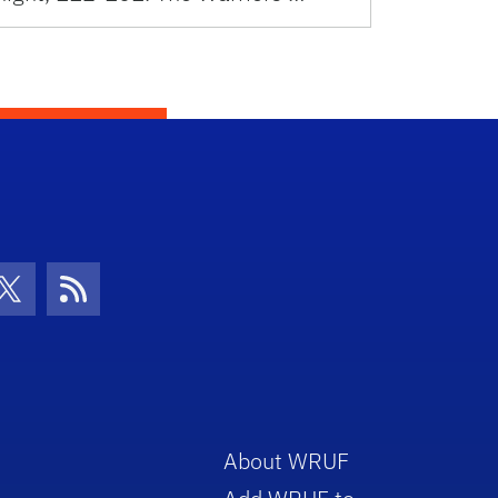
con
be Icon
Twitter Icon
RSS Icon
About WRUF