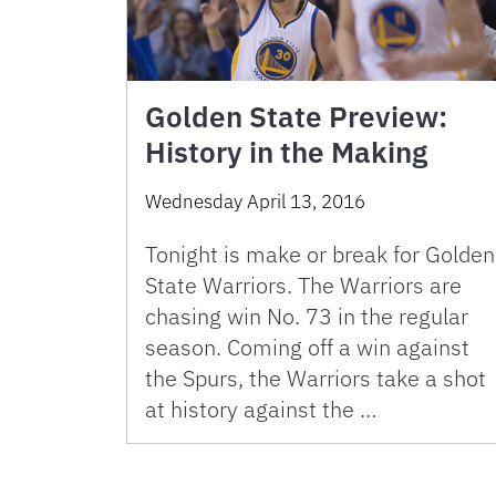
Golden State Preview:
History in the Making
Wednesday April 13, 2016
Tonight is make or break for Golden
State Warriors. The Warriors are
chasing win No. 73 in the regular
season. Coming off a win against
the Spurs, the Warriors take a shot
at history against the …