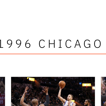
1996 CHICAGO