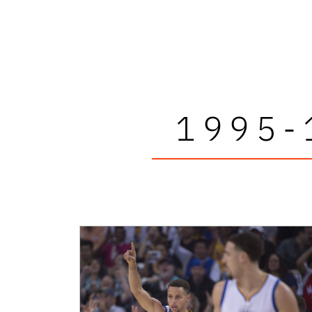
1995-