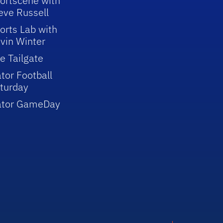
ortscene with
eve Russell
orts Lab with
vin Winter
e Tailgate
tor Football
turday
ator GameDay