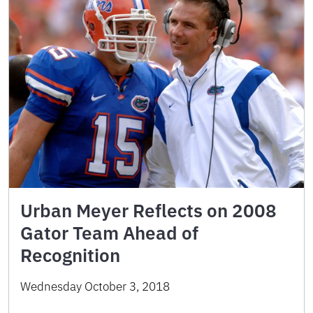
Urban Meyer Reflects on 2008
Gator Team Ahead of
Recognition
Wednesday October 3, 2018