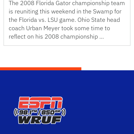
The 2008 Florida Gator championship team
is reuniting this weekend in the Swamp for
the Florida vs. LSU game. Ohio State head
coach Urban Meyer took some time to
reflect on his 2008 championship …