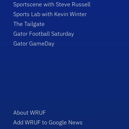
Sportscene with Steve Russell
Sports Lab with Kevin Winter
The Tailgate
Gator Football Saturday
Gator GameDay
About WRUF
Add WRUF to Google News