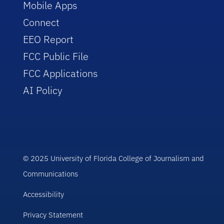
Mobile Apps
Connect
EEO Report
FCC Public File
FCC Applications
AI Policy
© 2025 University of Florida College of Journalism and
Communications
Accessibility
Privacy Statement