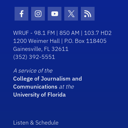
Facebook Icon
Instagram Icon
Youtube Icon
Twitter Icon
RSS Icon
WRUF - 98.1 FM | 850 AM | 103.7 HD2
1200 Weimer Hall | P.O. Box 118405
Gainesville, FL 32611
(352) 392-5551
A service of the
College of Journalism and
Communications
at the
University of Florida
Listen & Schedule