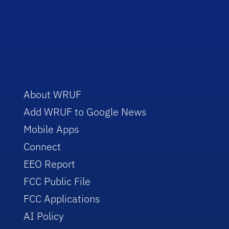
About WRUF
Add WRUF to Google News
Mobile Apps
Connect
EEO Report
FCC Public File
FCC Applications
AI Policy