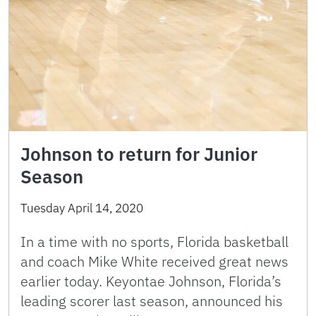
Johnson to return for Junior
Season
Tuesday April 14, 2020
In a time with no sports, Florida basketball
and coach Mike White received great news
earlier today. Keyontae Johnson, Florida’s
leading scorer last season, announced his