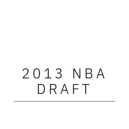
2013 NBA
DRAFT