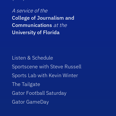
A service of the
College of Journalism and
Communications
at the
University of Florida
Listen & Schedule
Sportscene with Steve Russell
Sports Lab with Kevin Winter
The Tailgate
Gator Football Saturday
Gator GameDay