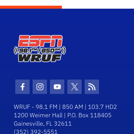
Facebook Icon
Instagram Icon
Youtube Icon
Twitter Icon
RSS Icon
WRUF - 98.1 FM | 850 AM | 103.7 HD2
1200 Weimer Hall | P.O. Box 118405
Gainesville, FL 32611
(352) 392-5551