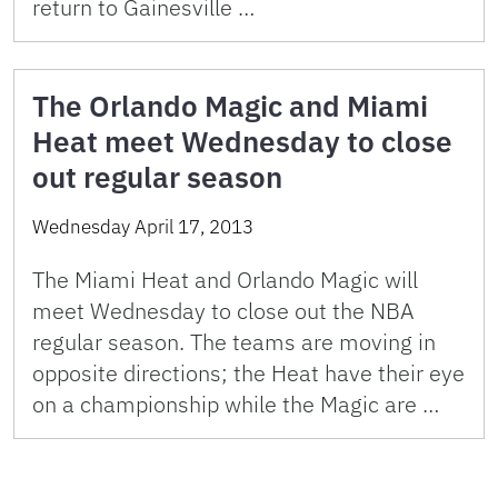
return to Gainesville …
The Orlando Magic and Miami
Heat meet Wednesday to close
out regular season
Wednesday April 17, 2013
The Miami Heat and Orlando Magic will
meet Wednesday to close out the NBA
regular season. The teams are moving in
opposite directions; the Heat have their eye
on a championship while the Magic are …